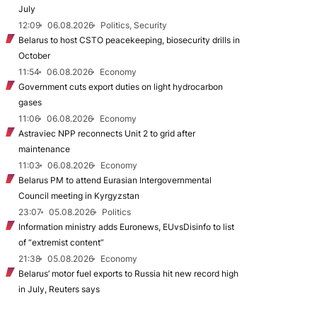
July
12:09
06.08.2026
Politics, Security
Belarus to host CSTO peacekeeping, biosecurity drills in
October
11:54
06.08.2026
Economy
Government cuts export duties on light hydrocarbon
gases
11:06
06.08.2026
Economy
Astraviec NPP reconnects Unit 2 to grid after
maintenance
11:03
06.08.2026
Economy
Belarus PM to attend Eurasian Intergovernmental
Council meeting in Kyrgyzstan
23:07
05.08.2026
Politics
Information ministry adds Euronews, EUvsDisinfo to list
of “extremist content”
21:38
05.08.2026
Economy
Belarus’ motor fuel exports to Russia hit new record high
in July, Reuters says