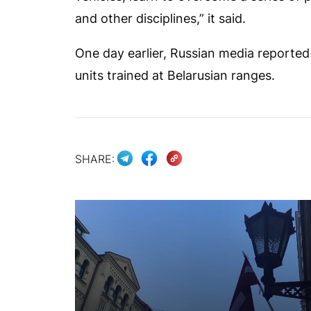
and other disciplines,” it said.
One day earlier, Russian media reporte
units trained at Belarusian ranges.
SHARE: