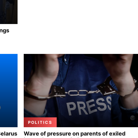
ings
POLITICS
Belarus
Wave of pressure on parents of exiled