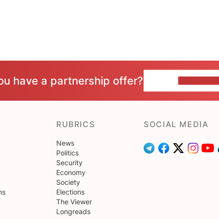
ou have a partnership offer?
CONTACT 
RUBRICS
SOCIAL MEDIA
News
Politics
Security
Economy
Society
ns
Elections
The Viewer
Longreads