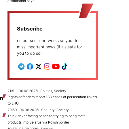
association says
Subscribe
on our social networks so you don't
miss important news (if it's safe for
you to do so)
21:51
06.08.2026
Politics, Society
Rights defenders report 183 cases of persecution linked
on
to EHU
20:59
06.08.2026
Security, Society
Truck driver facing prison for trying to bring metal
products into Belarus via Polish border
19:37
06.08.2026
Security