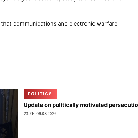
d that communications and electronic warfare
POLITICS
Update on politically motivated persecuti
23:51
06.08.2026