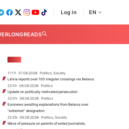
Log in
EN
WER
LONGREADS
NEWS
11:17
07.08.2026
Politics, Society
Latvia reports over 100 irregular crossings via Belarus
23:51
06.08.2026
Politics
Update on politically motivated persecution
23:01
06.08.2026
Politics
Euronews awaiting explanations from Belarus over
“extremist” designation
22:35
06.08.2026
Politics, Society
Wave of pressure on parents of exiled journalists,