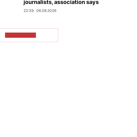
journalists, association says
22:35
06.08.2026
SHOW MORE