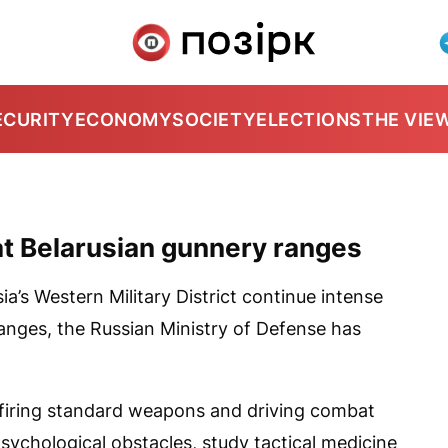
ECURITY
ECONOMY
SOCIETY
ELECTIONS
THE VIE
 at Belarusian gunnery ranges
ia’s Western Military District continue intense
anges, the Russian Ministry of Defense has
 firing standard weapons and driving combat
psychological obstacles, study tactical medicine