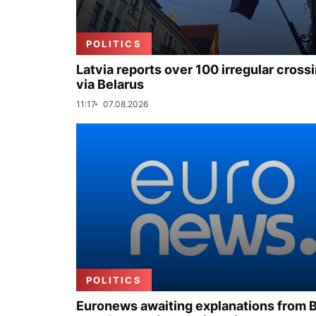
POLITICS
Latvia reports over 100 irregular cross
via Belarus
11:17
07.08.2026
POLITICS
Euronews awaiting explanations from 