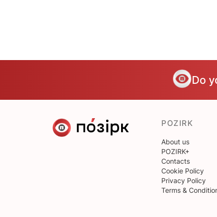
Do y
POZIRK
About us
POZIRK+
Contacts
Cookie Policy
Privacy Policy
Terms & Conditio