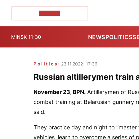
POZIRK+
NEWS
POLITICS
S
MINSK 11:30
Politics
23.11.2022
17:36
Russian altillerymen train
November 23,
BPN
.
Artillerymen of Russ
combat training at Belarusian gunnery r
said.
They practice day and night to “master
vehicles, learn to overcome a series of 