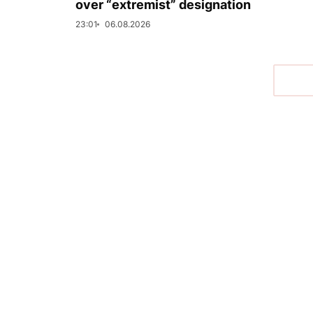
over “extremist” designation
23:01
06.08.2026