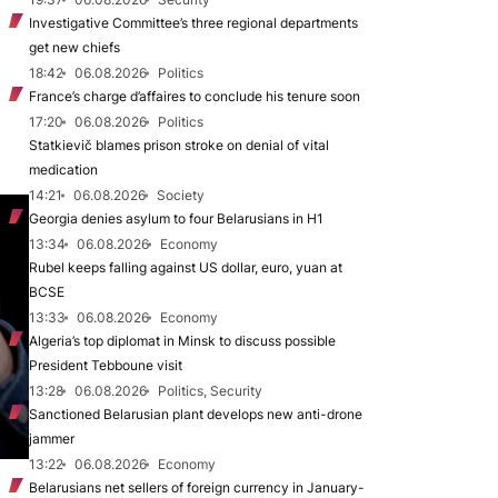
Investigative Committee’s three regional departments
get new chiefs
18:42
06.08.2026
Politics
France’s charge d’affaires to conclude his tenure soon
17:20
06.08.2026
Politics
Statkievič blames prison stroke on denial of vital
medication
14:21
06.08.2026
Society
Georgia denies asylum to four Belarusians in H1
13:34
06.08.2026
Economy
Rubel keeps falling against US dollar, euro, yuan at
BCSE
13:33
06.08.2026
Economy
Algeria’s top diplomat in Minsk to discuss possible
President Tebboune visit
13:28
06.08.2026
Politics, Security
Sanctioned Belarusian plant develops new anti-drone
jammer
13:22
06.08.2026
Economy
Belarusians net sellers of foreign currency in January-