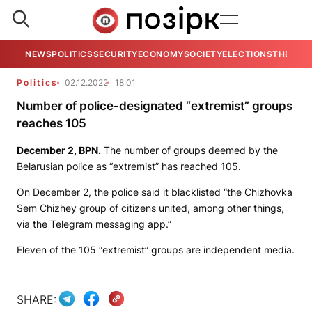
NEWS
POLITICS
SECURITY
ECONOMY
SOCIETY
ELECTIONS
THE VIE
Politics
02.12.2022
18:01
Number of police-designated “extremist” groups
reaches 105
December 2,
BPN.
The number of groups deemed by the
Belarusian police as “extremist” has reached 105.
On December 2, the police said it blacklisted “the Chizhovka
Sem Chizhey group of citizens united, among other things,
via the Telegram messaging app.”
Eleven of the 105 “extremist” groups are independent media.
SHARE: