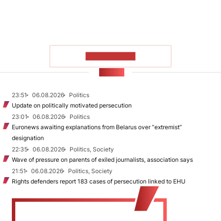
SHOW MORE
NEWS
23:51
06.08.2026
Politics
Update on politically motivated persecution
23:01
06.08.2026
Politics
Euronews awaiting explanations from Belarus over “extremist”
designation
22:35
06.08.2026
Politics, Society
Wave of pressure on parents of exiled journalists, association says
21:51
06.08.2026
Politics, Society
Rights defenders report 183 cases of persecution linked to EHU