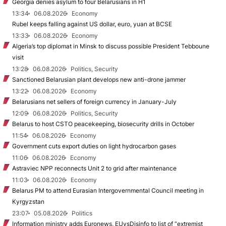
Georgia denies asylum to four Belarusians in H1
13:34
06.08.2026
Economy
Rubel keeps falling against US dollar, euro, yuan at BCSE
13:33
06.08.2026
Economy
Algeria’s top diplomat in Minsk to discuss possible President Tebboune
visit
13:28
06.08.2026
Politics, Security
Sanctioned Belarusian plant develops new anti-drone jammer
13:22
06.08.2026
Economy
Belarusians net sellers of foreign currency in January-July
12:09
06.08.2026
Politics, Security
Belarus to host CSTO peacekeeping, biosecurity drills in October
11:54
06.08.2026
Economy
Government cuts export duties on light hydrocarbon gases
11:06
06.08.2026
Economy
Astraviec NPP reconnects Unit 2 to grid after maintenance
11:03
06.08.2026
Economy
Belarus PM to attend Eurasian Intergovernmental Council meeting in
Kyrgyzstan
23:07
05.08.2026
Politics
Information ministry adds Euronews, EUvsDisinfo to list of “extremist