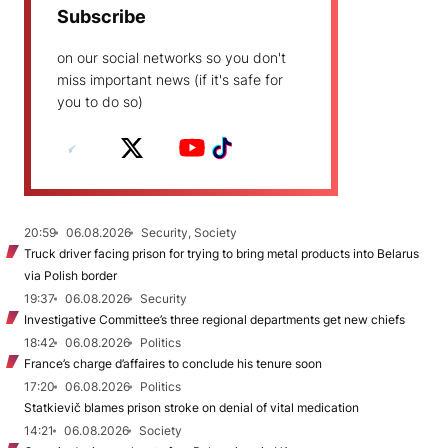
Subscribe
on our social networks so you don't
miss important news (if it's safe for
you to do so)
20:59
06.08.2026
Security, Society
Truck driver facing prison for trying to bring metal products into Belarus
via Polish border
19:37
06.08.2026
Security
Investigative Committee’s three regional departments get new chiefs
18:42
06.08.2026
Politics
France’s charge d’affaires to conclude his tenure soon
17:20
06.08.2026
Politics
Statkievič blames prison stroke on denial of vital medication
14:21
06.08.2026
Society