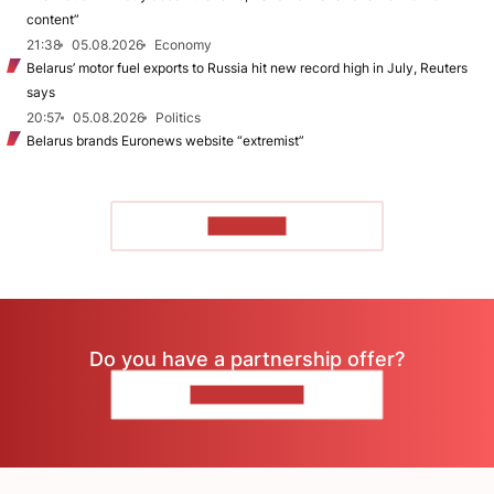
content”
21:38
05.08.2026
Economy
Belarus’ motor fuel exports to Russia hit new record high in July, Reuters
says
20:57
05.08.2026
Politics
Belarus brands Euronews website “extremist”
TO READ
Do you have a partnership offer?
CONTACT US