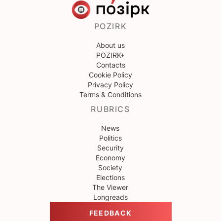
POZIRK
About us
POZIRK+
Contacts
Cookie Policy
Privacy Policy
Terms & Conditions
RUBRICS
News
Politics
Security
Economy
Society
Elections
The Viewer
Longreads
FEEDBACK