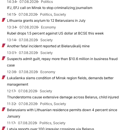
14:34
07.08.2026
Politics
IFJ, EFJ call on Minsk to stop criminalizing journalism
14:15
07.08.2026
Politics, Society
Lithuania grants asylum to 12 Belarusians in July
13:34
07.08.2026
Economy
Rubel drops 1.5 percent against US dollar at BCSE this week
13:14
07.08.2026
Society
Another fatal incident reported at Biełaruśkalij mine
13:01
07.08.2026
Society
Suspects admit guilt, repay more than $10.6 million in business fraud
case
12:36
07.08.2026
Economy
Łukašenka slams condition of Minsk region fields, demands better
management
12:17
07.08.2026
Society
Thunderstorms cause extensive damage across Belarus, child injured
11:32
07.08.2026
Politics, Society
Belarusians with Lithuanian residence permits down 4 percent since
January
11:17
07.08.2026
Politics, Society
Latvia reports over 100 irregular crossings via Belarus