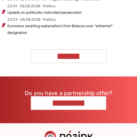
23:51
06.08.2026
Politics
Update on politically motivated persecution
23:01
06.08.2026
Politics
Euronews awaiting explanations from Belarus over “extremist”
designation
TO READ
Do you have a partnership offer?
CONTACT US