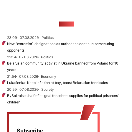
NEWS
23:09
07.08.2026
Politics
New "extremist” designations as authorities continue persecuting
opponents
22:14
07.08.2026
Politics
Belarusian community activist in Ukraine banned from Poland for 10
years
21:54
07.08.2026
Economy
Lukašenka: Keep inflation at bay, boost Belarusian food sales
20:26
07.08.2026
Society
BySol raises half of its goal for school supplies for political prisoners’
children
Subscribe