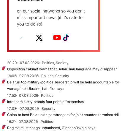
on our social networks so you don't
miss important news (if it's safe for
you to do so)
20:20
07.08.2026
Politics, Society
Opposition cabinet warns that Belarusian language may disappear
19:05
07.08.2026
Politics, Security
Belarus’ top military-political leadership will be held accountable for
war against Ukraine, Łatuška says
17:52
07.08.2026
Politics
Interior ministry brands four people “extremists”
17:03
07.08.2026
Security
China to host Belarusian paratroopers for joint counter-terrorism drill
16:21
07.08.2026
Politics
Regime must not go unpunished, Cichanoŭskaja says