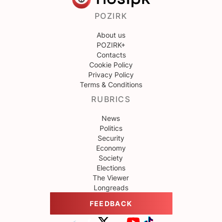
POZIRK
About us
POZIRK+
Contacts
Cookie Policy
Privacy Policy
Terms & Conditions
RUBRICS
News
Politics
Security
Economy
Society
Elections
The Viewer
Longreads
FEEDBACK