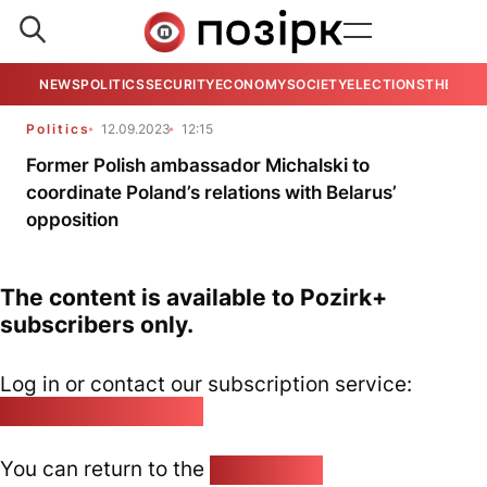
NEWS
POLITICS
SECURITY
ECONOMY
SOCIETY
ELECTIONS
THE VIE
Politics
12.09.2023
12:15
Former Polish ambassador Michalski to
coordinate Poland’s relations with Belarus’
opposition
The content is available to Pozirk+
subscribers only.
Log in or contact our subscription service:
pozirk@pozirk.online
You can return to the
Home page