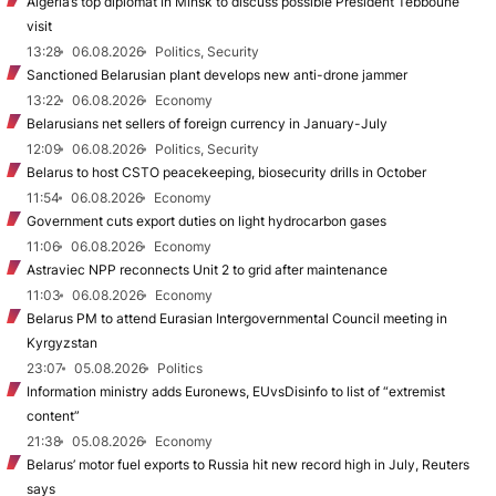
Algeria’s top diplomat in Minsk to discuss possible President Tebboune
visit
13:28
06.08.2026
Politics, Security
Sanctioned Belarusian plant develops new anti-drone jammer
13:22
06.08.2026
Economy
Belarusians net sellers of foreign currency in January-July
12:09
06.08.2026
Politics, Security
Belarus to host CSTO peacekeeping, biosecurity drills in October
11:54
06.08.2026
Economy
Government cuts export duties on light hydrocarbon gases
11:06
06.08.2026
Economy
Astraviec NPP reconnects Unit 2 to grid after maintenance
11:03
06.08.2026
Economy
Belarus PM to attend Eurasian Intergovernmental Council meeting in
Kyrgyzstan
23:07
05.08.2026
Politics
Information ministry adds Euronews, EUvsDisinfo to list of “extremist
content”
21:38
05.08.2026
Economy
Belarus’ motor fuel exports to Russia hit new record high in July, Reuters
says