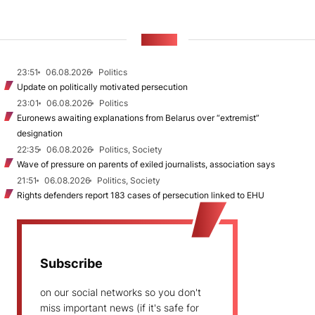
NEWS
23:51
06.08.2026
Politics
Update on politically motivated persecution
23:01
06.08.2026
Politics
Euronews awaiting explanations from Belarus over “extremist”
designation
22:35
06.08.2026
Politics, Society
Wave of pressure on parents of exiled journalists, association says
21:51
06.08.2026
Politics, Society
Rights defenders report 183 cases of persecution linked to EHU
Subscribe
on our social networks so you don't
miss important news (if it's safe for