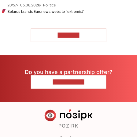
20:57
05.08.2026
Politics
Belarus brands Euronews website “extremist”
TO READ
Do you have a partnership offer?
CONTACT US
POZIRK