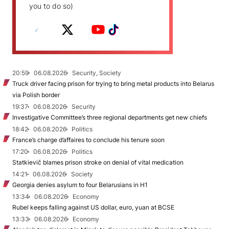
you to do so)
20:59
06.08.2026
Security, Society
Truck driver facing prison for trying to bring metal products into Belarus
via Polish border
19:37
06.08.2026
Security
Investigative Committee’s three regional departments get new chiefs
18:42
06.08.2026
Politics
France’s charge d’affaires to conclude his tenure soon
17:20
06.08.2026
Politics
Statkievič blames prison stroke on denial of vital medication
14:21
06.08.2026
Society
Georgia denies asylum to four Belarusians in H1
13:34
06.08.2026
Economy
Rubel keeps falling against US dollar, euro, yuan at BCSE
13:33
06.08.2026
Economy