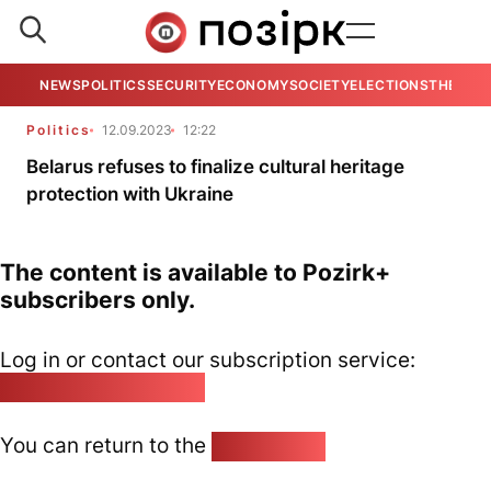
NEWS
POLITICS
SECURITY
ECONOMY
SOCIETY
ELECTIONS
THE VIE
Politics
12.09.2023
12:22
Belarus refuses to finalize cultural heritage
protection with Ukraine
The content is available to Pozirk+
subscribers only.
Log in or contact our subscription service:
pozirk@pozirk.online
You can return to the
Home page