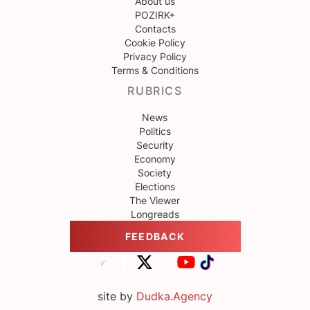
About us
POZIRK+
Contacts
Cookie Policy
Privacy Policy
Terms & Conditions
RUBRICS
News
Politics
Security
Economy
Society
Elections
The Viewer
Longreads
FEEDBACK
site by
Dudka.Agency