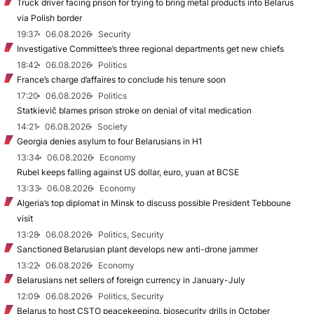
Truck driver facing prison for trying to bring metal products into Belarus
via Polish border
19:37
06.08.2026
Security
Investigative Committee’s three regional departments get new chiefs
18:42
06.08.2026
Politics
France’s charge d’affaires to conclude his tenure soon
17:20
06.08.2026
Politics
Statkievič blames prison stroke on denial of vital medication
14:21
06.08.2026
Society
Georgia denies asylum to four Belarusians in H1
13:34
06.08.2026
Economy
Rubel keeps falling against US dollar, euro, yuan at BCSE
13:33
06.08.2026
Economy
Algeria’s top diplomat in Minsk to discuss possible President Tebboune
visit
13:28
06.08.2026
Politics, Security
Sanctioned Belarusian plant develops new anti-drone jammer
13:22
06.08.2026
Economy
Belarusians net sellers of foreign currency in January-July
12:09
06.08.2026
Politics, Security
Belarus to host CSTO peacekeeping, biosecurity drills in October