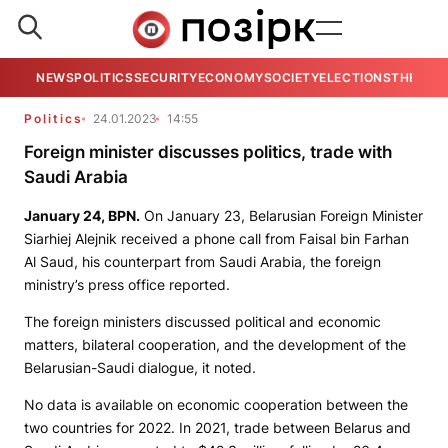
NEWS
POLITICS
SECURITY
ECONOMY
SOCIETY
ELECTIONS
THE VIE
Politics
24.01.2023
14:55
Foreign minister discusses politics, trade with
Saudi Arabia
January 24,
BPN
.
On January 23, Belarusian Foreign Minister
Siarhiej Alejnik received a phone call from Faisal bin Farhan
Al Saud, his counterpart from Saudi Arabia, the foreign
ministry’s press office reported.
The foreign ministers discussed political and economic
matters, bilateral cooperation, and the development of the
Belarusian-Saudi dialogue, it noted.
No data is available on economic cooperation between the
two countries for 2022. In 2021, trade between Belarus and