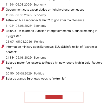
11:54
06.08.2026
Economy
Government cuts export duties on light hydrocarbon gases
11:06
06.08.2026
Economy
Astraviec NPP reconnects Unit 2 to grid after maintenance
11:03
06.08.2026
Economy
Belarus PM to attend Eurasian Intergovernmental Council meeting in
Kyrgyzstan
23:07
05.08.2026
Politics
Information ministry adds Euronews, EUvsDisinfo to list of “extremist
content”
21:38
05.08.2026
Economy
Belarus’ motor fuel exports to Russia hit new record high in July, Reuters
says
20:57
05.08.2026
Politics
Belarus brands Euronews website “extremist”
TO READ