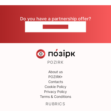
Do you have a partnership offer?
CONTACT US
POZIRK
About us
POZIRK+
Contacts
Cookie Policy
Privacy Policy
Terms & Conditions
RUBRICS