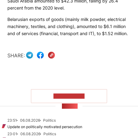
Saudi Arabia amounted to $42.3 million, falling by 26.4
percent from the 2020 level.
Belarusian exports of goods (mainly milk powder, electrical
machinery, textiles, and clothing), amounted to $6.1 million
and of services (financial, transport and IT), to $1.52 million.
SHARE:
SHOW MORE
NEWS
23:51
06.08.2026
Politics
Update on politically motivated persecution
23:01
06.08.2026
Politics