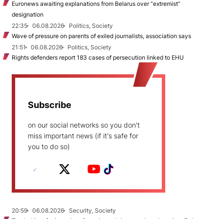
Euronews awaiting explanations from Belarus over “extremist”
designation
22:35
06.08.2026
Politics, Society
Wave of pressure on parents of exiled journalists, association says
21:51
06.08.2026
Politics, Society
Rights defenders report 183 cases of persecution linked to EHU
Subscribe
on our social networks so you don't
miss important news (if it's safe for
you to do so)
20:59
06.08.2026
Security, Society