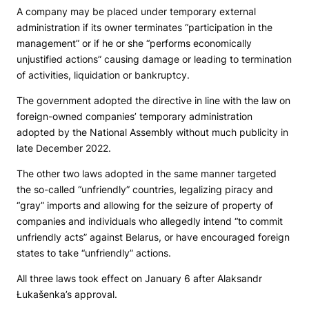
A company may be placed under temporary external
administration if its owner terminates “participation in the
management” or if he or she “performs economically
unjustified actions” causing damage or leading to termination
of activities, liquidation or bankruptcy.
The government adopted the directive in line with the law on
foreign-owned companies’ temporary administration
adopted by the National Assembly without much publicity in
late December 2022.
The other two laws adopted in the same manner targeted
the so-called “unfriendly” countries, legalizing piracy and
“gray” imports and allowing for the seizure of property of
companies and individuals who allegedly intend “to commit
unfriendly acts” against Belarus, or have encouraged foreign
states to take “unfriendly” actions.
All three laws took effect on January 6 after Alaksandr
Łukašenka’s approval.