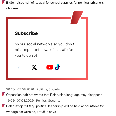
BySol raises half of its goal for school supplies for political prisoners’
children
Subscribe
on our social networks so you don't
miss important news (if it's safe for
you to do so)
20:20
07.08.2026
Politics, Society
Opposition cabinet warns that Belarusian language may disappear
19:05
07.08.2026
Politics, Security
Belarus’ top military-political leadership will be held accountable for
war against Ukraine, Łatuška says