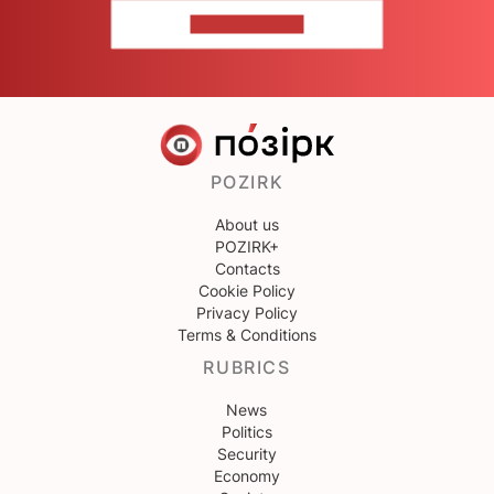
CONTACT US
POZIRK
About us
POZIRK+
Contacts
Cookie Policy
Privacy Policy
Terms & Conditions
RUBRICS
News
Politics
Security
Economy