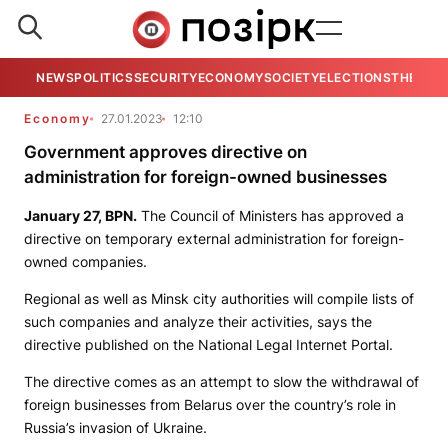
NEWS
POLITICS
SECURITY
ECONOMY
SOCIETY
ELECTIONS
THE VIE
Economy
27.01.2023
12:10
Government approves directive on
administration for foreign-owned businesses
January 27,
BPN
.
The Council of Ministers has approved a
directive on temporary external administration for foreign-
owned companies.
Regional as well as Minsk city authorities will compile lists of
such companies and analyze their activities, says the
directive published on the National Legal Internet Portal.
The directive comes as an attempt to slow the withdrawal of
foreign businesses from Belarus over the country’s role in
Russia’s invasion of Ukraine.