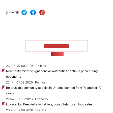
SHARE:
SHOW MORE
NEWS
23:09
07.08.2026
Politics
New "extremist” designations as authorities continue persecuting
opponents
22:14
07.08.2026
Politics
Belarusian community activist in Ukraine banned from Poland for 10
years
21:54
07.08.2026
Economy
Lukašenka: Keep inflation at bay, boost Belarusian food sales
20:26
07.08.2026
Society