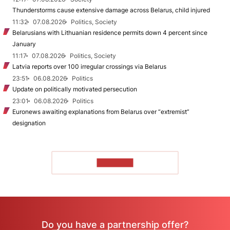
Thunderstorms cause extensive damage across Belarus, child injured
11:32
07.08.2026
Politics, Society
Belarusians with Lithuanian residence permits down 4 percent since
January
11:17
07.08.2026
Politics, Society
Latvia reports over 100 irregular crossings via Belarus
23:51
06.08.2026
Politics
Update on politically motivated persecution
23:01
06.08.2026
Politics
Euronews awaiting explanations from Belarus over “extremist”
designation
TO READ
Do you have a partnership offer?