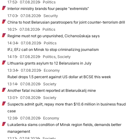
17:52
07.08.2026
Politics
Interior ministry brands four people “extremists”
17:03
07.08.2026
Security
China to host Belarusian paratroopers for joint counter-terrorism drill
16:21
07.08.2026
Politics
Regime must not go unpunished, Cichanoŭskaja says
14:34
07.08.2026
Politics
IFJ, EFJ call on Minsk to stop criminalizing journalism
14:15
07.08.2026
Politics, Society
Lithuania grants asylum to 12 Belarusians in July
13:34
07.08.2026
Economy
Rubel drops 1.5 percent against US dollar at BCSE this week
13:14
07.08.2026
Society
Another fatal incident reported at Biełaruśkalij mine
13:01
07.08.2026
Society
Suspects admit guilt, repay more than $10.6 million in business fraud
case
12:36
07.08.2026
Economy
Łukašenka slams condition of Minsk region fields, demands better
management
12:17
07.08.2026
Society