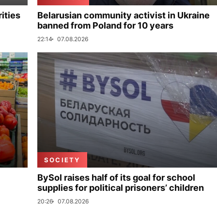
ities
Belarusian community activist in Ukraine
banned from Poland for 10 years
22:14
07.08.2026
SOCIETY
BySol raises half of its goal for school
supplies for political prisoners’ children
20:26
07.08.2026