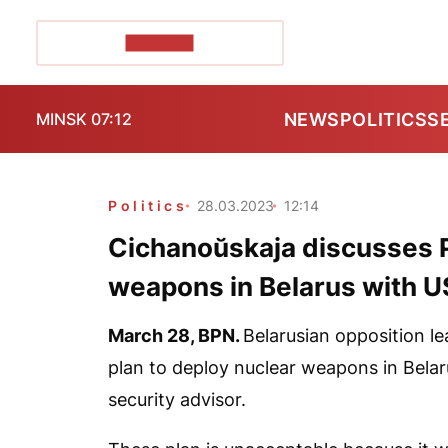
POZIRK+
NEWS
POLITICS
S
MINSK 07:12
Politics
28.03.2023
12:14
Cichanoŭskaja discusses Pu
weapons in Belarus with US
March 28,
BPN
.
Belarusian opposition l
plan to deploy nuclear weapons in Belar
security advisor.