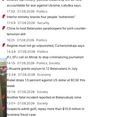
accountable for war against Ukraine, Łatuška says
17:52
07.08.2026
Politics
Interior ministry brands four people “extremists”
17:03
07.08.2026
Security
China to host Belarusian paratroopers for joint counter-
terrorism drill
16:21
07.08.2026
Politics
Regime must not go unpunished, Cichanoŭskaja says
14:34
07.08.2026
Politics
IFJ, EFJ call on Minsk to stop criminalizing journalism
14:15
07.08.2026
Politics, Society
Lithuania grants asylum to 12 Belarusians in July
13:34
07.08.2026
Economy
Rubel drops 1.5 percent against US dollar at BCSE this
week
13:14
07.08.2026
Society
Another fatal incident reported at Biełaruśkalij mine
13:01
07.08.2026
Society
Suspects admit guilt, repay more than $10.6 million in
business fraud case