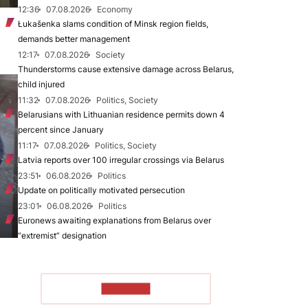
12:36
07.08.2026
Economy
Łukašenka slams condition of Minsk region fields,
demands better management
12:17
07.08.2026
Society
Thunderstorms cause extensive damage across Belarus,
child injured
11:32
07.08.2026
Politics, Society
Belarusians with Lithuanian residence permits down 4
percent since January
11:17
07.08.2026
Politics, Society
Latvia reports over 100 irregular crossings via Belarus
23:51
06.08.2026
Politics
Update on politically motivated persecution
23:01
06.08.2026
Politics
Euronews awaiting explanations from Belarus over
“extremist” designation
TO READ