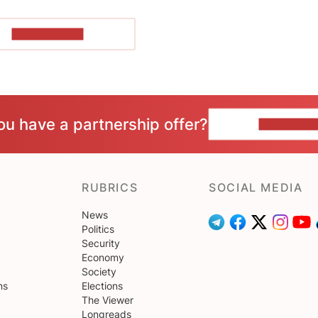
SHOW MORE
ou have a partnership offer?
CONTACT 
RUBRICS
SOCIAL MEDIA
News
Politics
Security
Economy
Society
ns
Elections
The Viewer
Longreads