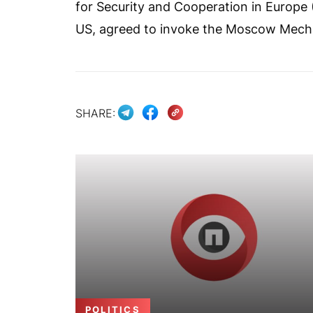
for Security and Cooperation in Europe 
US, agreed to invoke the Moscow Mecha
SHARE:
POLITICS