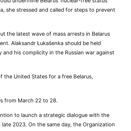
ould undermine Belarus’ nuclear-free status
a, she stressed and called for steps to prevent
out the latest wave of mass arrests in Belarus
nt. Alaksandr Łukašenka should be held
 and his complicity in the Russian war against
of the United States for a free Belarus,
tes from March 22 to 28.
tion to launch a strategic dialogue with the
in late 2023. On the same day, the Organization