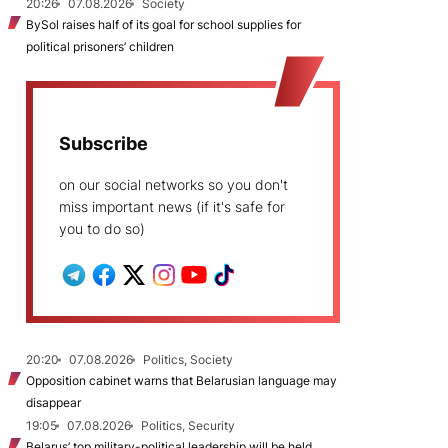
20:26
07.08.2026
Society
BySol raises half of its goal for school supplies for
political prisoners’ children
Subscribe
on our social networks so you don't
miss important news (if it's safe for
you to do so)
20:20
07.08.2026
Politics, Society
Opposition cabinet warns that Belarusian language may
disappear
19:05
07.08.2026
Politics, Security
Belarus’ top military-political leadership will be held