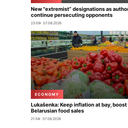
New "extremist” designations as author
continue persecuting opponents
23:09
07.08.2026
ECONOMY
Lukašenka: Keep inflation at bay, boost
Belarusian food sales
21:54
07.08.2026