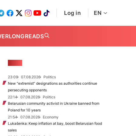
Log in
EN
WER
LONGREADS
NEWS
23:09
07.08.2026
Politics
New "extremist” designations as authorities continue
persecuting opponents
22:14
07.08.2026
Politics
Belarusian community activist in Ukraine banned from
Poland for 10 years
21:54
07.08.2026
Economy
Lukašenka: Keep inflation at bay, boost Belarusian food
sales