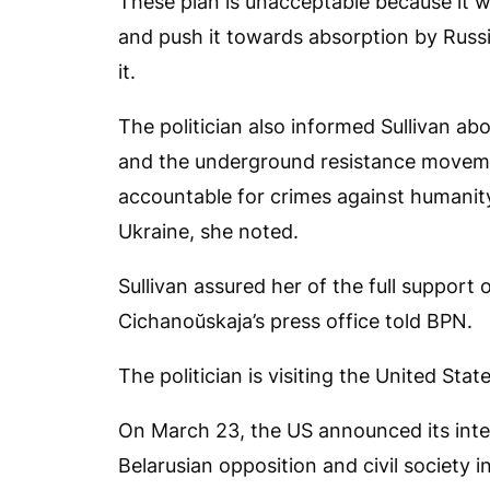
These plan is unacceptable because it w
and push it towards absorption by Russi
it.
The politician also informed Sullivan ab
and the underground resistance moveme
accountable for crimes against humanity
Ukraine, she noted.
Sullivan assured her of the full support 
Cichanoŭskaja’s press office told
BPN
.
The politician is visiting the United Sta
On March 23, the US announced its inten
Belarusian opposition and civil society 