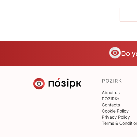
Do y
POZIRK
About us
POZIRK+
Contacts
Cookie Policy
Privacy Policy
Terms & Conditio