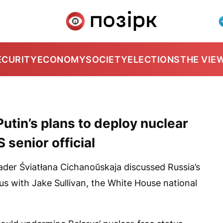
ECURITY
ECONOMY
SOCIETY
ELECTIONS
THE VIE
tin’s plans to deploy nuclear
 senior official
eader Śviatłana Cichanoŭskaja discussed Russia’s
us with Jake Sullivan, the White House national