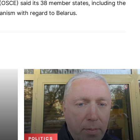
(OSCE) said its 38 member states, including the
nism with regard to Belarus.
POLITICS