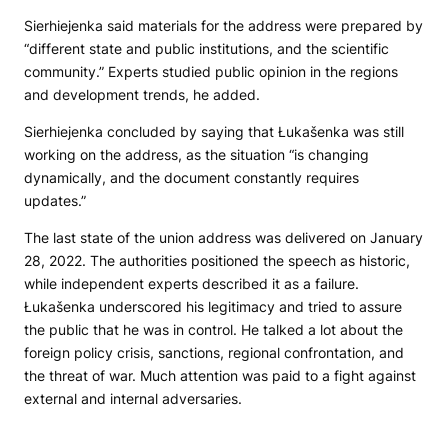
Sierhiejenka said materials for the address were prepared by
“different state and public institutions, and the scientific
community.” Experts studied public opinion in the regions
and development trends, he added.
Sierhiejenka concluded by saying that Łukašenka was still
working on the address, as the situation “is changing
dynamically, and the document constantly requires
updates.”
The last state of the union address was delivered on January
28, 2022. The authorities positioned the speech as historic,
while independent experts described it as a failure.
Łukašenka underscored his legitimacy and tried to assure
the public that he was in control. He talked a lot about the
foreign policy crisis, sanctions, regional confrontation, and
the threat of war. Much attention was paid to a fight against
external and internal adversaries.