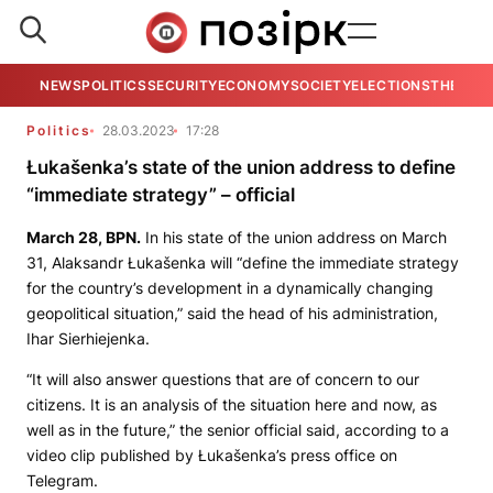
NEWS
POLITICS
SECURITY
ECONOMY
SOCIETY
ELECTIONS
THE VIE
Politics
28.03.2023
17:28
Łukašenka’s state of the union address to define
“immediate strategy” – official
March 28,
BPN.
In his state of the union address on March
31, Alaksandr Łukašenka will “define the immediate strategy
for the country’s development in a dynamically changing
geopolitical situation,” said the head of his administration,
Ihar Sierhiejenka.
“It will also answer questions that are of concern to our
citizens. It is an analysis of the situation here and now, as
well as in the future,” the senior official said, according to a
video clip published by Łukašenka’s press office on
Telegram.