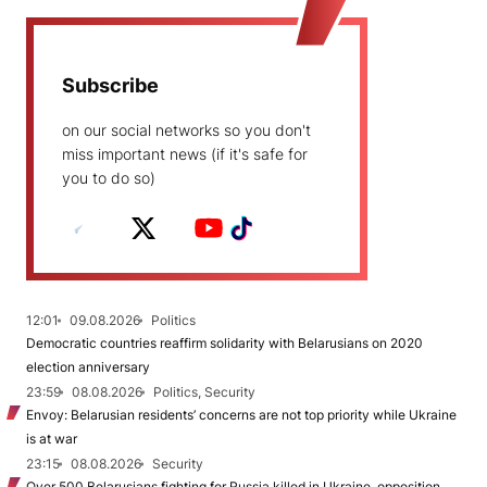
Subscribe
on our social networks so you don't
miss important news (if it's safe for
you to do so)
12:01
09.08.2026
Politics
Democratic countries reaffirm solidarity with Belarusians on 2020
election anniversary
23:59
08.08.2026
Politics, Security
Envoy: Belarusian residents’ concerns are not top priority while Ukraine
is at war
23:15
08.08.2026
Security
Over 500 Belarusians fighting for Russia killed in Ukraine, opposition