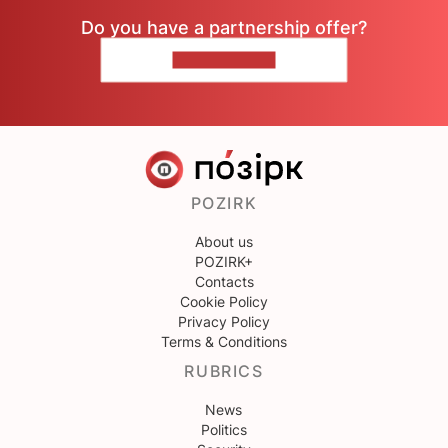
Do you have a partnership offer?
CONTACT US
POZIRK
About us
POZIRK+
Contacts
Cookie Policy
Privacy Policy
Terms & Conditions
RUBRICS
News
Politics