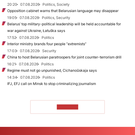
20:20
07.08.2026
Politics, Society
Opposition cabinet warns that Belarusian language may disappear
19:05
07.08.2026
Politics, Security
Belarus’ top military-political leadership will be held accountable for
war against Ukraine, Łatuška says
17:52
07.08.2026
Politics
Interior ministry brands four people “extremists”
17:03
07.08.2026
Security
China to host Belarusian paratroopers for joint counter-terrorism drill
16:21
07.08.2026
Politics
Regime must not go unpunished, Cichanoŭskaja says
14:34
07.08.2026
Politics
IFJ, EFJ call on Minsk to stop criminalizing journalism
TO READ