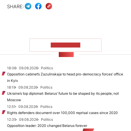
SHARE:
SHOW MORE
NEWS
18:36
09.08.2026
Politics
Opposition cabinet’s Zazulinskaja to head pro-democracy forces’ office
in Kyiv
18:19
09.08.2026
Politics
Ukraine’s top diplomat: Belarus’ future to be shaped by its people, not
Moscow
12:51
09.08.2026
Politics
Rights defenders document over 100,000 reprisal cases since 2020
12:35
09.08.2026
Politics
Opposition leader: 2020 changed Belarus forever