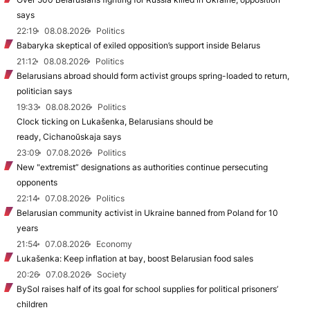
says
22:19
08.08.2026
Politics
Babaryka skeptical of exiled opposition’s support inside Belarus
21:12
08.08.2026
Politics
Belarusians abroad should form activist groups spring-loaded to return,
politician says
19:33
08.08.2026
Politics
Clock ticking on Lukašenka, Belarusians should be
ready, Cichanoŭskaja says
23:09
07.08.2026
Politics
New "extremist” designations as authorities continue persecuting
opponents
22:14
07.08.2026
Politics
Belarusian community activist in Ukraine banned from Poland for 10
years
21:54
07.08.2026
Economy
Lukašenka: Keep inflation at bay, boost Belarusian food sales
20:26
07.08.2026
Society
BySol raises half of its goal for school supplies for political prisoners’
children