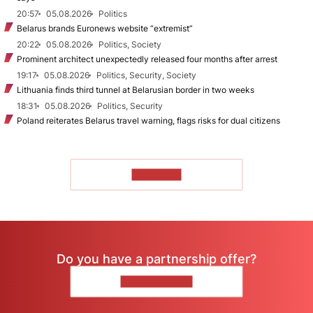
20:57
05.08.2026
Politics
Belarus brands Euronews website “extremist”
20:22
05.08.2026
Politics, Society
Prominent architect unexpectedly released four months after arrest
19:17
05.08.2026
Politics, Security, Society
Lithuania finds third tunnel at Belarusian border in two weeks
18:31
05.08.2026
Politics, Security
Poland reiterates Belarus travel warning, flags risks for dual citizens
TO READ
Do you have a partnership offer?
CONTACT US