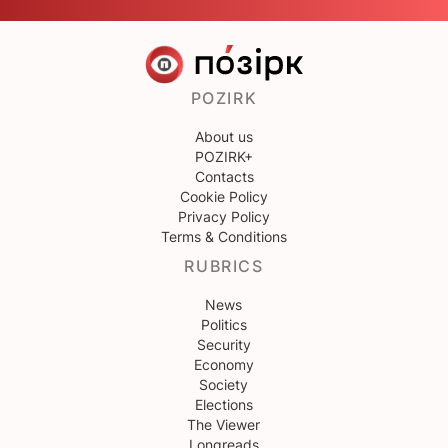
POZIRK
About us
POZIRK+
Contacts
Cookie Policy
Privacy Policy
Terms & Conditions
RUBRICS
News
Politics
Security
Economy
Society
Elections
The Viewer
Longreads