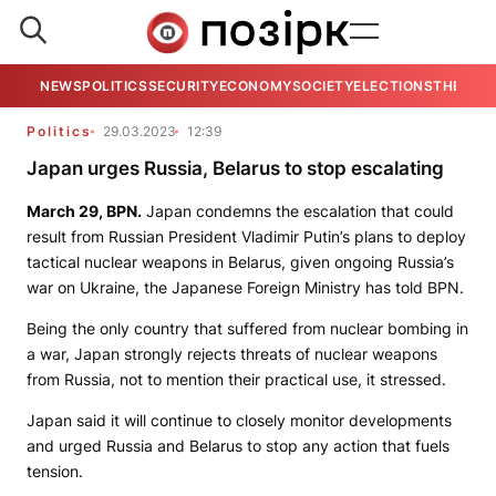
NEWS
POLITICS
SECURITY
ECONOMY
SOCIETY
ELECTIONS
THE VIE
Politics
29.03.2023
12:39
Japan urges Russia, Belarus to stop escalating
March 29,
BPN
.
Japan condemns the escalation that could
result from Russian President Vladimir Putin’s plans to deploy
tactical nuclear weapons in Belarus, given ongoing Russia’s
war on Ukraine, the Japanese Foreign Ministry has told
BPN
.
Being the only country that suffered from nuclear bombing in
a war, Japan strongly rejects threats of nuclear weapons
from Russia, not to mention their practical use, it stressed.
Japan said it will continue to closely monitor developments
and urged Russia and Belarus to stop any action that fuels
tension.