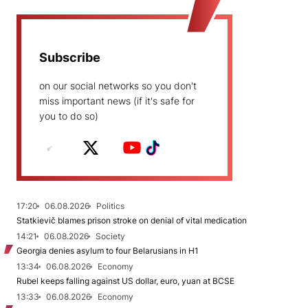
Subscribe
on our social networks so you don't
miss important news (if it's safe for
you to do so)
17:20
06.08.2026
Politics
Statkievič blames prison stroke on denial of vital medication
14:21
06.08.2026
Society
Georgia denies asylum to four Belarusians in H1
13:34
06.08.2026
Economy
Rubel keeps falling against US dollar, euro, yuan at BCSE
13:33
06.08.2026
Economy