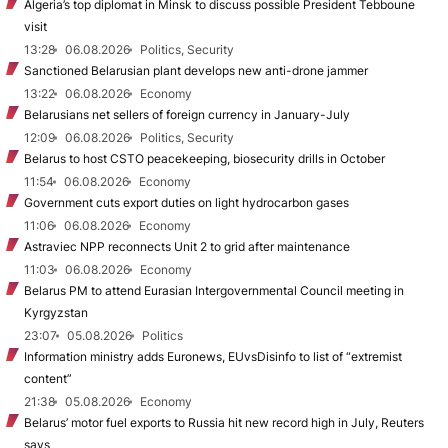
Algeria’s top diplomat in Minsk to discuss possible President Tebboune
visit
13:28
06.08.2026
Politics, Security
Sanctioned Belarusian plant develops new anti-drone jammer
13:22
06.08.2026
Economy
Belarusians net sellers of foreign currency in January-July
12:09
06.08.2026
Politics, Security
Belarus to host CSTO peacekeeping, biosecurity drills in October
11:54
06.08.2026
Economy
Government cuts export duties on light hydrocarbon gases
11:06
06.08.2026
Economy
Astraviec NPP reconnects Unit 2 to grid after maintenance
11:03
06.08.2026
Economy
Belarus PM to attend Eurasian Intergovernmental Council meeting in
Kyrgyzstan
23:07
05.08.2026
Politics
Information ministry adds Euronews, EUvsDisinfo to list of “extremist
content”
21:38
05.08.2026
Economy
Belarus’ motor fuel exports to Russia hit new record high in July, Reuters
says