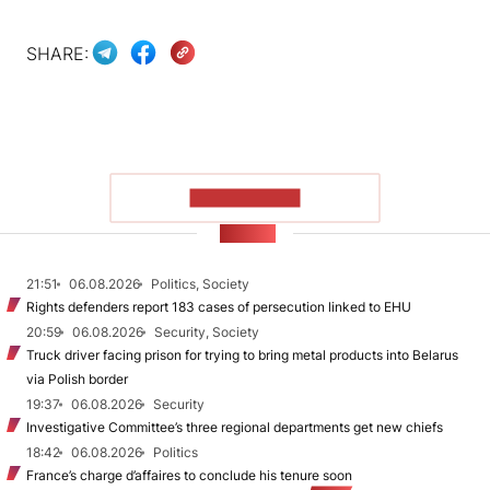
SHARE:
SHOW MORE
NEWS
21:51
06.08.2026
Politics, Society
Rights defenders report 183 cases of persecution linked to EHU
20:59
06.08.2026
Security, Society
Truck driver facing prison for trying to bring metal products into Belarus
via Polish border
19:37
06.08.2026
Security
Investigative Committee’s three regional departments get new chiefs
18:42
06.08.2026
Politics
France’s charge d’affaires to conclude his tenure soon