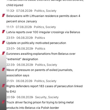
child injured
11:32
07.08.2026
Politics, Society
Belarusians with Lithuanian residence permits down 4
percent since January
11:17
07.08.2026
Politics, Society
Latvia reports over 100 irregular crossings via Belarus
23:51
06.08.2026
Politics
Update on politically motivated persecution
23:01
06.08.2026
Politics
Euronews awaiting explanations from Belarus over
“extremist” designation
22:35
06.08.2026
Politics, Society
Wave of pressure on parents of exiled journalists,
association says
21:51
06.08.2026
Politics, Society
Rights defenders report 183 cases of persecution linked
to EHU
20:59
06.08.2026
Security, Society
Truck driver facing prison for trying to bring metal
products into Belarus via Polish border