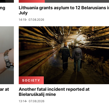
ing
Lithuania grants asylum to 12 Belarusians i
July
14:15
07.08.2026
SOCIETY
ar at
Another fatal incident reported at
Biełaruśkalij mine
13:14
07.08.2026