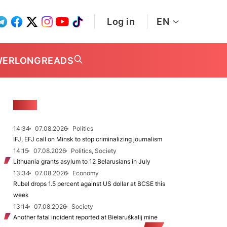
Log in
EN
WER
LONGREADS
NEWS
14:34
07.08.2026
Politics
IFJ, EFJ call on Minsk to stop criminalizing journalism
14:15
07.08.2026
Politics, Society
Lithuania grants asylum to 12 Belarusians in July
13:34
07.08.2026
Economy
Rubel drops 1.5 percent against US dollar at BCSE this
week
13:14
07.08.2026
Society
Another fatal incident reported at Biełaruśkalij mine