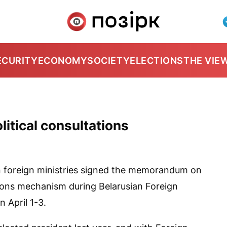
ECURITY
ECONOMY
SOCIETY
ELECTIONS
THE VIE
litical consultations
 foreign ministries signed the memorandum on
ations mechanism during Belarusian Foreign
n April 1-3.