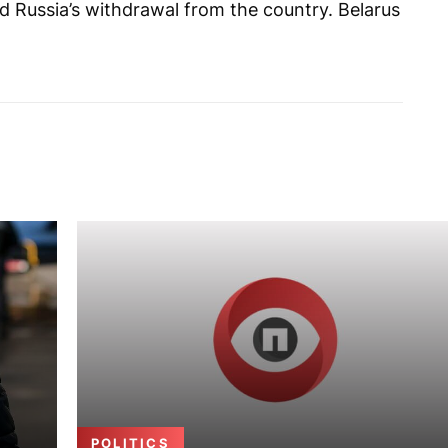
 Russia’s withdrawal from the country. Belarus
POLITICS