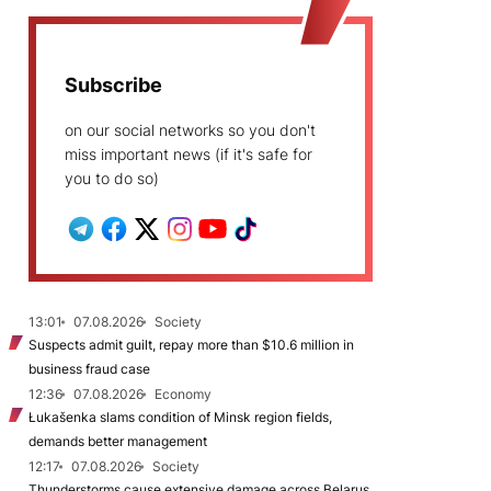
Subscribe
on our social networks so you don't
miss important news (if it's safe for
you to do so)
13:01
07.08.2026
Society
Suspects admit guilt, repay more than $10.6 million in
business fraud case
12:36
07.08.2026
Economy
Łukašenka slams condition of Minsk region fields,
demands better management
12:17
07.08.2026
Society
Thunderstorms cause extensive damage across Belarus,