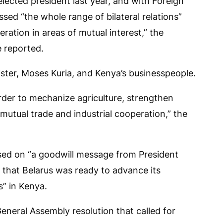
lected president last year, and with Foreign
ssed “the whole range of bilateral relations”
ration in areas of mutual interest,” the
e reported.
nister, Moses Kuria, and Kenya’s businesspeople.
rder to mechanize agriculture, strengthen
 mutual trade and industrial cooperation,” the
ssed on “a goodwill message from President
that Belarus was ready to advance its
s” in Kenya.
neral Assembly resolution that called for