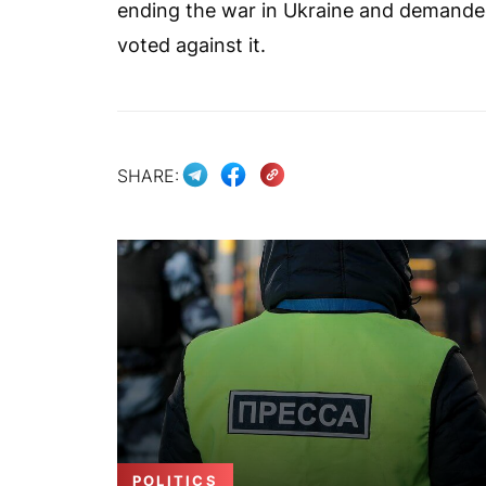
ending the war in Ukraine and demanded
voted against it.
SHARE:
POLITICS