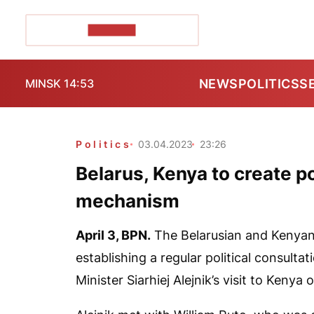
POZIRK+
NEWS
POLITICS
S
MINSK 14:53
Politics
03.04.2023
23:26
Belarus, Kenya to create po
mechanism
April 3,
BPN.
The Belarusian and Kenyan
establishing a regular political consult
Minister Siarhiej Alejnik’s visit to Kenya o