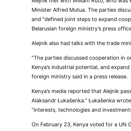
Alejnik met with William Ruto, who was e
Minister Alfred Mutua. The parties discu
and “defined joint steps to expand coope
Belarusian foreign ministry’s press offic
Alejnik also had talks with the trade mi
“The parties discussed cooperation in o
Kenya’s industrial potential, and expand
foreign ministry said in a press release.
Kenya’s media reported that Alejnik pa
Alaksandr Łukašenka.” Łukašenka wrote 
“interests, technologies and investment
On February 23, Kenya voted for a UN Ge