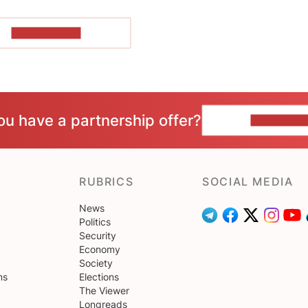
SHOW MORE
ou have a partnership offer?
CONTACT 
RUBRICS
SOCIAL MEDIA
News
Politics
Security
Economy
Society
ns
Elections
The Viewer
Longreads