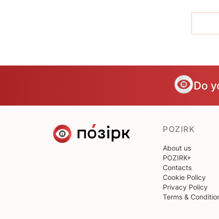
Do y
POZIRK
About us
POZIRK+
Contacts
Cookie Policy
Privacy Policy
Terms & Conditio