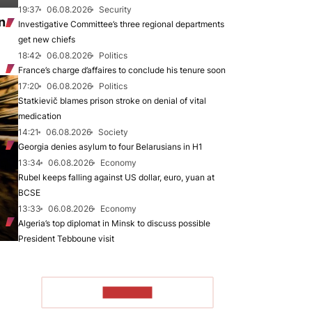
19:37
06.08.2026
Security
n
Investigative Committee’s three regional departments
get new chiefs
18:42
06.08.2026
Politics
France’s charge d’affaires to conclude his tenure soon
17:20
06.08.2026
Politics
Statkievič blames prison stroke on denial of vital
medication
14:21
06.08.2026
Society
Georgia denies asylum to four Belarusians in H1
13:34
06.08.2026
Economy
Rubel keeps falling against US dollar, euro, yuan at
BCSE
13:33
06.08.2026
Economy
Algeria’s top diplomat in Minsk to discuss possible
President Tebboune visit
TO READ