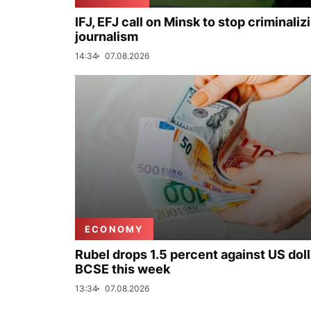
IFJ, EFJ call on Minsk to stop criminaliz
journalism
14:34
07.08.2026
ECONOMY
Rubel drops 1.5 percent against US doll
BCSE this week
13:34
07.08.2026