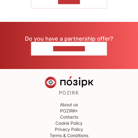
TO READ
Do you have a partnership offer?
CONTACT US
POZIRK
About us
POZIRK+
Contacts
Cookie Policy
Privacy Policy
Terms & Conditions