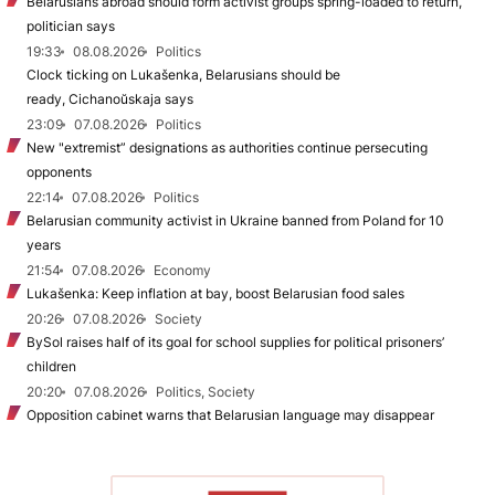
Belarusians abroad should form activist groups spring-loaded to return,
politician says
19:33
08.08.2026
Politics
Clock ticking on Lukašenka, Belarusians should be
ready, Cichanoŭskaja says
23:09
07.08.2026
Politics
New "extremist” designations as authorities continue persecuting
opponents
22:14
07.08.2026
Politics
Belarusian community activist in Ukraine banned from Poland for 10
years
21:54
07.08.2026
Economy
Lukašenka: Keep inflation at bay, boost Belarusian food sales
20:26
07.08.2026
Society
BySol raises half of its goal for school supplies for political prisoners’
children
20:20
07.08.2026
Politics, Society
Opposition cabinet warns that Belarusian language may disappear