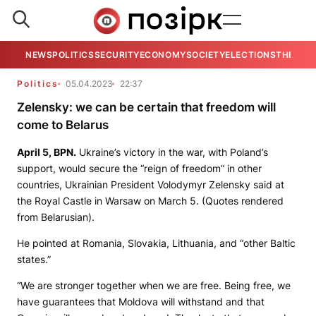
NEWS
POLITICS
SECURITY
ECONOMY
SOCIETY
ELECTIONS
THE VIE
Politics
05.04.2023
22:37
Zelensky: we can be certain that freedom will
come to Belarus
April 5,
BPN.
Ukraine’s victory in the war, with Poland’s
support, would secure the “reign of freedom” in other
countries, Ukrainian President Volodymyr Zelensky said at
the Royal Castle in Warsaw on March 5. (Quotes rendered
from Belarusian).
He pointed at Romania, Slovakia, Lithuania, and “other Baltic
states.”
“We are stronger together when we are free. Being free, we
have guarantees that Moldova will withstand and that