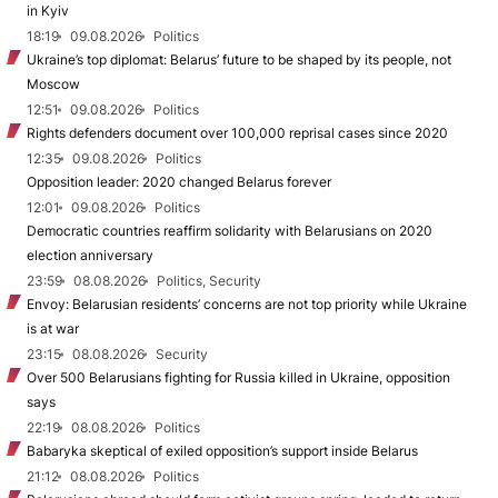
in Kyiv
18:19
09.08.2026
Politics
Ukraine’s top diplomat: Belarus’ future to be shaped by its people, not
Moscow
12:51
09.08.2026
Politics
Rights defenders document over 100,000 reprisal cases since 2020
12:35
09.08.2026
Politics
Opposition leader: 2020 changed Belarus forever
12:01
09.08.2026
Politics
Democratic countries reaffirm solidarity with Belarusians on 2020
election anniversary
23:59
08.08.2026
Politics, Security
Envoy: Belarusian residents’ concerns are not top priority while Ukraine
is at war
23:15
08.08.2026
Security
Over 500 Belarusians fighting for Russia killed in Ukraine, opposition
says
22:19
08.08.2026
Politics
Babaryka skeptical of exiled opposition’s support inside Belarus
21:12
08.08.2026
Politics