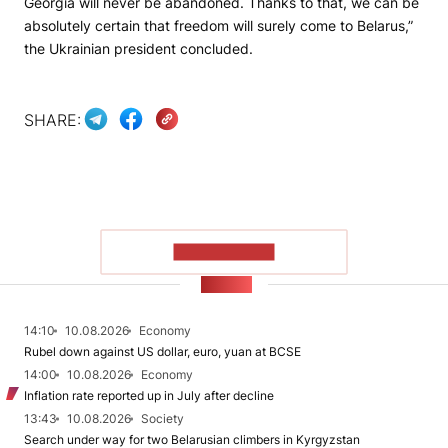
Georgia will never be abandoned. Thanks to that, we can be
absolutely certain that freedom will surely come to Belarus,”
the Ukrainian president concluded.
SHARE:
SHOW MORE
NEWS
14:10
10.08.2026
Economy
Rubel down against US dollar, euro, yuan at BCSE
14:00
10.08.2026
Economy
Inflation rate reported up in July after decline
13:43
10.08.2026
Society
Search under way for two Belarusian climbers in Kyrgyzstan