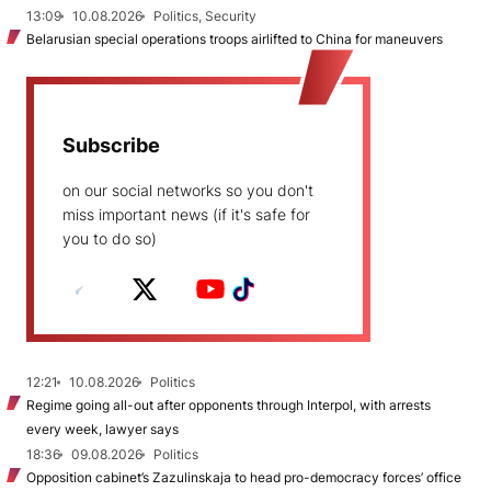
13:09
10.08.2026
Politics, Security
Belarusian special operations troops airlifted to China for maneuvers
Subscribe
on our social networks so you don't
miss important news (if it's safe for
you to do so)
12:21
10.08.2026
Politics
Regime going all-out after opponents through Interpol, with arrests
every week, lawyer says
18:36
09.08.2026
Politics
Opposition cabinet’s Zazulinskaja to head pro-democracy forces’ office