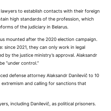
 lawyers to establish contacts with their foreign
intain high standards of the profession, which
orms of the judiciary in Belarus.
arus mounted after the 2020 election campaign.
e: since 2021, they can only work in legal
 by the justice ministry’s approval. Alaksandr
be “under control.”
nced defense attorney Alaksandr Danilevič to 10
 extremism and calling for sanctions that
ers, including Danilevič, as political prisoners.