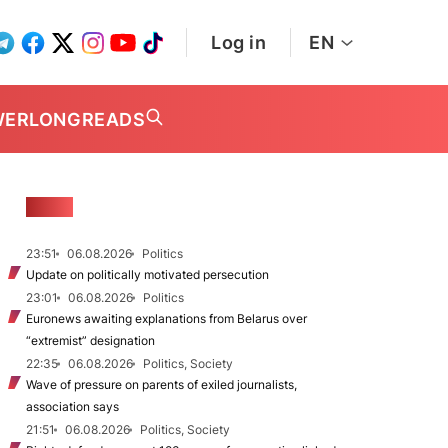
Log in
EN
WER
LONGREADS
NEWS
23:51
06.08.2026
Politics
Update on politically motivated persecution
23:01
06.08.2026
Politics
Euronews awaiting explanations from Belarus over
“extremist” designation
22:35
06.08.2026
Politics, Society
Wave of pressure on parents of exiled journalists,
association says
21:51
06.08.2026
Politics, Society