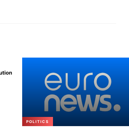
ution
POLITICS