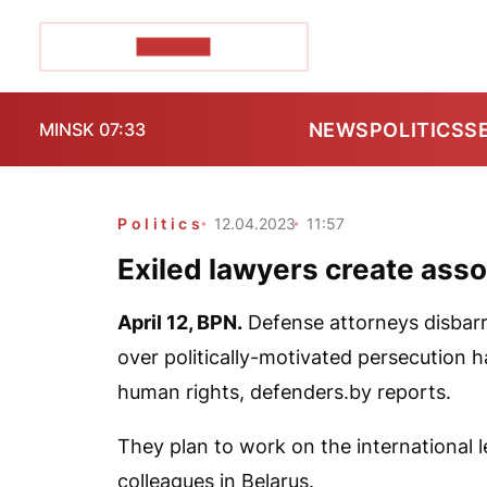
POZIRK+
NEWS
POLITICS
S
MINSK 07:33
Politics
12.04.2023
11:57
Exiled lawyers create asso
April 12,
BPN
.
Defense attorneys disbarre
over politically-motivated persecution h
human rights,
defenders.by
reports.
They plan to work on the international le
colleagues in Belarus.