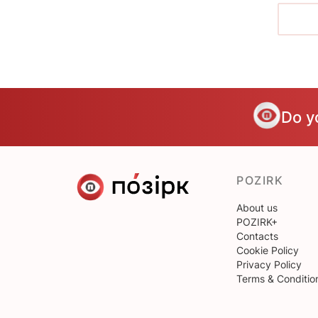
Do y
POZIRK
About us
POZIRK+
Contacts
Cookie Policy
Privacy Policy
Terms & Conditio