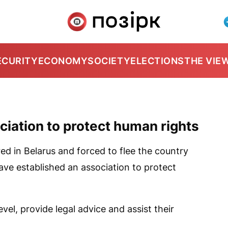
ECURITY
ECONOMY
SOCIETY
ELECTIONS
THE VIE
ciation to protect human rights
d in Belarus and forced to flee the country
ave established an association to protect
vel, provide legal advice and assist their