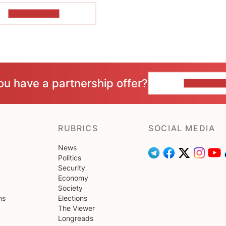
SHOW MORE
ou have a partnership offer?
CONTACT 
RUBRICS
SOCIAL MEDIA
News
Politics
Security
Economy
Society
ns
Elections
The Viewer
Longreads