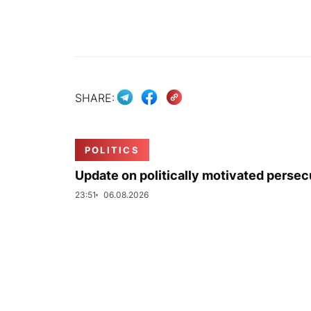
SHARE:
POLITICS
Update on politically motivated persec
23:51
06.08.2026