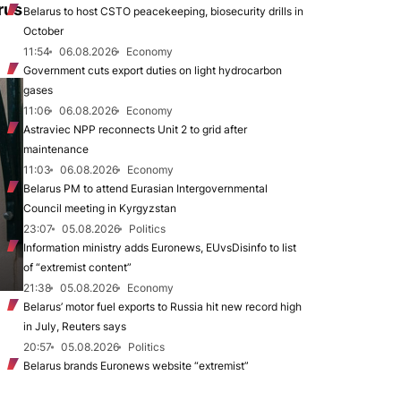
rus
Belarus to host CSTO peacekeeping, biosecurity drills in
October
11:54
06.08.2026
Economy
Government cuts export duties on light hydrocarbon
gases
11:06
06.08.2026
Economy
Astraviec NPP reconnects Unit 2 to grid after
maintenance
11:03
06.08.2026
Economy
Belarus PM to attend Eurasian Intergovernmental
Council meeting in Kyrgyzstan
23:07
05.08.2026
Politics
Information ministry adds Euronews, EUvsDisinfo to list
of “extremist content”
21:38
05.08.2026
Economy
Belarus’ motor fuel exports to Russia hit new record high
in July, Reuters says
20:57
05.08.2026
Politics
Belarus brands Euronews website “extremist”