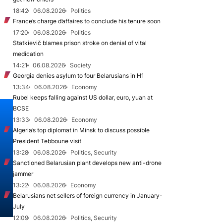
18:42
06.08.2026
Politics
France’s charge d’affaires to conclude his tenure soon
17:20
06.08.2026
Politics
Statkievič blames prison stroke on denial of vital
medication
14:21
06.08.2026
Society
Georgia denies asylum to four Belarusians in H1
13:34
06.08.2026
Economy
Rubel keeps falling against US dollar, euro, yuan at
BCSE
13:33
06.08.2026
Economy
Algeria’s top diplomat in Minsk to discuss possible
President Tebboune visit
13:28
06.08.2026
Politics, Security
Sanctioned Belarusian plant develops new anti-drone
jammer
13:22
06.08.2026
Economy
Belarusians net sellers of foreign currency in January-
July
12:09
06.08.2026
Politics, Security