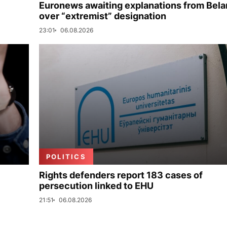
Euronews awaiting explanations from Bela
over “extremist” designation
23:01
06.08.2026
POLITICS
Rights defenders report 183 cases of
persecution linked to EHU
21:51
06.08.2026