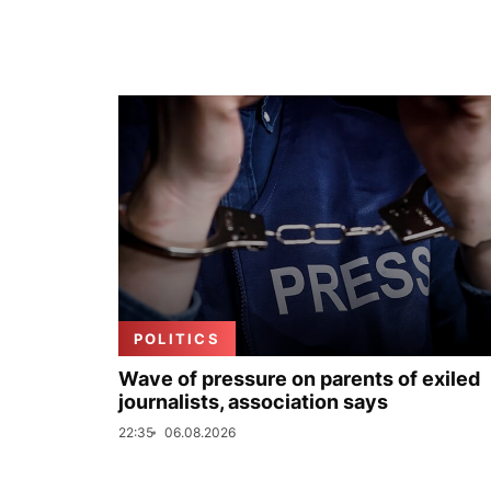
POLITICS
Wave of pressure on parents of exiled
journalists, association says
22:35
06.08.2026