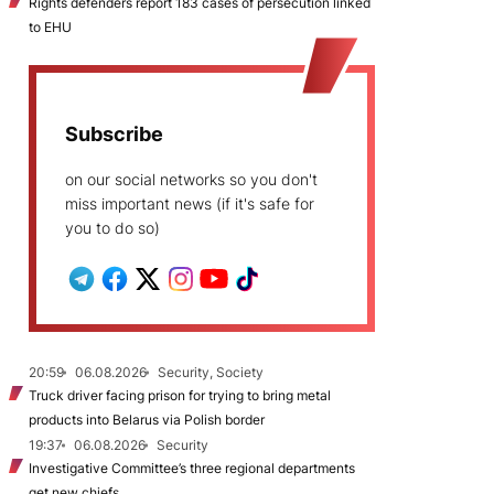
Rights defenders report 183 cases of persecution linked
to EHU
Subscribe
on our social networks so you don't
miss important news (if it's safe for
you to do so)
20:59
06.08.2026
Security, Society
Truck driver facing prison for trying to bring metal
products into Belarus via Polish border
19:37
06.08.2026
Security
Investigative Committee’s three regional departments
get new chiefs