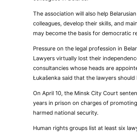
The association will also help Belarusian
colleagues, develop their skills, and ma
may become the basis for democratic ref
Pressure on the legal profession in Bel
Lawyers virtually lost their independenc
consultancies whose heads are appointed
Łukašenka said that the lawyers should 
On April 10, the Minsk City Court sente
years in prison on charges of promoting
harmed national security.
Human rights groups list at least six lawy