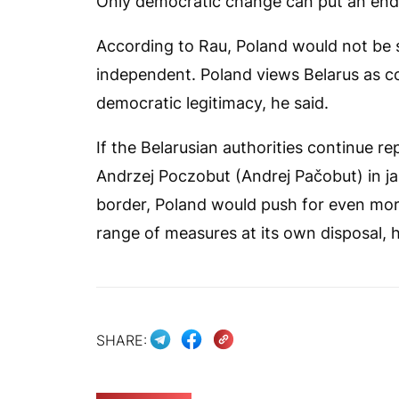
Only democratic change can put an end t
According to Rau, Poland would not be s
independent. Poland views Belarus as c
democratic legitimacy, he said.
If the Belarusian authorities continue rep
Andrzej Poczobut (Andrej Pačobut) in jai
border, Poland would push for even more
range of measures at its own disposal, h
SHARE: