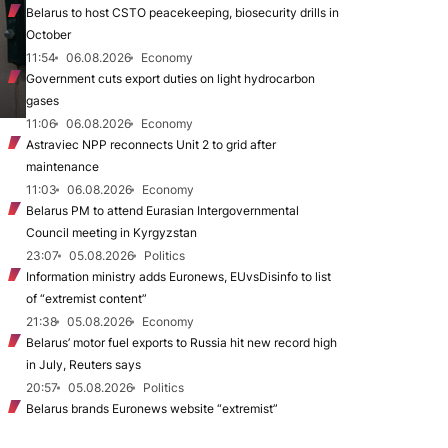
Belarus to host CSTO peacekeeping, biosecurity drills in
October
11:54
06.08.2026
Economy
Government cuts export duties on light hydrocarbon
gases
11:06
06.08.2026
Economy
Astraviec NPP reconnects Unit 2 to grid after
maintenance
11:03
06.08.2026
Economy
Belarus PM to attend Eurasian Intergovernmental
Council meeting in Kyrgyzstan
23:07
05.08.2026
Politics
Information ministry adds Euronews, EUvsDisinfo to list
of “extremist content”
21:38
05.08.2026
Economy
Belarus’ motor fuel exports to Russia hit new record high
in July, Reuters says
20:57
05.08.2026
Politics
Belarus brands Euronews website “extremist”