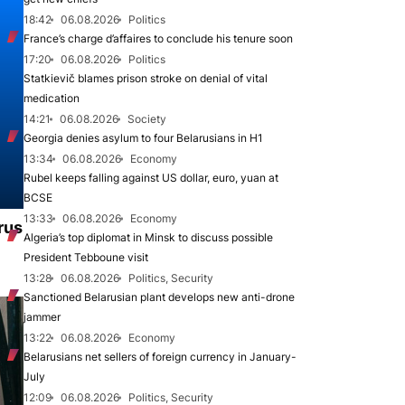
18:42
06.08.2026
Politics
France’s charge d’affaires to conclude his tenure soon
17:20
06.08.2026
Politics
Statkievič blames prison stroke on denial of vital
medication
14:21
06.08.2026
Society
Georgia denies asylum to four Belarusians in H1
13:34
06.08.2026
Economy
Rubel keeps falling against US dollar, euro, yuan at
BCSE
13:33
06.08.2026
Economy
rus
Algeria’s top diplomat in Minsk to discuss possible
President Tebboune visit
13:28
06.08.2026
Politics, Security
Sanctioned Belarusian plant develops new anti-drone
jammer
13:22
06.08.2026
Economy
Belarusians net sellers of foreign currency in January-
July
12:09
06.08.2026
Politics, Security