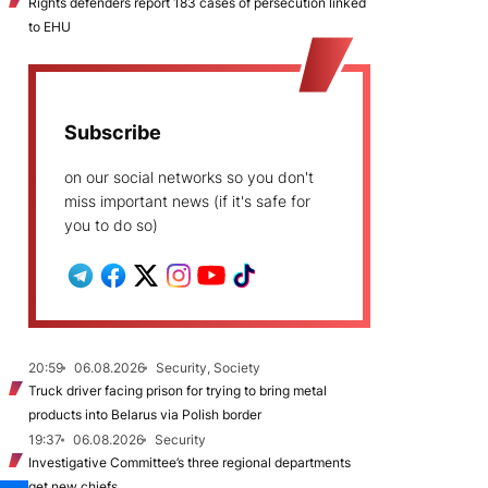
Rights defenders report 183 cases of persecution linked
to EHU
Subscribe
on our social networks so you don't
miss important news (if it's safe for
you to do so)
20:59
06.08.2026
Security, Society
Truck driver facing prison for trying to bring metal
products into Belarus via Polish border
19:37
06.08.2026
Security
Investigative Committee’s three regional departments
get new chiefs