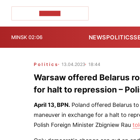
POZIRK+
NEWS
POLITICS
S
MINSK 02:06
Politics
13.04.2023
18:44
Warsaw offered Belarus r
for halt to repression – Pol
April 13,
BPN.
Poland offered Belarus to
maneuver in exchange for a halt to repre
Polish Foreign Minister Zbigniew Rau
to