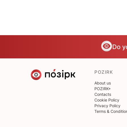
Do y
POZIRK
About us
POZIRK+
Contacts
Cookie Policy
Privacy Policy
Terms & Conditio