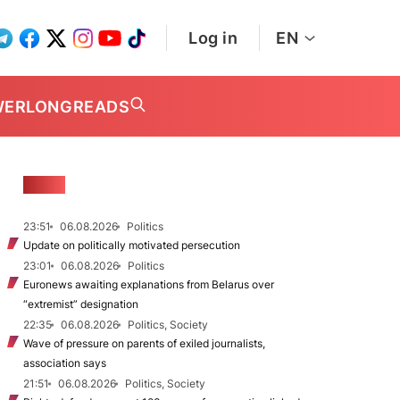
Log in
EN
WER
LONGREADS
NEWS
23:51
06.08.2026
Politics
Update on politically motivated persecution
23:01
06.08.2026
Politics
Euronews awaiting explanations from Belarus over
“extremist” designation
22:35
06.08.2026
Politics, Society
Wave of pressure on parents of exiled journalists,
association says
21:51
06.08.2026
Politics, Society