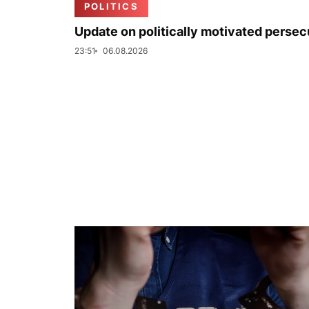
POLITICS
Update on politically motivated persec
23:51
06.08.2026