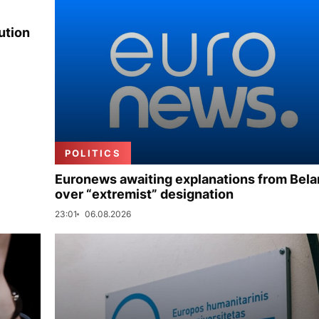
ution
POLITICS
Euronews awaiting explanations from Bela
over “extremist” designation
23:01
06.08.2026