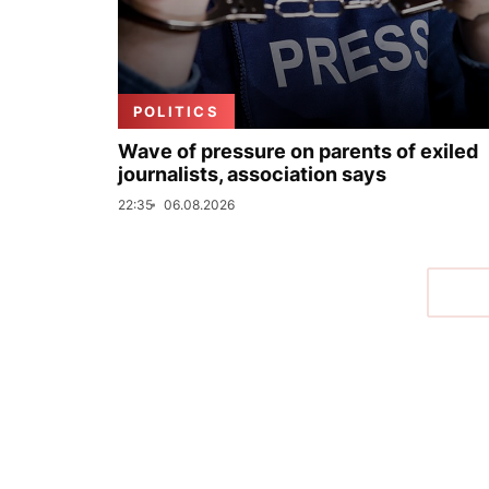
POLITICS
Wave of pressure on parents of exiled
journalists, association says
22:35
06.08.2026