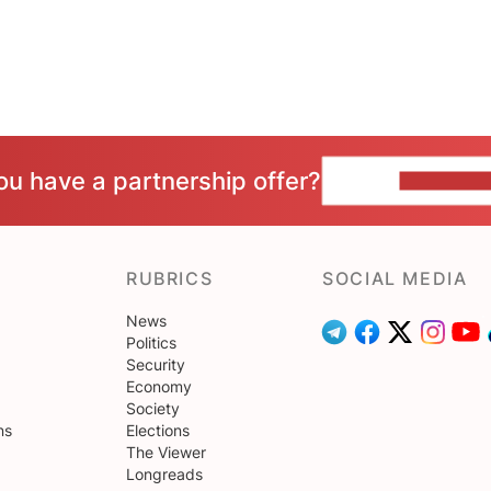
ou have a partnership offer?
CONTACT 
RUBRICS
SOCIAL MEDIA
News
Politics
Security
Economy
Society
ns
Elections
The Viewer
Longreads