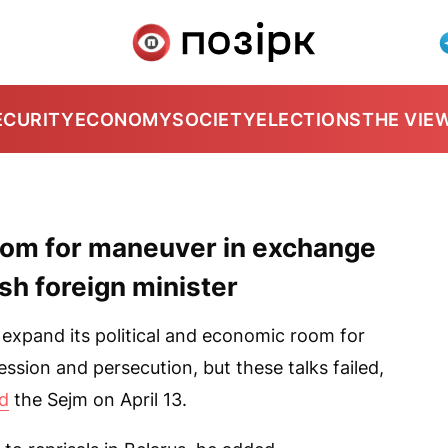
ECURITY
ECONOMY
SOCIETY
ELECTIONS
THE VIE
oom for maneuver in exchange
ish foreign minister
 expand its political and economic room for
ssion and persecution, but these talks failed,
ld
the Sejm on April 13.