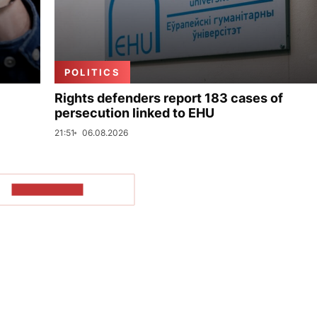
POLITICS
Rights defenders report 183 cases of
persecution linked to EHU
21:51
06.08.2026
SHOW MORE