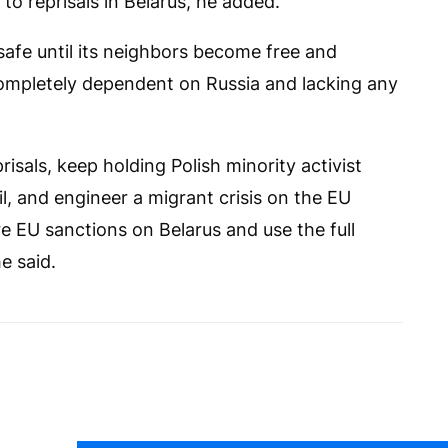
o reprisals in Belarus, he added.
afe until its neighbors become free and
ompletely dependent on Russia and lacking any
risals, keep holding Polish minority activist
l, and engineer a migrant crisis on the EU
 EU sanctions on Belarus and use the full
e said.