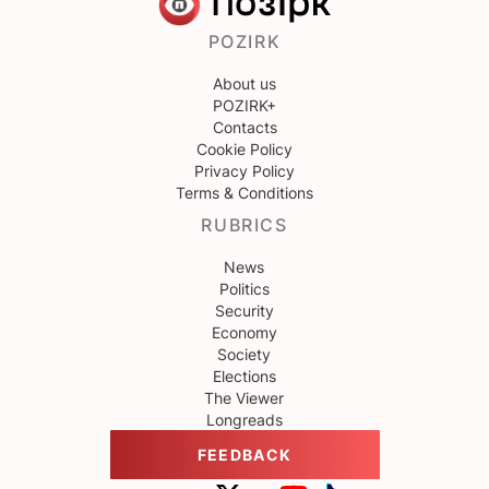
POZIRK
About us
POZIRK+
Contacts
Cookie Policy
Privacy Policy
Terms & Conditions
RUBRICS
News
Politics
Security
Economy
Society
Elections
The Viewer
Longreads
FEEDBACK