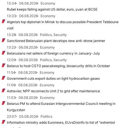
13:34
06.08.2026
Economy
Rubel keeps falling against US dollar, euro, yuan at BCSE
13:33
06.08.2026
Economy
Algeria’s top diplomat in Minsk to discuss possible President Tebboune
visit
13:28
06.08.2026
Politics, Security
Sanctioned Belarusian plant develops new anti-drone jammer
13:22
06.08.2026
Economy
Belarusians net sellers of foreign currency in January-July
12:09
06.08.2026
Politics, Security
Belarus to host CSTO peacekeeping, biosecurity drills in October
11:54
06.08.2026
Economy
Government cuts export duties on light hydrocarbon gases
11:06
06.08.2026
Economy
Astraviec NPP reconnects Unit 2 to grid after maintenance
11:03
06.08.2026
Economy
Belarus PM to attend Eurasian Intergovernmental Council meeting in
Kyrgyzstan
23:07
05.08.2026
Politics
Information ministry adds Euronews, EUvsDisinfo to list of “extremist