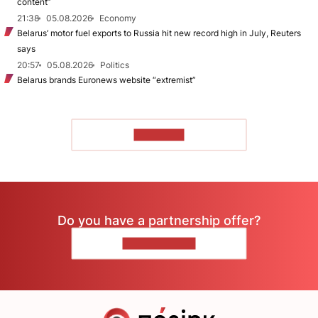
content”
21:38
05.08.2026
Economy
Belarus’ motor fuel exports to Russia hit new record high in July, Reuters
says
20:57
05.08.2026
Politics
Belarus brands Euronews website “extremist”
TO READ
Do you have a partnership offer?
CONTACT US