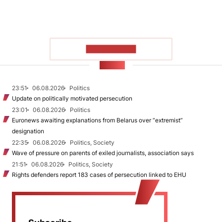
SHOW MORE
NEWS
23:51
06.08.2026
Politics
Update on politically motivated persecution
23:01
06.08.2026
Politics
Euronews awaiting explanations from Belarus over “extremist”
designation
22:35
06.08.2026
Politics, Society
Wave of pressure on parents of exiled journalists, association says
21:51
06.08.2026
Politics, Society
Rights defenders report 183 cases of persecution linked to EHU