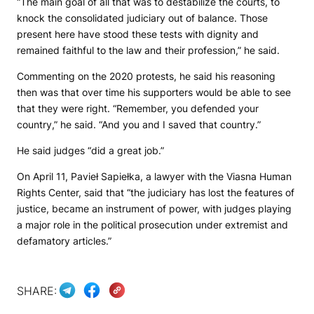
“The main goal of all that was to destabilize the courts, to
knock the consolidated judiciary out of balance. Those
present here have stood these tests with dignity and
remained faithful to the law and their profession,” he said.
Commenting on the 2020 protests, he said his reasoning
then was that over time his supporters would be able to see
that they were right. “Remember, you defended your
country,” he said. “And you and I saved that country.”
He said judges “did a great job.”
On April 11, Pavieł Sapiełka, a lawyer with the Viasna Human
Rights Center, said that “the judiciary has lost the features of
justice, became an instrument of power, with judges playing
a major role in the political prosecution under extremist and
defamatory articles.”
SHARE: