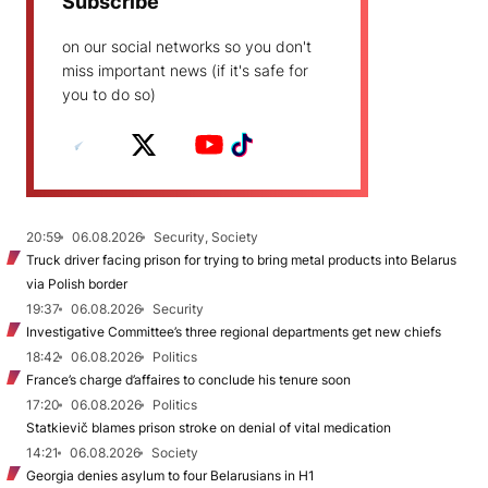
Subscribe
on our social networks so you don't
miss important news (if it's safe for
you to do so)
20:59
06.08.2026
Security, Society
Truck driver facing prison for trying to bring metal products into Belarus
via Polish border
19:37
06.08.2026
Security
Investigative Committee’s three regional departments get new chiefs
18:42
06.08.2026
Politics
France’s charge d’affaires to conclude his tenure soon
17:20
06.08.2026
Politics
Statkievič blames prison stroke on denial of vital medication
14:21
06.08.2026
Society
Georgia denies asylum to four Belarusians in H1