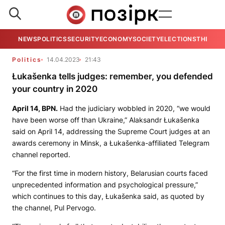
NEWS
POLITICS
SECURITY
ECONOMY
SOCIETY
ELECTIONS
THE VIE
Politics
14.04.2023
21:43
Łukašenka tells judges: remember, you defended
your country in 2020
April 14,
BPN.
Had the judiciary wobbled in 2020, “we would
have been worse off than Ukraine,” Alaksandr Łukašenka
said on April 14, addressing the Supreme Court judges at an
awards ceremony in Minsk, a Łukašenka-affiliated Telegram
channel reported.
“For the first time in modern history, Belarusian courts faced
unprecedented information and psychological pressure,”
which continues to this day, Łukašenka said, as quoted by
the channel,
Pul Pervogo
.