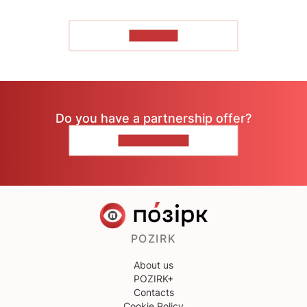
TO READ
Do you have a partnership offer?
CONTACT US
POZIRK
About us
POZIRK+
Contacts
Cookie Policy