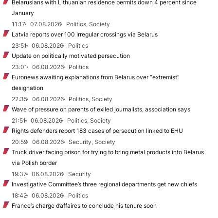
Belarusians with Lithuanian residence permits down 4 percent since
January
11:17
07.08.2026
Politics, Society
Latvia reports over 100 irregular crossings via Belarus
23:51
06.08.2026
Politics
Update on politically motivated persecution
23:01
06.08.2026
Politics
Euronews awaiting explanations from Belarus over “extremist”
designation
22:35
06.08.2026
Politics, Society
Wave of pressure on parents of exiled journalists, association says
21:51
06.08.2026
Politics, Society
Rights defenders report 183 cases of persecution linked to EHU
20:59
06.08.2026
Security, Society
Truck driver facing prison for trying to bring metal products into Belarus
via Polish border
19:37
06.08.2026
Security
Investigative Committee’s three regional departments get new chiefs
18:42
06.08.2026
Politics
France’s charge d’affaires to conclude his tenure soon