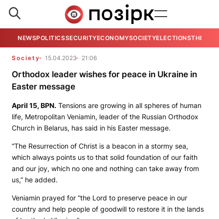
NEWS
POLITICS
SECURITY
ECONOMY
SOCIETY
ELECTIONS
THE VIE
Society
15.04.2023
21:06
Orthodox leader wishes for peace in Ukraine in
Easter message
April 15,
BPN
.
Tensions are growing in all spheres of human
life, Metropolitan Veniamin, leader of the Russian Orthodox
Church in Belarus, has said in his Easter message.
“The Resurrection of Christ is a beacon in a stormy sea,
which always points us to that solid foundation of our faith
and our joy, which no one and nothing can take away from
us,” he added.
Veniamin prayed for “the Lord to preserve peace in our
country and help people of goodwill to restore it in the lands