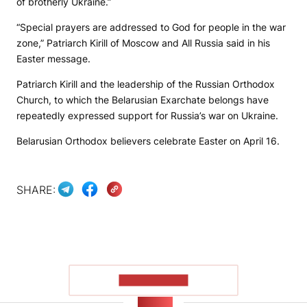
of brotherly Ukraine.”
“Special prayers are addressed to God for people in the war
zone,” Patriarch Kirill of Moscow and All Russia said in his
Easter message.
Patriarch Kirill and the leadership of the Russian Orthodox
Church, to which the Belarusian Exarchate belongs have
repeatedly expressed support for Russia’s war on Ukraine.
Belarusian Orthodox believers celebrate Easter on April 16.
SHARE:
SHOW MORE
NEWS