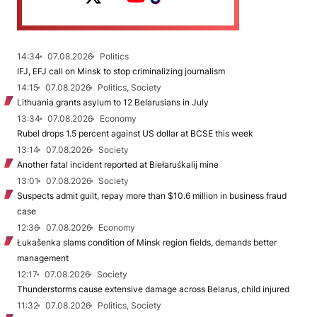
14:34
07.08.2026
Politics
IFJ, EFJ call on Minsk to stop criminalizing journalism
14:15
07.08.2026
Politics, Society
Lithuania grants asylum to 12 Belarusians in July
13:34
07.08.2026
Economy
Rubel drops 1.5 percent against US dollar at BCSE this week
13:14
07.08.2026
Society
Another fatal incident reported at Biełaruśkalij mine
13:01
07.08.2026
Society
Suspects admit guilt, repay more than $10.6 million in business fraud
case
12:36
07.08.2026
Economy
Łukašenka slams condition of Minsk region fields, demands better
management
12:17
07.08.2026
Society
Thunderstorms cause extensive damage across Belarus, child injured
11:32
07.08.2026
Politics, Society