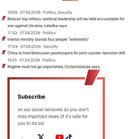
19:05
07.08.2026
Politics, Security
Belarus’ top military-political leadership will be held accountable for
war against Ukraine, Łatuška says
17:52
07.08.2026
Politics
Interior ministry brands four people “extremists”
17:03
07.08.2026
Security
China to host Belarusian paratroopers for joint counter-terrorism drill
16:21
07.08.2026
Politics
Regime must not go unpunished, Cichanoŭskaja says
Subscribe
on our social networks so you don't
miss important news (if it's safe for
you to do so)