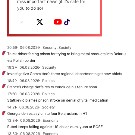
miss important news (if it's safe for
you to do so)
20:59
06.08.2026
Security, Society
Truck driver facing prison for trying to bring metal products into Belarus
via Polish border
19:37
06.08.2026
Security
Investigative Committee’s three regional departments get new chiefs
18:42
06.08.2026
Politics
France’s charge d’affaires to conclude his tenure soon
17:20
06.08.2026
Politics
Statkievič blames prison stroke on denial of vital medication
14:21
06.08.2026
Society
Georgia denies asylum to four Belarusians in H1
13:34
06.08.2026
Economy
Rubel keeps falling against US dollar, euro, yuan at BCSE
13:33
06.08.2026
Economy