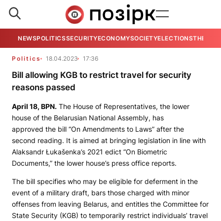
NEWS
POLITICS
SECURITY
ECONOMY
SOCIETY
ELECTIONS
THE VIE
Politics
18.04.2023
17:36
Bill allowing KGB to restrict travel for security
reasons passed
April 18,
BPN.
The House of Representatives, the lower
house of the Belarusian National Assembly, has
approved the bill “On Amendments to Laws” after the
second reading. It is aimed at bringing legislation in line with
Alaksandr Łukašenka’s 2021 edict “On Biometric
Documents,” the lower house’s press office reports.
The bill specifies who may be eligible for deferment in the
event of a military draft, bars those charged with minor
offenses from leaving Belarus, and entitles the Committee for
State Security (KGB) to temporarily restrict individuals’ travel