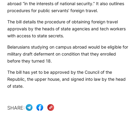
abroad “in the interests of national security.” It also outlines
procedures for public servants’ foreign travel.
The bill details the procedure of obtaining foreign travel
approvals by the heads of state agencies and tech workers
with access to state secrets.
Belarusians studying on campus abroad would be eligible for
military draft deferment on condition that they enrolled
before they turned 18.
The bill has yet to be approved by the Council of the
Republic, the upper house, and signed into law by the head
of state.
SHARE: