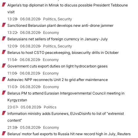
Algeria’s top diplomat in Minsk to discuss possible President Tebboune
visit
13:28
06.08.2026
Politics, Security
Sanctioned Belarusian plant develops new anti-drone jammer
13:22
06.08.2026
Economy
Belarusians net sellers of foreign currency in January-July
12:09
06.08.2026
Politics, Security
Belarus to host CSTO peacekeeping, biosecurity drills in October
11:54
06.08.2026
Economy
Government cuts export duties on light hydrocarbon gases
11:06
06.08.2026
Economy
Astraviec NPP reconnects Unit 2 to grid after maintenance
11:03
06.08.2026
Economy
Belarus PM to attend Eurasian Intergovernmental Council meeting in
Kyrgyzstan
23:07
05.08.2026
Politics
Information ministry adds Euronews, EUvsDisinfo to list of “extremist
content”
21:38
05.08.2026
Economy
Belarus’ motor fuel exports to Russia hit new record high in July, Reuters