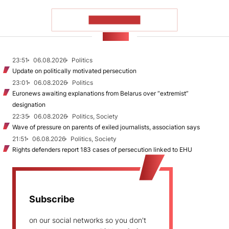
SHOW MORE
NEWS
23:51
06.08.2026
Politics
Update on politically motivated persecution
23:01
06.08.2026
Politics
Euronews awaiting explanations from Belarus over “extremist”
designation
22:35
06.08.2026
Politics, Society
Wave of pressure on parents of exiled journalists, association says
21:51
06.08.2026
Politics, Society
Rights defenders report 183 cases of persecution linked to EHU
Subscribe
on our social networks so you don't