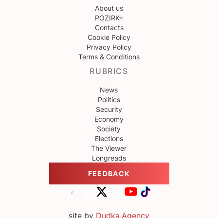
About us
POZIRK+
Contacts
Cookie Policy
Privacy Policy
Terms & Conditions
RUBRICS
News
Politics
Security
Economy
Society
Elections
The Viewer
Longreads
FEEDBACK
site by
Dudka.Agency