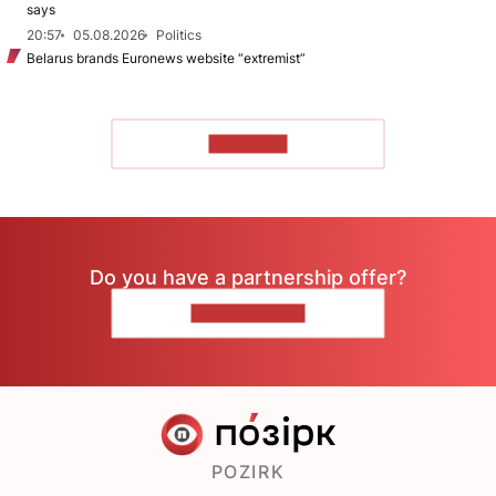
says
20:57
05.08.2026
Politics
Belarus brands Euronews website “extremist”
TO READ
Do you have a partnership offer?
CONTACT US
POZIRK