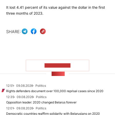
It lost 4.41 percent of its value against the dollar in the first
three months of 2023.
SHARE:
SHOW MORE
NEWS
12:51
09.08.2026
Politics
Rights defenders document over 100,000 reprisal cases since 2020
12:35
09.08.2026
Politics
Opposition leader: 2020 changed Belarus forever
12:01
09.08.2026
Politics
Democratic countries reaffirm solidarity with Belarusians on 2020