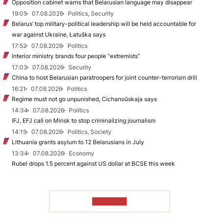
Opposition cabinet warns that Belarusian language may disappear
19:05
07.08.2026
Politics, Security
Belarus’ top military-political leadership will be held accountable for
war against Ukraine, Łatuška says
17:52
07.08.2026
Politics
Interior ministry brands four people “extremists”
17:03
07.08.2026
Security
China to host Belarusian paratroopers for joint counter-terrorism drill
16:21
07.08.2026
Politics
Regime must not go unpunished, Cichanoŭskaja says
14:34
07.08.2026
Politics
IFJ, EFJ call on Minsk to stop criminalizing journalism
14:15
07.08.2026
Politics, Society
Lithuania grants asylum to 12 Belarusians in July
13:34
07.08.2026
Economy
Rubel drops 1.5 percent against US dollar at BCSE this week
TO READ