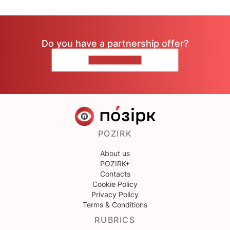
Do you have a partnership offer?
CONTACT US
POZIRK
About us
POZIRK+
Contacts
Cookie Policy
Privacy Policy
Terms & Conditions
RUBRICS