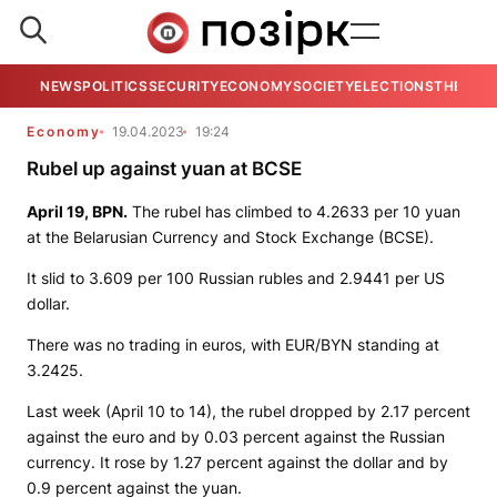
NEWS
POLITICS
SECURITY
ECONOMY
SOCIETY
ELECTIONS
THE VIE
Economy
19.04.2023
19:24
Rubel up against yuan at BCSE
April 19,
BPN.
The rubel has climbed to 4.2633 per 10 yuan
at the Belarusian Currency and Stock Exchange (BCSE).
It slid to 3.609 per 100 Russian rubles and 2.9441 per US
dollar.
There was no trading in euros, with EUR/BYN standing at
3.2425.
Last week (April 10 to 14), the rubel dropped by 2.17 percent
against the euro and by 0.03 percent against the Russian
currency. It rose by 1.27 percent against the dollar and by
0.9 percent against the yuan.