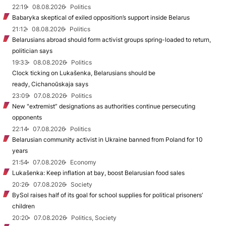
22:19
08.08.2026
Politics
Babaryka skeptical of exiled opposition’s support inside Belarus
21:12
08.08.2026
Politics
Belarusians abroad should form activist groups spring-loaded to return,
politician says
19:33
08.08.2026
Politics
Clock ticking on Lukašenka, Belarusians should be
ready, Cichanoŭskaja says
23:09
07.08.2026
Politics
New "extremist” designations as authorities continue persecuting
opponents
22:14
07.08.2026
Politics
Belarusian community activist in Ukraine banned from Poland for 10
years
21:54
07.08.2026
Economy
Lukašenka: Keep inflation at bay, boost Belarusian food sales
20:26
07.08.2026
Society
BySol raises half of its goal for school supplies for political prisoners’
children
20:20
07.08.2026
Politics, Society