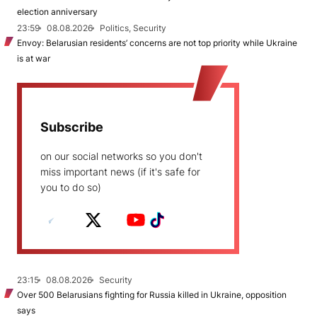
election anniversary
23:59
08.08.2026
Politics, Security
Envoy: Belarusian residents’ concerns are not top priority while Ukraine
is at war
Subscribe
on our social networks so you don't
miss important news (if it's safe for
you to do so)
23:15
08.08.2026
Security
Over 500 Belarusians fighting for Russia killed in Ukraine, opposition
says