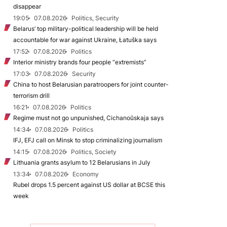
disappear
19:05
07.08.2026
Politics, Security
Belarus’ top military-political leadership will be held
accountable for war against Ukraine, Łatuška says
17:52
07.08.2026
Politics
Interior ministry brands four people “extremists”
17:03
07.08.2026
Security
China to host Belarusian paratroopers for joint counter-
terrorism drill
16:21
07.08.2026
Politics
Regime must not go unpunished, Cichanoŭskaja says
14:34
07.08.2026
Politics
IFJ, EFJ call on Minsk to stop criminalizing journalism
14:15
07.08.2026
Politics, Society
Lithuania grants asylum to 12 Belarusians in July
13:34
07.08.2026
Economy
Rubel drops 1.5 percent against US dollar at BCSE this
week