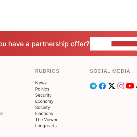
ou have a partnership offer?
CONTACT 
RUBRICS
SOCIAL MEDIA
News
Politics
Security
Economy
Society
ns
Elections
The Viewer
Longreads