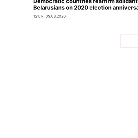
Democratic countries reaffirm solidarit
Belarusians on 2020 election annivers
12:01
09.08.2026