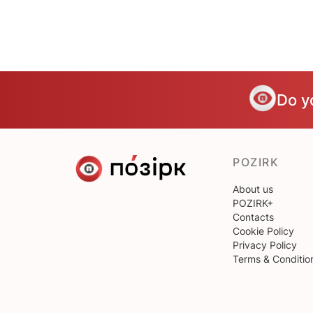
Do y
POZIRK
About us
POZIRK+
Contacts
Cookie Policy
Privacy Policy
Terms & Conditio