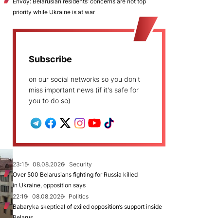
Envoy: Belarusian residents’ concerns are not top
priority while Ukraine is at war
Subscribe
on our social networks so you don't
miss important news (if it's safe for
you to do so)
23:15
08.08.2026
Security
Over 500 Belarusians fighting for Russia killed
in Ukraine, opposition says
22:19
08.08.2026
Politics
Babaryka skeptical of exiled opposition’s support inside
Belarus