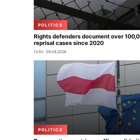
POLITICS
Rights defenders document over 100,
reprisal cases since 2020
12:51
09.08.2026
POLITICS