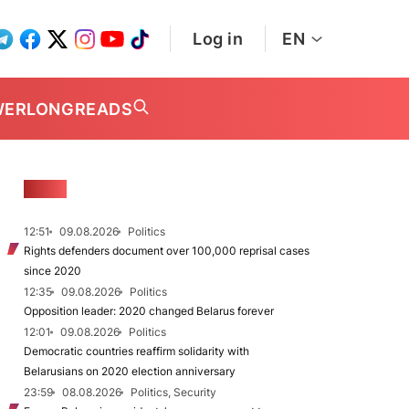
Log in
EN
WER
LONGREADS
NEWS
12:51
09.08.2026
Politics
Rights defenders document over 100,000 reprisal cases
since 2020
12:35
09.08.2026
Politics
Opposition leader: 2020 changed Belarus forever
12:01
09.08.2026
Politics
Democratic countries reaffirm solidarity with
Belarusians on 2020 election anniversary
23:59
08.08.2026
Politics, Security