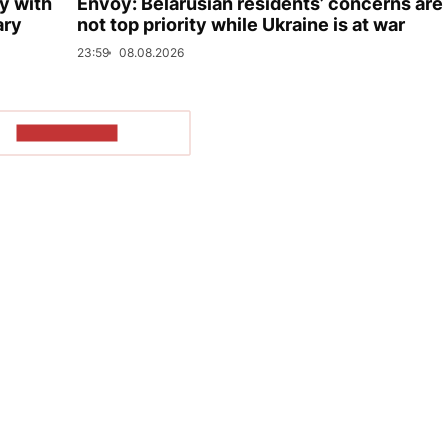
y with
Envoy: Belarusian residents’ concerns are
ary
not top priority while Ukraine is at war
23:59
08.08.2026
SHOW MORE