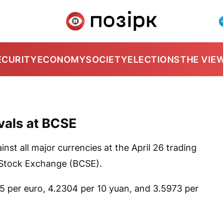
ECURITY
ECONOMY
SOCIETY
ELECTIONS
THE VIE
ivals at BCSE
nst all major currencies at the April 26 trading
 Stock Exchange (BCSE).
25 per euro, 4.2304 per 10 yuan, and 3.5973 per