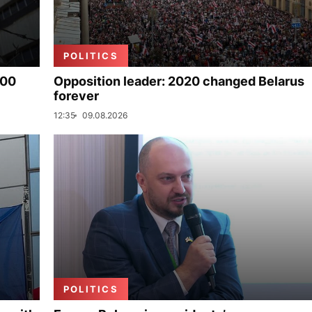
POLITICS
000
Opposition leader: 2020 changed Belarus
forever
12:35
09.08.2026
POLITICS