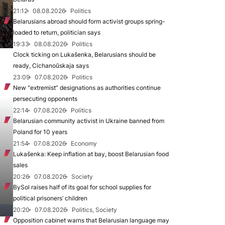
21:12
08.08.2026
Politics
Belarusians abroad should form activist groups spring-
loaded to return, politician says
19:33
08.08.2026
Politics
Clock ticking on Lukašenka, Belarusians should be
ready, Cichanoŭskaja says
23:09
07.08.2026
Politics
New "extremist” designations as authorities continue
persecuting opponents
22:14
07.08.2026
Politics
Belarusian community activist in Ukraine banned from
Poland for 10 years
21:54
07.08.2026
Economy
Lukašenka: Keep inflation at bay, boost Belarusian food
sales
20:26
07.08.2026
Society
BySol raises half of its goal for school supplies for
political prisoners’ children
20:20
07.08.2026
Politics, Society
Opposition cabinet warns that Belarusian language may