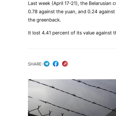
Last week (April 17-21), the Belarusian 
0.78 against the yuan, and 0.24 against t
the greenback.
It lost 4.41 percent of its value against 
SHARE: