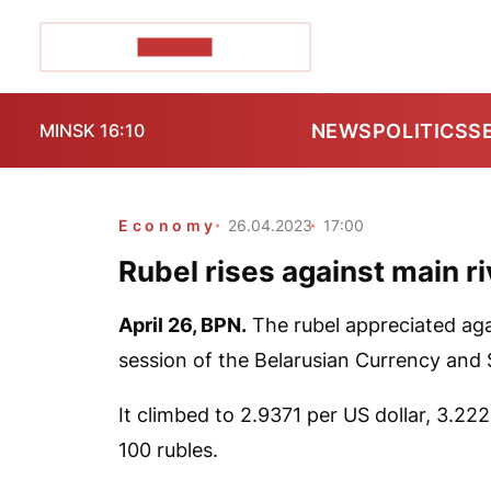
POZIRK+
NEWS
POLITICS
S
MINSK 16:10
Economy
26.04.2023
17:00
Rubel rises against main r
April 26,
BPN.
The rubel appreciated agai
session of the Belarusian Currency and
It climbed to 2.9371 per US dollar, 3.22
100 rubles.