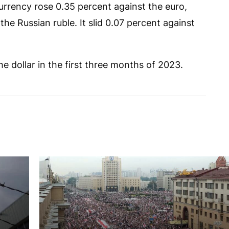
currency rose 0.35 percent against the euro,
he Russian ruble. It slid 0.07 percent against
the dollar in the first three months of 2023.