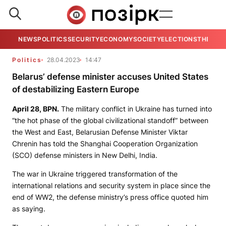
NEWS
POLITICS
SECURITY
ECONOMY
SOCIETY
ELECTIONS
THE VIE
Politics
28.04.2023
14:47
Belarus’ defense minister accuses United States
of destabilizing Eastern Europe
April 28,
BPN
.
The military conflict in Ukraine has turned into
“the hot phase of the global civilizational standoff” between
the West and East, Belarusian Defense Minister Viktar
Chrenin has told the Shanghai Cooperation Organization
(SCO) defense ministers in New Delhi, India.
The war in Ukraine triggered transformation of the
international relations and security system in place since the
end of WW2, the defense ministry’s press office quoted him
as saying.