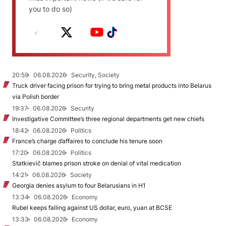
you to do so)
20:59
06.08.2026
Security, Society
Truck driver facing prison for trying to bring metal products into Belarus
via Polish border
19:37
06.08.2026
Security
Investigative Committee’s three regional departments get new chiefs
18:42
06.08.2026
Politics
France’s charge d’affaires to conclude his tenure soon
17:20
06.08.2026
Politics
Statkievič blames prison stroke on denial of vital medication
14:21
06.08.2026
Society
Georgia denies asylum to four Belarusians in H1
13:34
06.08.2026
Economy
Rubel keeps falling against US dollar, euro, yuan at BCSE
13:33
06.08.2026
Economy