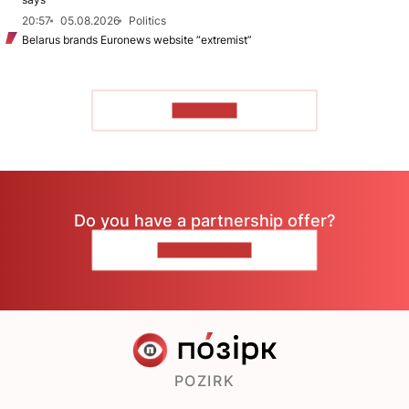
20:57
05.08.2026
Politics
Belarus brands Euronews website “extremist”
TO READ
Do you have a partnership offer?
CONTACT US
POZIRK