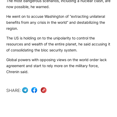
The most dangerous scenarios, including a nuclear clash, are
now possible, he warned.
He went on to accuse Washington of “extracting unilateral
benefits from any crisis in the world” and destabilizing the
region.
The US is holding on to the unipolarity to control the
resources and wealth of the entire planet, he said accusing it
of consolidating the bloc security system.
Global powers with opposing views on the world order lack
agreement and start to rely more on the military force,
Chrenin said.
SHARE: