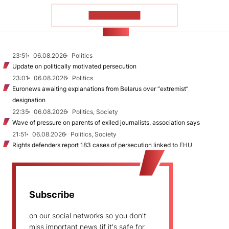
SHOW MORE
NEWS
23:51
06.08.2026
Politics
Update on politically motivated persecution
23:01
06.08.2026
Politics
Euronews awaiting explanations from Belarus over “extremist”
designation
22:35
06.08.2026
Politics, Society
Wave of pressure on parents of exiled journalists, association says
21:51
06.08.2026
Politics, Society
Rights defenders report 183 cases of persecution linked to EHU
Subscribe
on our social networks so you don't
miss important news (if it's safe for