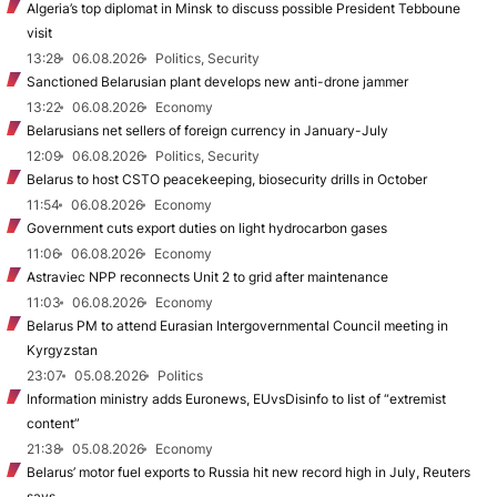
Algeria’s top diplomat in Minsk to discuss possible President Tebboune
visit
13:28
06.08.2026
Politics, Security
Sanctioned Belarusian plant develops new anti-drone jammer
13:22
06.08.2026
Economy
Belarusians net sellers of foreign currency in January-July
12:09
06.08.2026
Politics, Security
Belarus to host CSTO peacekeeping, biosecurity drills in October
11:54
06.08.2026
Economy
Government cuts export duties on light hydrocarbon gases
11:06
06.08.2026
Economy
Astraviec NPP reconnects Unit 2 to grid after maintenance
11:03
06.08.2026
Economy
Belarus PM to attend Eurasian Intergovernmental Council meeting in
Kyrgyzstan
23:07
05.08.2026
Politics
Information ministry adds Euronews, EUvsDisinfo to list of “extremist
content”
21:38
05.08.2026
Economy
Belarus’ motor fuel exports to Russia hit new record high in July, Reuters
says