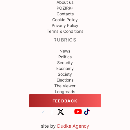
About us
POZIRK+
Contacts
Cookie Policy
Privacy Policy
Terms & Conditions
RUBRICS
News
Politics
Security
Economy
Society
Elections
The Viewer
Longreads
FEEDBACK
site by
Dudka.Agency