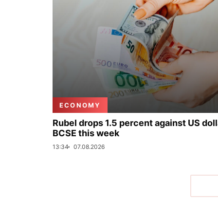
ECONOMY
Rubel drops 1.5 percent against US doll
BCSE this week
13:34
07.08.2026