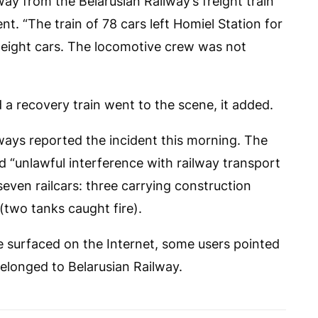
y from the Belarusian Railway’s freight train
nt. “The train of 78 cars left Homiel Station for
 eight cars. The locomotive crew was not
 a recovery train went to the scene, it added.
ays reported the incident this morning. The
d “unlawful interference with railway transport
even railcars: three carrying construction
 (two tanks caught fire).
 surfaced on the Internet, some users pointed
 belonged to Belarusian Railway.