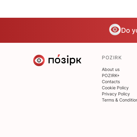
Do y
POZIRK
About us
POZIRK+
Contacts
Cookie Policy
Privacy Policy
Terms & Conditio