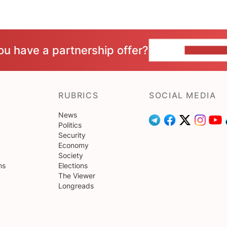
ou have a partnership offer?
CONTACT 
RUBRICS
SOCIAL MEDIA
News
Politics
Security
Economy
Society
ns
Elections
The Viewer
Longreads