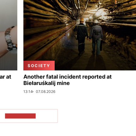
SOCIETY
ar at
Another fatal incident reported at
Biełaruśkalij mine
13:14
07.08.2026
SHOW MORE