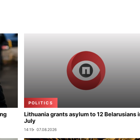
POLITICS
ing
Lithuania grants asylum to 12 Belarusians i
July
14:15
07.08.2026