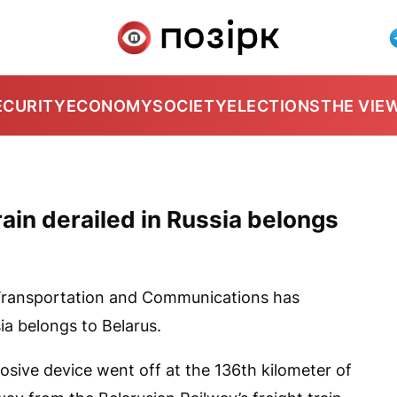
ECURITY
ECONOMY
SOCIETY
ELECTIONS
THE VIE
rain derailed in Russia belongs
 Transportation and Communications has
ia belongs to Belarus.
losive device went off at the 136th kilometer of