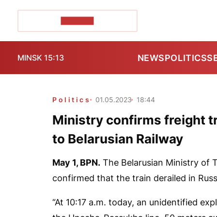
POZIRK+
NEWS
POLITICS
S
MINSK 15:13
Politics
01.05.2023
18:44
Ministry confirms freight t
to Belarusian Railway
May 1,
BPN.
The Belarusian Ministry of
confirmed that the train derailed in Russ
“At 10:17 a.m. today, an unidentified exp