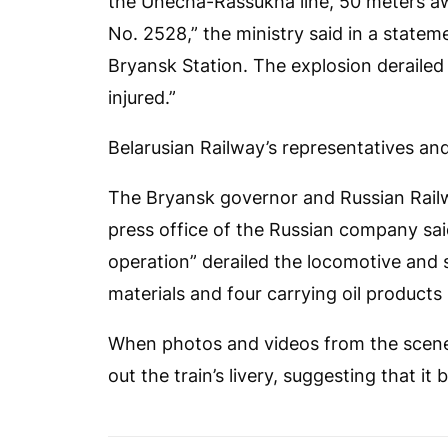
the Unecha-Rassukha line, 50 meters awa
No. 2528,” the ministry said in a stateme
Bryansk Station. The explosion derailed
injured.”
Belarusian Railway’s representatives and
The Bryansk governor and Russian Railw
press office of the Russian company sai
operation” derailed the locomotive and s
materials and four carrying oil products
When photos and videos from the scene
out the train’s livery, suggesting that it