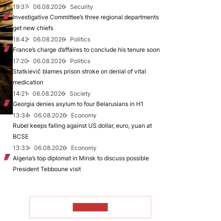
19:37
06.08.2026
Security
Investigative Committee’s three regional departments
get new chiefs
18:42
06.08.2026
Politics
France’s charge d’affaires to conclude his tenure soon
17:20
06.08.2026
Politics
Statkievič blames prison stroke on denial of vital
medication
14:21
06.08.2026
Society
Georgia denies asylum to four Belarusians in H1
13:34
06.08.2026
Economy
Rubel keeps falling against US dollar, euro, yuan at
BCSE
13:33
06.08.2026
Economy
Algeria’s top diplomat in Minsk to discuss possible
President Tebboune visit
TO READ