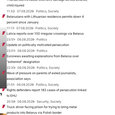
child injured
11:32
07.08.2026
Politics, Society
Belarusians with Lithuanian residence permits down 4
percent since January
11:17
07.08.2026
Politics, Society
Latvia reports over 100 irregular crossings via Belarus
23:51
06.08.2026
Politics
Update on politically motivated persecution
23:01
06.08.2026
Politics
Euronews awaiting explanations from Belarus over
“extremist” designation
22:35
06.08.2026
Politics, Society
Wave of pressure on parents of exiled journalists,
association says
21:51
06.08.2026
Politics, Society
Rights defenders report 183 cases of persecution linked
n
to EHU
20:59
06.08.2026
Security, Society
Truck driver facing prison for trying to bring metal
products into Belarus via Polish border