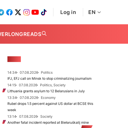
Log in
EN
WER
LONGREADS
NEWS
14:34
07.08.2026
Politics
IFJ, EFJ call on Minsk to stop criminalizing journalism
14:15
07.08.2026
Politics, Society
Lithuania grants asylum to 12 Belarusians in July
13:34
07.08.2026
Economy
Rubel drops 1.5 percent against US dollar at BCSE this
week
13:14
07.08.2026
Society
Another fatal incident reported at Biełaruśkalij mine