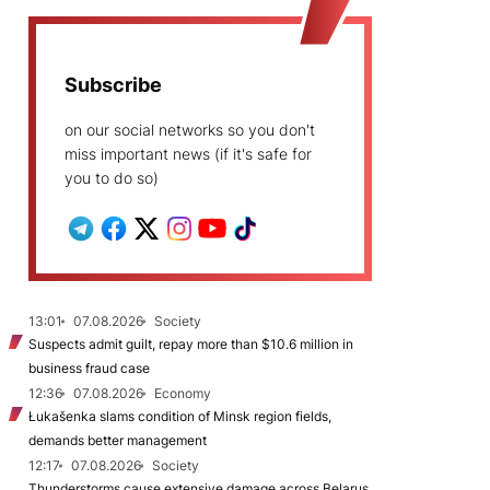
Subscribe
on our social networks so you don't
miss important news (if it's safe for
you to do so)
13:01
07.08.2026
Society
Suspects admit guilt, repay more than $10.6 million in
business fraud case
12:36
07.08.2026
Economy
Łukašenka slams condition of Minsk region fields,
demands better management
12:17
07.08.2026
Society
Thunderstorms cause extensive damage across Belarus,