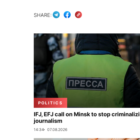
SHARE:
POLITICS
IFJ, EFJ call on Minsk to stop criminaliz
journalism
14:34
07.08.2026