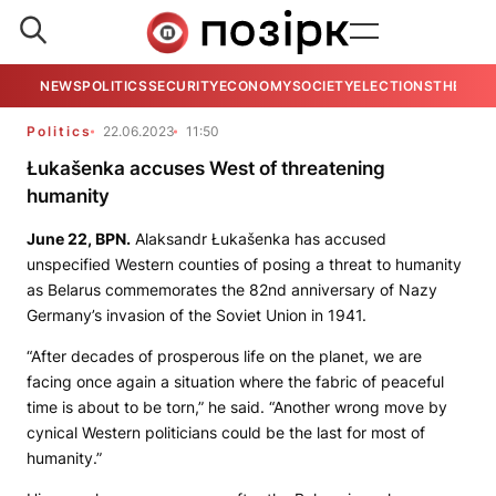
NEWS
POLITICS
SECURITY
ECONOMY
SOCIETY
ELECTIONS
THE VIE
Politics
22.06.2023
11:50
Łukašenka accuses West of threatening
humanity
June 22,
BPN
.
Alaksandr Łukašenka has accused
unspecified Western counties of posing a threat to humanity
as Belarus commemorates the 82nd anniversary of Nazy
Germany’s invasion of the Soviet Union in 1941.
“After decades of prosperous life on the planet, we are
facing once again a situation where the fabric of peaceful
time is about to be torn,” he said. “Another wrong move by
cynical Western politicians could be the last for most of
humanity.”