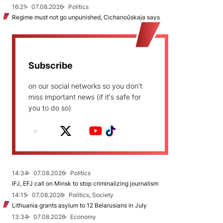
16:21
07.08.2026
Politics
Regime must not go unpunished, Cichanoŭskaja says
Subscribe
on our social networks so you don't
miss important news (if it's safe for
you to do so)
14:34
07.08.2026
Politics
IFJ, EFJ call on Minsk to stop criminalizing journalism
14:15
07.08.2026
Politics, Society
Lithuania grants asylum to 12 Belarusians in July
13:34
07.08.2026
Economy