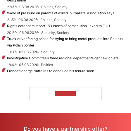
designation
22:35
06.08.2026
Politics, Society
Wave of pressure on parents of exiled journalists, association says
21:51
06.08.2026
Politics, Society
Rights defenders report 183 cases of persecution linked to EHU
20:59
06.08.2026
Security, Society
Truck driver facing prison for trying to bring metal products into Belarus
via Polish border
19:37
06.08.2026
Security
Investigative Committee’s three regional departments get new chiefs
18:42
06.08.2026
Politics
France’s charge d’affaires to conclude his tenure soon
TO READ
Do you have a partnership offer?