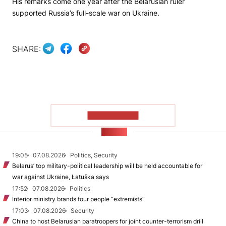
His remarks come one year after the Belarusian ruler
supported Russia’s full-scale war on Ukraine.
SHARE:
SHOW MORE
NEWS
19:05
07.08.2026
Politics, Security
Belarus’ top military-political leadership will be held accountable for
war against Ukraine, Łatuška says
17:52
07.08.2026
Politics
Interior ministry brands four people “extremists”
17:03
07.08.2026
Security
China to host Belarusian paratroopers for joint counter-terrorism drill