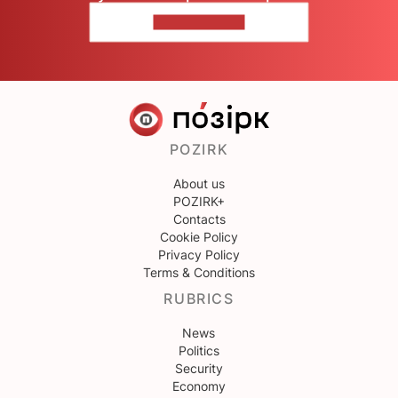
CONTACT US
POZIRK
About us
POZIRK+
Contacts
Cookie Policy
Privacy Policy
Terms & Conditions
RUBRICS
News
Politics
Security
Economy