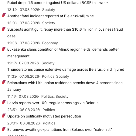
Rubel drops 1.5 percent against US dollar at BCSE this week
13:14
07.08.2026
Society
Another fatal incident reported at Biełaruśkalij mine
13:01
07.08.2026
Society
Suspects admit guilt, repay more than $10.6 million in business fraud
case
12:36
07.08.2026
Economy
Łukašenka slams condition of Minsk region fields, demands better
management
12:17
07.08.2026
Society
Thunderstorms cause extensive damage across Belarus, child injured
11:32
07.08.2026
Politics, Society
Belarusians with Lithuanian residence permits down 4 percent since
January
11:17
07.08.2026
Politics, Society
Latvia reports over 100 irregular crossings via Belarus
23:51
06.08.2026
Politics
Update on politically motivated persecution
23:01
06.08.2026
Politics
Euronews awaiting explanations from Belarus over “extremist”