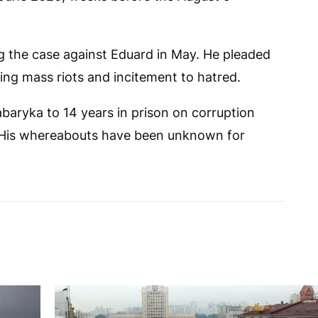
 the case against Eduard in May. He pleaded
ging mass riots and incitement to hatred.
aryka to 14 years in prison on corruption
. His whereabouts have been unknown for