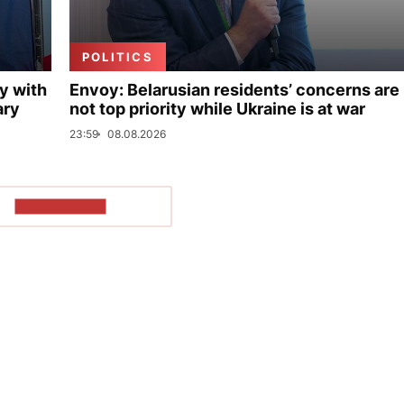
POLITICS
y with
Envoy: Belarusian residents’ concerns are
ary
not top priority while Ukraine is at war
23:59
08.08.2026
SHOW MORE