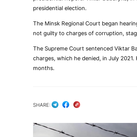
presidential election.
The Minsk Regional Court began hearing
not guilty to charges of corruption, sta
The Supreme Court sentenced Viktar Bab
charges, which he denied, in July 2021
months.
SHARE: