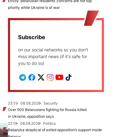
Envoy: Belarusian residents’ concerns are not top
priority while Ukraine is at war
Subscribe
on our social networks so you don't
miss important news (if it's safe for
you to do so)
23:15
08.08.2026
Security
Over 500 Belarusians fighting for Russia killed
in Ukraine, opposition says
22:19
08.08.2026
Politics
Babaryka skeptical of exiled opposition’s support inside
Belarus