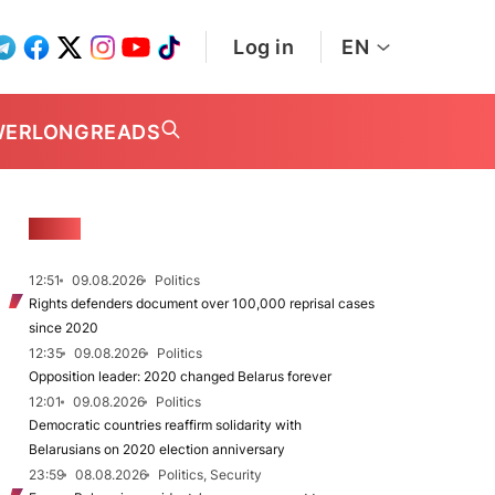
Log in
EN
WER
LONGREADS
NEWS
12:51
09.08.2026
Politics
Rights defenders document over 100,000 reprisal cases
since 2020
12:35
09.08.2026
Politics
Opposition leader: 2020 changed Belarus forever
12:01
09.08.2026
Politics
Democratic countries reaffirm solidarity with
Belarusians on 2020 election anniversary
23:59
08.08.2026
Politics, Security