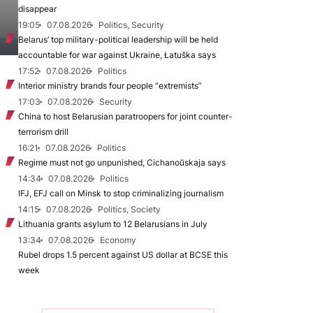
disappear
19:05
07.08.2026
Politics, Security
Belarus’ top military-political leadership will be held
accountable for war against Ukraine, Łatuška says
17:52
07.08.2026
Politics
Interior ministry brands four people “extremists”
17:03
07.08.2026
Security
China to host Belarusian paratroopers for joint counter-
terrorism drill
16:21
07.08.2026
Politics
Regime must not go unpunished, Cichanoŭskaja says
14:34
07.08.2026
Politics
IFJ, EFJ call on Minsk to stop criminalizing journalism
14:15
07.08.2026
Politics, Society
Lithuania grants asylum to 12 Belarusians in July
13:34
07.08.2026
Economy
Rubel drops 1.5 percent against US dollar at BCSE this
week