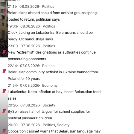
21:12
08.08.2026
Politics
Belarusians abroad should form activist groups spring-
loaded to return, politician says
19:33
08.08.2026
Politics
Clock ticking on Lukašenka, Belarusians should be
ready, Cichanoŭskaja says
23:09
07.08.2026
Politics
New "extremist” designations as authorities continue
persecuting opponents
22:14
07.08.2026
Politics
Belarusian community activist in Ukraine banned from
Poland for 10 years
21:54
07.08.2026
Economy
Lukašenka: Keep inflation at bay, boost Belarusian food
sales
20:26
07.08.2026
Society
BySol raises half of its goal for school supplies for
political prisoners’ children
20:20
07.08.2026
Politics, Society
Opposition cabinet warns that Belarusian language may