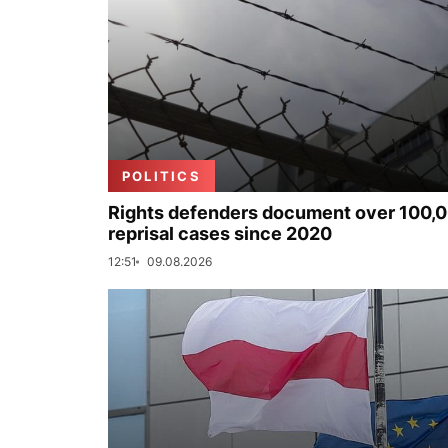
POLITICS
Rights defenders document over 100,
reprisal cases since 2020
12:51
09.08.2026