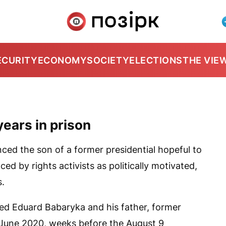
ECURITY
ECONOMY
SOCIETY
ELECTIONS
THE VIE
years in prison
ced the son of a former presidential hopeful to
ed by rights activists as politically motivated,
s.
ted Eduard Babaryka and his father, former
n June 2020, weeks before the August 9