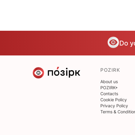
Do y
POZIRK
About us
POZIRK+
Contacts
Cookie Policy
Privacy Policy
Terms & Conditio