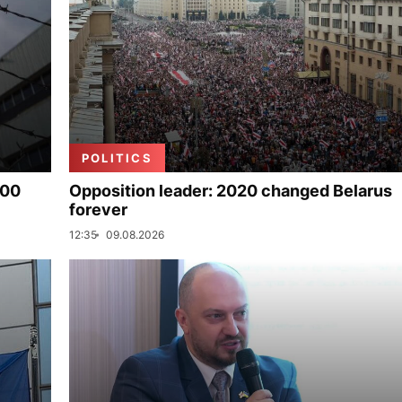
POLITICS
000
Opposition leader: 2020 changed Belarus
forever
12:35
09.08.2026