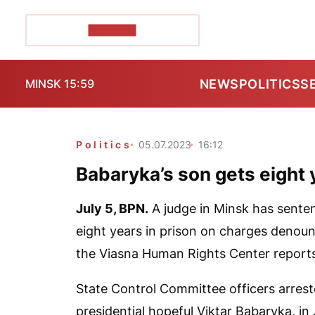
POZIRK+
NEWS
POLITICS
S
MINSK 15:59
Politics
05.07.2023
16:12
Babaryka’s son gets eight 
July 5,
BPN.
A judge in Minsk has senten
eight years in prison on charges denounc
the Viasna Human Rights Center report
State Control Committee officers arres
presidential hopeful Viktar Babaryka, i