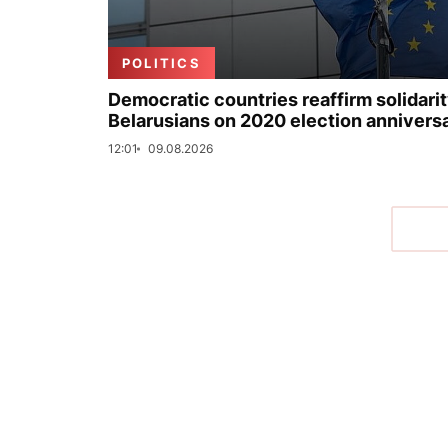
POLITICS
Democratic countries reaffirm solidarit
Belarusians on 2020 election annivers
12:01
09.08.2026