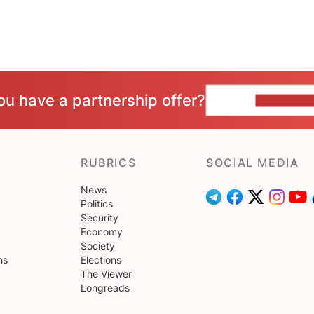
ou have a partnership offer?
CONTACT 
RUBRICS
SOCIAL MEDIA
News
Politics
Security
Economy
Society
ns
Elections
The Viewer
Longreads