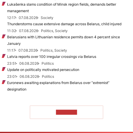
Łukašenka slams condition of Minsk region fields, demands better
management
12:17
07.08.2026
Society
Thunderstorms cause extensive damage across Belarus, child injured
11:32
07.08.2026
Politics, Society
Belarusians with Lithuanian residence permits down 4 percent since
January
11:17
07.08.2026
Politics, Society
Latvia reports over 100 irregular crossings via Belarus
23:51
06.08.2026
Politics
Update on politically motivated persecution
23:01
06.08.2026
Politics
Euronews awaiting explanations from Belarus over “extremist”
designation
TO READ