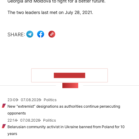
Georgia and Moldova to fight for a better future.
The two leaders last met on July 28, 2021.
SHARE:
SHOW MORE
NEWS
23:09
07.08.2026
Politics
New "extremist” designations as authorities continue persecuting
opponents
22:14
07.08.2026
Politics
Belarusian community activist in Ukraine banned from Poland for 10
years