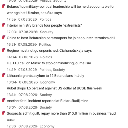
19:05
07.08.2026
Politics, Security
Belarus’ top military-political leadership will be held accountable for
war against Ukraine, Łatuška says
17:52
07.08.2026
Politics
Interior ministry brands four people “extremists”
17:03
07.08.2026
Security
China to host Belarusian paratroopers for joint counter-terrorism drill
16:21
07.08.2026
Politics
Regime must not go unpunished, Cichanoŭskaja says
14:34
07.08.2026
Politics
IFJ, EFJ call on Minsk to stop criminalizing journalism
14:15
07.08.2026
Politics, Society
Lithuania grants asylum to 12 Belarusians in July
13:34
07.08.2026
Economy
Rubel drops 1.5 percent against US dollar at BCSE this week
13:14
07.08.2026
Society
Another fatal incident reported at Biełaruśkalij mine
13:01
07.08.2026
Society
Suspects admit guilt, repay more than $10.6 million in business fraud
case
12:36
07.08.2026
Economy