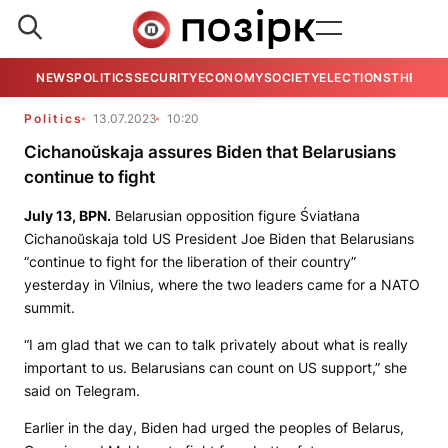
NEWS
POLITICS
SECURITY
ECONOMY
SOCIETY
ELECTIONS
THE VIE
Politics
13.07.2023
10:20
Cichanoŭskaja assures Biden that Belarusians
continue to fight
July 13,
BPN.
Belarusian opposition figure Śviatłana
Cichanoŭskaja told US President Joe Biden that Belarusians
“continue to fight for the liberation of their country”
yesterday in Vilnius, where the two leaders came for a NATO
summit.
“I am glad that we can to talk privately about what is really
important to us. Belarusians can count on US support,” she
said on Telegram.
Earlier in the day, Biden had urged the peoples of Belarus,