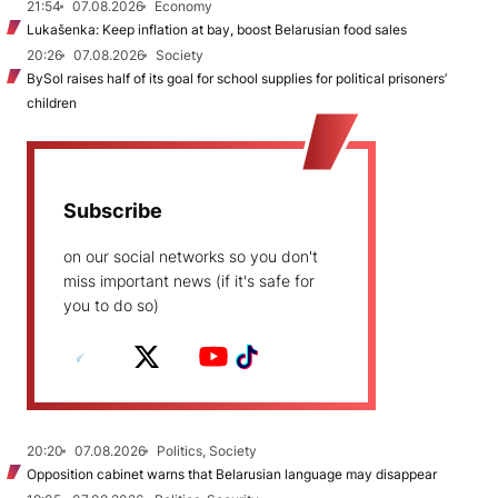
21:54
07.08.2026
Economy
Lukašenka: Keep inflation at bay, boost Belarusian food sales
20:26
07.08.2026
Society
BySol raises half of its goal for school supplies for political prisoners’
children
Subscribe
on our social networks so you don't
miss important news (if it's safe for
you to do so)
20:20
07.08.2026
Politics, Society
Opposition cabinet warns that Belarusian language may disappear