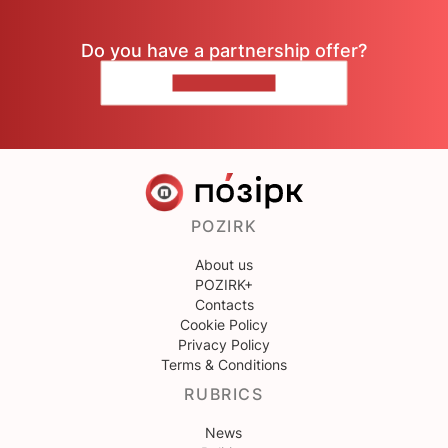
Do you have a partnership offer?
CONTACT US
POZIRK
About us
POZIRK+
Contacts
Cookie Policy
Privacy Policy
Terms & Conditions
RUBRICS
News