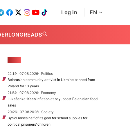
Log in
EN
WER
LONGREADS
NEWS
22:14
07.08.2026
Politics
Belarusian community activist in Ukraine banned from
Poland for 10 years
21:54
07.08.2026
Economy
Lukašenka: Keep inflation at bay, boost Belarusian food
sales
20:26
07.08.2026
Society
BySol raises half of its goal for school supplies for
political prisoners’ children