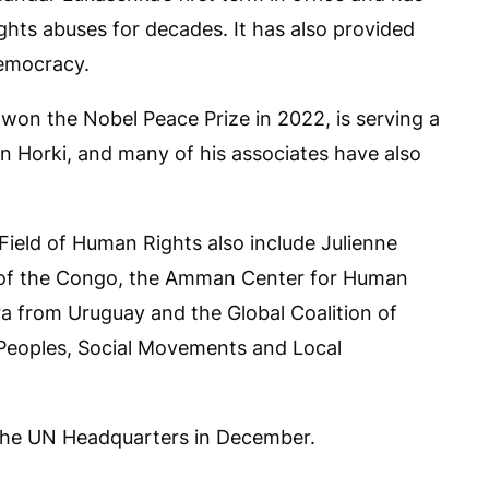
ts abuses for decades. It has also provided
democracy.
 won the Nobel Peace Prize in 2022, is serving a
n Horki, and many of his associates have also
e Field of Human Rights also include Julienne
 of the Congo, the Amman Center for Human
ra from Uruguay and the Global Coalition of
 Peoples, Social Movements and Local
 the UN Headquarters in December.