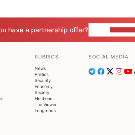
ou have a partnership offer?
CONTACT 
RUBRICS
SOCIAL MEDIA
News
Politics
Security
Economy
Society
ns
Elections
The Viewer
Longreads