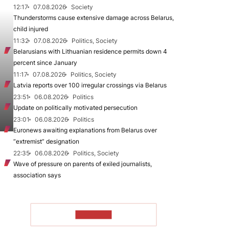
12:17
07.08.2026
Society
Thunderstorms cause extensive damage across Belarus,
child injured
11:32
07.08.2026
Politics, Society
Belarusians with Lithuanian residence permits down 4
percent since January
11:17
07.08.2026
Politics, Society
Latvia reports over 100 irregular crossings via Belarus
23:51
06.08.2026
Politics
Update on politically motivated persecution
23:01
06.08.2026
Politics
Euronews awaiting explanations from Belarus over
“extremist” designation
22:35
06.08.2026
Politics, Society
Wave of pressure on parents of exiled journalists,
association says
TO READ