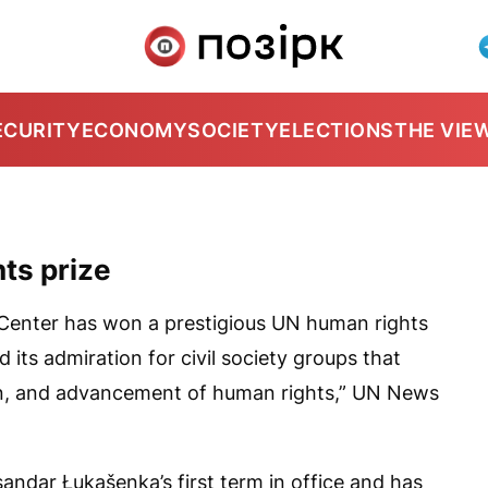
ECURITY
ECONOMY
SOCIETY
ELECTIONS
THE VIE
ts prize
Center has won a prestigious UN human rights
its admiration for civil society groups that
on, and advancement of human rights,”
UN News
ndar Łukašenka’s first term in office and has