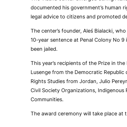
documented his government’s human righ
legal advice to citizens and promoted 
The center’s founder, Aleś Bialacki, who
10-year sentence at Penal Colony No 9 i
been jailed.
This year’s recipients of the Prize in th
Lusenge from the Democratic Republic
Rights Studies from Jordan, Julio Perey
Civil Society Organizations, Indigenous
Communities.
The award ceremony will take place at