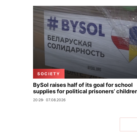
SOCIETY
BySol raises half of its goal for school
supplies for political prisoners’ childre
20:26
07.08.2026