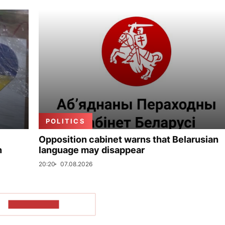
POLITICS
Opposition cabinet warns that Belarusian
n
language may disappear
20:20
07.08.2026
SHOW MORE