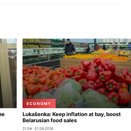
ECONOMY
ne
Lukašenka: Keep inflation at bay, boost
Belarusian food sales
21:54
07.08.2026