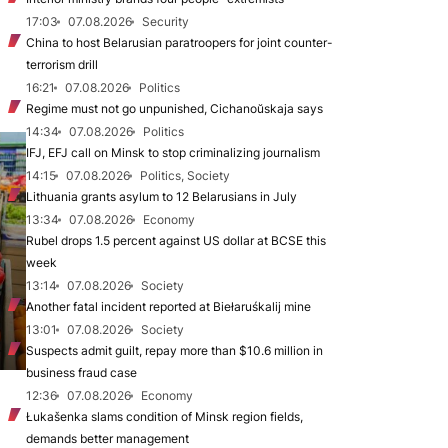
17:03
07.08.2026
Security
China to host Belarusian paratroopers for joint counter-
terrorism drill
16:21
07.08.2026
Politics
Regime must not go unpunished, Cichanoŭskaja says
14:34
07.08.2026
Politics
IFJ, EFJ call on Minsk to stop criminalizing journalism
14:15
07.08.2026
Politics, Society
Lithuania grants asylum to 12 Belarusians in July
13:34
07.08.2026
Economy
Rubel drops 1.5 percent against US dollar at BCSE this
week
13:14
07.08.2026
Society
Another fatal incident reported at Biełaruśkalij mine
13:01
07.08.2026
Society
Suspects admit guilt, repay more than $10.6 million in
business fraud case
12:36
07.08.2026
Economy
Łukašenka slams condition of Minsk region fields,
demands better management