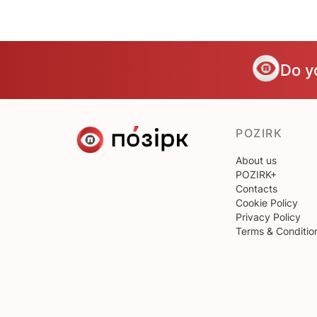
Do y
POZIRK
About us
POZIRK+
Contacts
Cookie Policy
Privacy Policy
Terms & Conditio