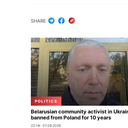
SHARE:
POLITICS
Belarusian community activist in Ukrai
banned from Poland for 10 years
22:14
07.08.2026