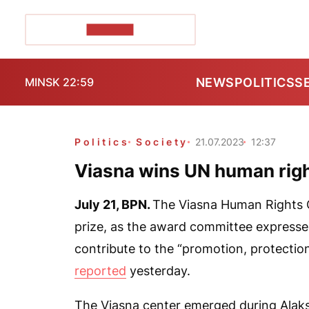
POZIRK+
NEWS
POLITICS
S
MINSK 22:59
Politics
Society
21.07.2023
12:37
Viasna wins UN human righ
July 21,
BPN.
The Viasna Human Rights 
prize, as the award committee expressed 
contribute to the “promotion, protecti
reported
yesterday.
The Viasna center emerged during Alaksa