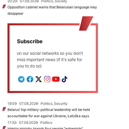
20:20
07.08.2026
Politics, Society
Opposition cabinet warns that Belarusian language may
disappear
Subscribe
on our social networks so you don't
miss important news (if it's safe for
you to do so)
19:05
07.08.2026
Politics, Security
Belarus’ top military-political leadership will be held
accountable for war against Ukraine, Łatuška says
17:52
07.08.2026
Politics
Interior ministry brands four people “extremists”