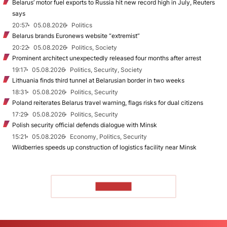
Belarus’ motor fuel exports to Russia hit new record high in July, Reuters
says
20:57
05.08.2026
Politics
Belarus brands Euronews website “extremist”
20:22
05.08.2026
Politics, Society
Prominent architect unexpectedly released four months after arrest
19:17
05.08.2026
Politics, Security, Society
Lithuania finds third tunnel at Belarusian border in two weeks
18:31
05.08.2026
Politics, Security
Poland reiterates Belarus travel warning, flags risks for dual citizens
17:29
05.08.2026
Politics, Security
Polish security official defends dialogue with Minsk
15:21
05.08.2026
Economy, Politics, Security
Wildberries speeds up construction of logistics facility near Minsk
TO READ