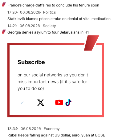
France’s charge d’affaires to conclude his tenure soon
17:20
06.08.2026
Politics
Statkievič blames prison stroke on denial of vital medication
14:21
06.08.2026
Society
Georgia denies asylum to four Belarusians in H1
Subscribe
on our social networks so you don't
miss important news (if it's safe for
you to do so)
13:34
06.08.2026
Economy
Rubel keeps falling against US dollar, euro, yuan at BCSE