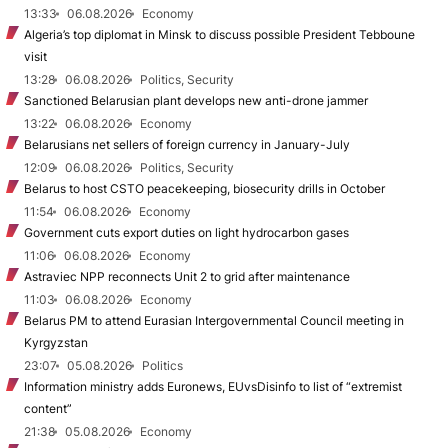
13:33
06.08.2026
Economy
Algeria’s top diplomat in Minsk to discuss possible President Tebboune
visit
13:28
06.08.2026
Politics, Security
Sanctioned Belarusian plant develops new anti-drone jammer
13:22
06.08.2026
Economy
Belarusians net sellers of foreign currency in January-July
12:09
06.08.2026
Politics, Security
Belarus to host CSTO peacekeeping, biosecurity drills in October
11:54
06.08.2026
Economy
Government cuts export duties on light hydrocarbon gases
11:06
06.08.2026
Economy
Astraviec NPP reconnects Unit 2 to grid after maintenance
11:03
06.08.2026
Economy
Belarus PM to attend Eurasian Intergovernmental Council meeting in
Kyrgyzstan
23:07
05.08.2026
Politics
Information ministry adds Euronews, EUvsDisinfo to list of “extremist
content”
21:38
05.08.2026
Economy