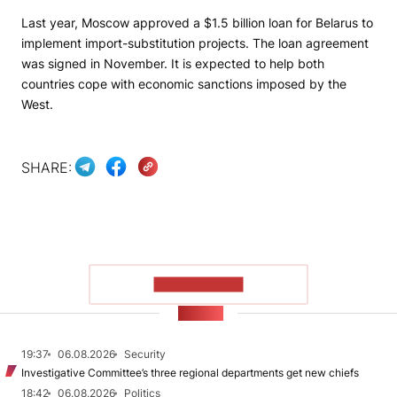
Last year, Moscow approved a $1.5 billion loan for Belarus to
implement import-substitution projects. The loan agreement
was signed in November. It is expected to help both
countries cope with economic sanctions imposed by the
West.
SHARE:
SHOW MORE
NEWS
19:37
06.08.2026
Security
Investigative Committee’s three regional departments get new chiefs
18:42
06.08.2026
Politics