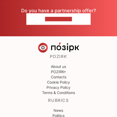
Do you have a partnership offer?
CONTACT US
POZIRK
About us
POZIRK+
Contacts
Cookie Policy
Privacy Policy
Terms & Conditions
RUBRICS
News
Politics