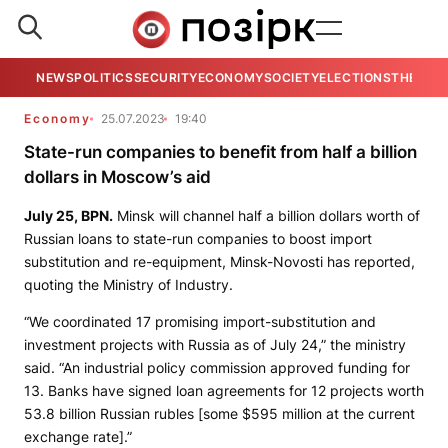
NEWS
POLITICS
SECURITY
ECONOMY
SOCIETY
ELECTIONS
THE VIE
Economy
25.07.2023
19:40
State-run companies to benefit from half a billion
dollars in Moscow’s aid
July 25,
BPN.
Minsk will channel half a billion dollars worth of
Russian loans to state-run companies to boost import
substitution and re-equipment,
Minsk-Novosti
has reported,
quoting the Ministry of Industry.
“We coordinated 17 promising import-substitution and
investment projects with Russia as of July 24,” the ministry
said. “An industrial policy commission approved funding for
13. Banks have signed loan agreements for 12 projects worth
53.8 billion Russian rubles [some $595 million at the current
exchange rate].”