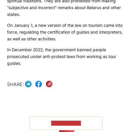
spiritual traditions. They are also prohibited from making
“subjective and incorrect” remarks about Belarus and other
states.
On January 1, a new version of the law on tourism came into
force, regulating the certification of guides and interpreters,
as well as other activities.
In December 2022, the government banned people
prosecuted under anti-protest laws from working as tour
guides.
SHARE:
SHOW MORE