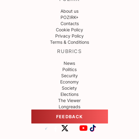
About us
POZIRK+
Contacts
Cookie Policy
Privacy Policy
Terms & Conditions
RUBRICS
News
Politics
Security
Economy
Society
Elections
The Viewer
Longreads
FEEDBACK