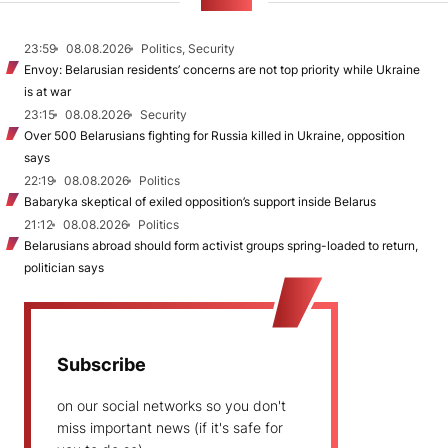
NEWS
23:59
08.08.2026
Politics, Security
Envoy: Belarusian residents’ concerns are not top priority while Ukraine
is at war
23:15
08.08.2026
Security
Over 500 Belarusians fighting for Russia killed in Ukraine, opposition
says
22:19
08.08.2026
Politics
Babaryka skeptical of exiled opposition’s support inside Belarus
21:12
08.08.2026
Politics
Belarusians abroad should form activist groups spring-loaded to return,
politician says
Subscribe
on our social networks so you don't
miss important news (if it's safe for