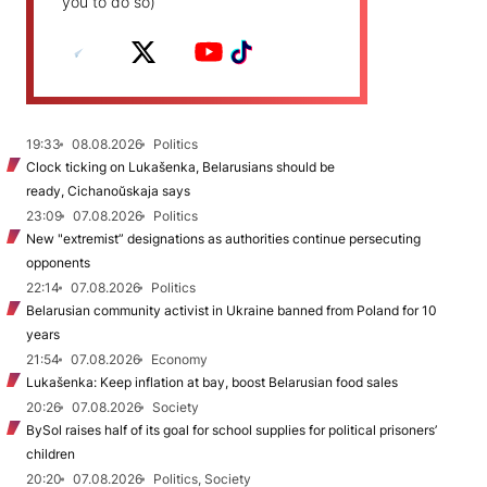
you to do so)
19:33
08.08.2026
Politics
Clock ticking on Lukašenka, Belarusians should be
ready, Cichanoŭskaja says
23:09
07.08.2026
Politics
New "extremist” designations as authorities continue persecuting
opponents
22:14
07.08.2026
Politics
Belarusian community activist in Ukraine banned from Poland for 10
years
21:54
07.08.2026
Economy
Lukašenka: Keep inflation at bay, boost Belarusian food sales
20:26
07.08.2026
Society
BySol raises half of its goal for school supplies for political prisoners’
children
20:20
07.08.2026
Politics, Society