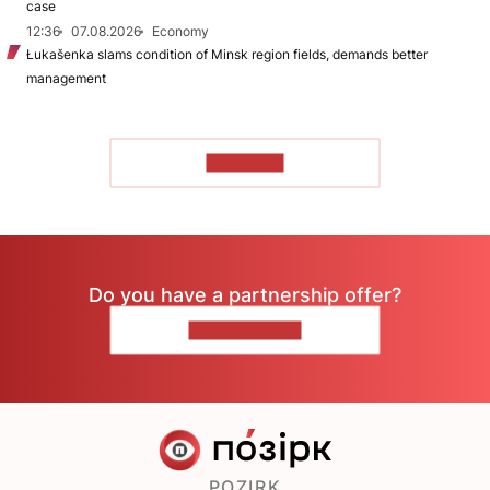
case
12:36
07.08.2026
Economy
Łukašenka slams condition of Minsk region fields, demands better
management
TO READ
Do you have a partnership offer?
CONTACT US
POZIRK