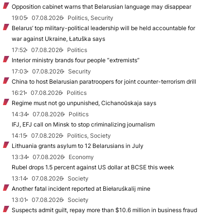
Opposition cabinet warns that Belarusian language may disappear
19:05
07.08.2026
Politics, Security
Belarus’ top military-political leadership will be held accountable for
war against Ukraine, Łatuška says
17:52
07.08.2026
Politics
Interior ministry brands four people “extremists”
17:03
07.08.2026
Security
China to host Belarusian paratroopers for joint counter-terrorism drill
16:21
07.08.2026
Politics
Regime must not go unpunished, Cichanoŭskaja says
14:34
07.08.2026
Politics
IFJ, EFJ call on Minsk to stop criminalizing journalism
14:15
07.08.2026
Politics, Society
Lithuania grants asylum to 12 Belarusians in July
13:34
07.08.2026
Economy
Rubel drops 1.5 percent against US dollar at BCSE this week
13:14
07.08.2026
Society
Another fatal incident reported at Biełaruśkalij mine
13:01
07.08.2026
Society
Suspects admit guilt, repay more than $10.6 million in business fraud