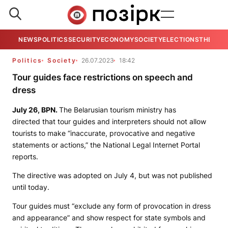
NEWS
POLITICS
SECURITY
ECONOMY
SOCIETY
ELECTIONS
THE VIE
Politics
Society
26.07.2023
18:42
Tour guides face restrictions on speech and
dress
July 26,
BPN.
The Belarusian tourism ministry has
directed that tour guides and interpreters should not allow
tourists to make “inaccurate, provocative and negative
statements or actions,” the National Legal Internet Portal
reports.
The directive was adopted on July 4, but was not published
until today.
Tour guides must “exclude any form of provocation in dress
and appearance” and show respect for state symbols and