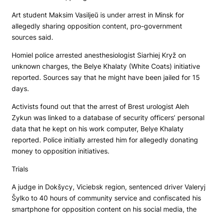
Art student Maksim Vasiljeŭ is under arrest in Minsk for
allegedly sharing opposition content, pro-government
sources said.
Homiel police arrested anesthesiologist Siarhiej Kryž on
unknown charges, the
Belye Khalaty
(White Coats) initiative
reported. Sources say that he might have been jailed for 15
days.
Activists found out that the arrest of Brest urologist Aleh
Zykun was linked to a database of security officers’ personal
data that he kept on his work computer,
Belye Khalaty
reported. Police initially arrested him for allegedly donating
money to opposition initiatives.
Trials
A judge in Dokšycy, Viciebsk region, sentenced driver Valeryj
Šylko to 40 hours of community service and confiscated his
smartphone for opposition content on his social media, the