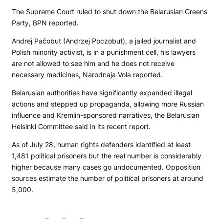
The Supreme Court ruled to shut down the Belarusian Greens
Party,
BPN
reported.
Andrej Pačobut (Andrzej Poczobut), a jailed journalist and
Polish minority activist, is in a punishment cell, his lawyers
are not allowed to see him and he does not receive
necessary medicines,
Narodnaja Vola
reported.
Belarusian authorities have significantly expanded illegal
actions and stepped up propaganda, allowing more Russian
influence and Kremlin-sponsored narratives, the Belarusian
Helsinki Committee said in its recent report.
As of July 28, human rights defenders identified at least
1,481 political prisoners but the real number is considerably
higher because many cases go undocumented. Opposition
sources estimate the number of political prisoners at around
5,000.