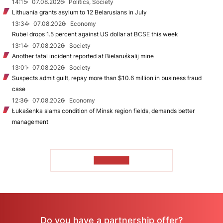
14:15
07.08.2026
Politics, Society
Lithuania grants asylum to 12 Belarusians in July
13:34
07.08.2026
Economy
Rubel drops 1.5 percent against US dollar at BCSE this week
13:14
07.08.2026
Society
Another fatal incident reported at Biełaruśkalij mine
13:01
07.08.2026
Society
Suspects admit guilt, repay more than $10.6 million in business fraud
case
12:36
07.08.2026
Economy
Łukašenka slams condition of Minsk region fields, demands better
management
TO READ
Do you have a partnership offer?