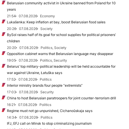
Belarusian community activist in Ukraine banned from Poland for 10
years
21:54
07.08.2026
Economy
Lukašenka: Keep inflation at bay, boost Belarusian food sales
20:26
07.08.2026
Society
BySol raises half of its goal for school supplies for political prisoners’
children
20:20
07.08.2026
Politics, Society
Opposition cabinet warns that Belarusian language may disappear
19:05
07.08.2026
Politics, Security
Belarus’ top military-political leadership will be held accountable for
war against Ukraine, Łatuška says
17:52
07.08.2026
Politics
Interior ministry brands four people “extremists”
17:03
07.08.2026
Security
China to host Belarusian paratroopers for joint counter-terrorism drill
16:21
07.08.2026
Politics
Regime must not go unpunished, Cichanoŭskaja says
14:34
07.08.2026
Politics
IFJ, EFJ call on Minsk to stop criminalizing journalism