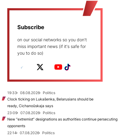
Subscribe
on our social networks so you don't
miss important news (if it's safe for
you to do so)
19:33
08.08.2026
Politics
Clock ticking on Lukašenka, Belarusians should be
ready, Cichanoŭskaja says
23:09
07.08.2026
Politics
New "extremist” designations as authorities continue persecuting
opponents
22:14
07.08.2026
Politics