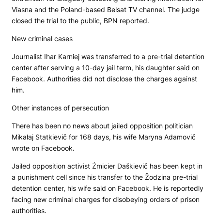
Viasna and the Poland-based Belsat TV channel. The judge
closed the trial to the public,
BPN
reported.
New criminal cases
Journalist Ihar Karniej was transferred to a pre-trial detention
center after serving a 10-day jail term, his daughter said on
Facebook. Authorities did not disclose the charges against
him.
Other instances of persecution
There has been no news about jailed opposition politician
Mikałaj Statkievič for 168 days, his wife Maryna Adamovič
wrote on Facebook.
Jailed opposition activist Źmicier Daškievič has been kept in
a punishment cell since his transfer to the Žodzina pre-trial
detention center, his wife said on Facebook. He is reportedly
facing new criminal charges for disobeying orders of prison
authorities.