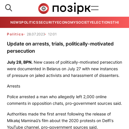
NEWS
POLITICS
SECURITY
ECONOMY
SOCIETY
ELECTIONS
THE VIE
Politics
28.07.2023
12:01
Update on arrests, trials, politically-motivated
persecution
July 28,
BPN
.
New cases of politically-motivated persecution
were documented in Belarus on July 27 with new instances
of pressure on jailed activists and harassment of dissenters.
Arrests
Police arrested a man who allegedly left 2,000 online
comments in opposition chats, pro-government sources said.
Authorities made the first arrest following the release of
Mikałaj Maminaŭ’s film about the 2020 protests on
Delfi
‘s
YouTube channel, pro-government sources said.