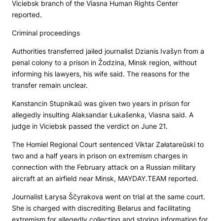
Viciebsk branch of the Viasna Human Rights Center
reported.
Criminal proceedings
Authorities transferred jailed journalist Dzianis Ivašyn from a
penal colony to a prison in Žodzina, Minsk region, without
informing his lawyers, his wife said. The reasons for the
transfer remain unclear.
Kanstancin Stupnikaŭ was given two years in prison for
allegedly insulting Alaksandar Łukašenka, Viasna said. A
judge in Viciebsk passed the verdict on June 21.
The Homiel Regional Court sentenced Viktar Załatareŭski to
two and a half years in prison on extremism charges in
connection with the February attack on a Russian military
aircraft at an airfield near Minsk, MAYDAY.TEAM reported.
Journalist Łarysa Ščyrakova went on trial at the same court.
She is charged with discrediting Belarus and facilitating
extremism for allegedly collecting and storing information for