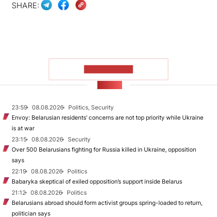
SHARE:
SHOW MORE
NEWS
23:59
08.08.2026
Politics, Security
Envoy: Belarusian residents’ concerns are not top priority while Ukraine
is at war
23:15
08.08.2026
Security
Over 500 Belarusians fighting for Russia killed in Ukraine, opposition
says
22:19
08.08.2026
Politics
Babaryka skeptical of exiled opposition’s support inside Belarus
21:12
08.08.2026
Politics
Belarusians abroad should form activist groups spring-loaded to return,
politician says