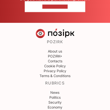
CONTACT US
POZIRK
About us
POZIRK+
Contacts
Cookie Policy
Privacy Policy
Terms & Conditions
RUBRICS
News
Politics
Security
Economy