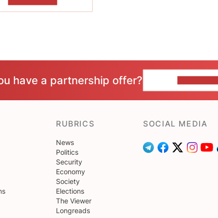
SHOW MORE
ou have a partnership offer?
CONTACT 
RUBRICS
SOCIAL MEDIA
News
Politics
Security
Economy
Society
ns
Elections
The Viewer
Longreads