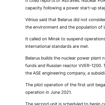
It cited reports of Astraviec Nuclear Po
capacity following a power start-up sta
Vilnius said that Belarus did not conside
the environment and the population of L
It called on Minsk to suspend operations
international standards are met.
Belarus builds the nuclear power plant 
funds and Russian reactor VVER-1200. T
the ASE engineering company, a subsidi
The pilot operation of the first unit b
operation in June 2021.
The second unit is scheduled to begin 