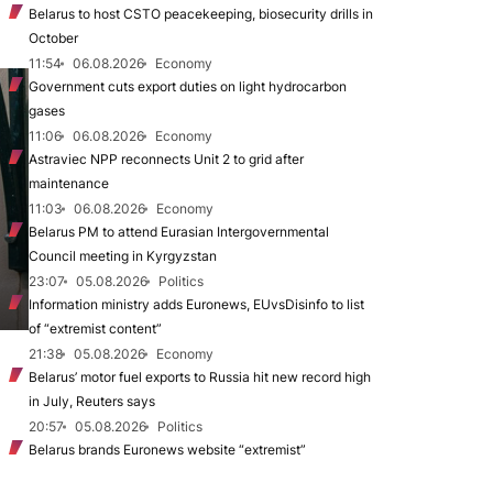
Belarus to host CSTO peacekeeping, biosecurity drills in
October
11:54
06.08.2026
Economy
Government cuts export duties on light hydrocarbon
gases
11:06
06.08.2026
Economy
Astraviec NPP reconnects Unit 2 to grid after
maintenance
11:03
06.08.2026
Economy
Belarus PM to attend Eurasian Intergovernmental
Council meeting in Kyrgyzstan
23:07
05.08.2026
Politics
Information ministry adds Euronews, EUvsDisinfo to list
of “extremist content”
21:38
05.08.2026
Economy
Belarus’ motor fuel exports to Russia hit new record high
in July, Reuters says
20:57
05.08.2026
Politics
Belarus brands Euronews website “extremist”