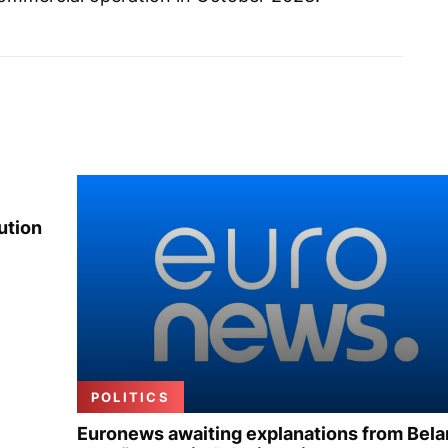
ution
POLITICS
Euronews awaiting explanations from Bela