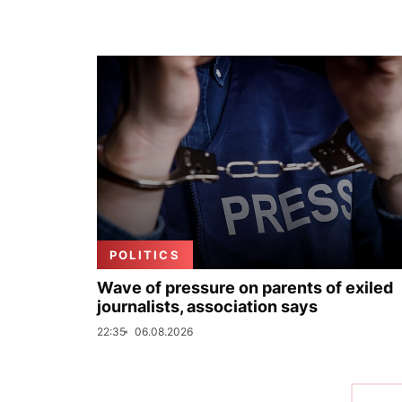
POLITICS
Wave of pressure on parents of exiled
journalists, association says
22:35
06.08.2026