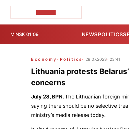
POZIRK+
NEWS
POLITICS
S
MINSK 01:09
Economy
Politics
28.07.2023
23:41
Lithuania protests Belarus’
concerns
July 28,
BPN.
The Lithuanian foreign min
saying there should be no selective trea
ministry’s media release today.