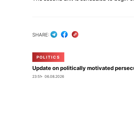
SHARE:
POLITICS
Update on politically motivated persec
23:51
06.08.2026