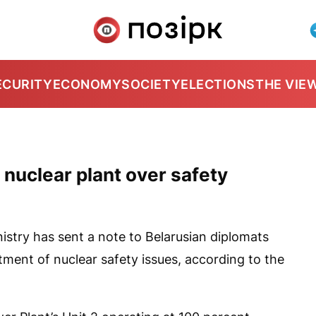
ECURITY
ECONOMY
SOCIETY
ELECTIONS
THE VIE
 nuclear plant over safety
istry has sent a note to Belarusian diplomats
tment of nuclear safety issues, according to the