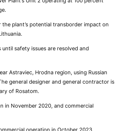
wer Plant’s Unit 2 operating at 100 percent
ge.
r the plant’s potential transborder impact on
ithuania.
 until safety issues are resolved and
near Astraviec, Hrodna region, using Russian
he general designer and general contractor is
ary of Rosatom.
egan in November 2020, and commercial
commercial operation in October 2023.