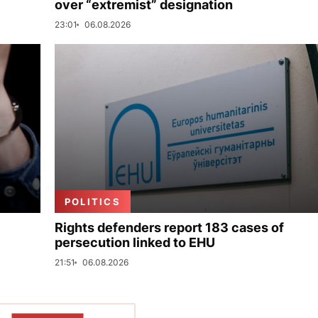
over “extremist” designation
23:01
06.08.2026
POLITICS
Rights defenders report 183 cases of
persecution linked to EHU
21:51
06.08.2026