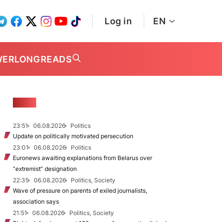
Log in
EN
WER
LONGREADS
NEWS
23:51
06.08.2026
Politics
Update on politically motivated persecution
23:01
06.08.2026
Politics
Euronews awaiting explanations from Belarus over
“extremist” designation
22:35
06.08.2026
Politics, Society
Wave of pressure on parents of exiled journalists,
association says
21:51
06.08.2026
Politics, Society