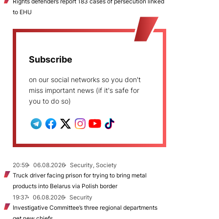
Rights defenders report 183 cases of persecution linked
to EHU
Subscribe
on our social networks so you don't
miss important news (if it's safe for
you to do so)
20:59
06.08.2026
Security, Society
Truck driver facing prison for trying to bring metal
products into Belarus via Polish border
19:37
06.08.2026
Security
Investigative Committee’s three regional departments
get new chiefs