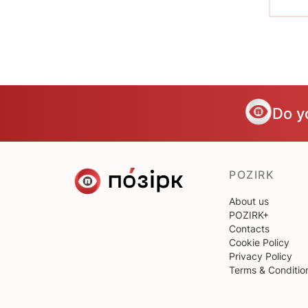
Do y
POZIRK
About us
POZIRK+
Contacts
Cookie Policy
Privacy Policy
Terms & Conditio