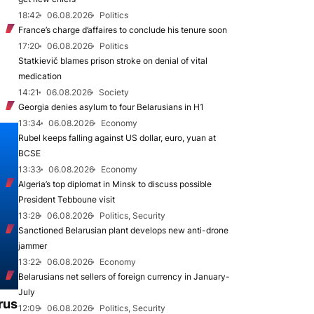
18:42
06.08.2026
Politics
France’s charge d’affaires to conclude his tenure soon
17:20
06.08.2026
Politics
Statkievič blames prison stroke on denial of vital
medication
14:21
06.08.2026
Society
Georgia denies asylum to four Belarusians in H1
13:34
06.08.2026
Economy
Rubel keeps falling against US dollar, euro, yuan at
BCSE
13:33
06.08.2026
Economy
Algeria’s top diplomat in Minsk to discuss possible
President Tebboune visit
13:28
06.08.2026
Politics, Security
Sanctioned Belarusian plant develops new anti-drone
jammer
13:22
06.08.2026
Economy
Belarusians net sellers of foreign currency in January-
July
rus
12:09
06.08.2026
Politics, Security