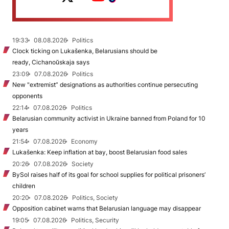
19:33
08.08.2026
Politics
Clock ticking on Lukašenka, Belarusians should be
ready, Cichanoŭskaja says
23:09
07.08.2026
Politics
New "extremist” designations as authorities continue persecuting
opponents
22:14
07.08.2026
Politics
Belarusian community activist in Ukraine banned from Poland for 10
years
21:54
07.08.2026
Economy
Lukašenka: Keep inflation at bay, boost Belarusian food sales
20:26
07.08.2026
Society
BySol raises half of its goal for school supplies for political prisoners’
children
20:20
07.08.2026
Politics, Society
Opposition cabinet warns that Belarusian language may disappear
19:05
07.08.2026
Politics, Security