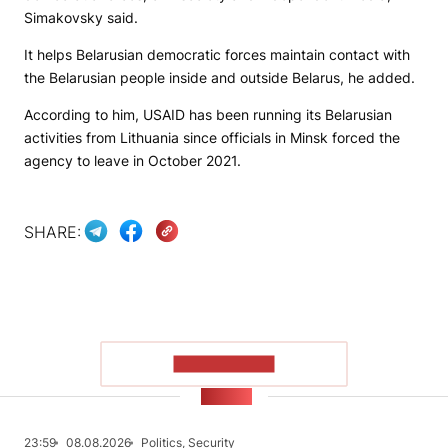
Simakovsky said.
It helps Belarusian democratic forces maintain contact with
the Belarusian people inside and outside Belarus, he added.
According to him, USAID has been running its Belarusian
activities from Lithuania since officials in Minsk forced the
agency to leave in October 2021.
SHARE:
SHOW MORE
NEWS
23:59
08.08.2026
Politics, Security