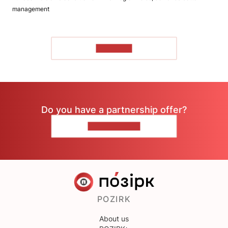
management
TO READ
Do you have a partnership offer?
CONTACT US
POZIRK
About us