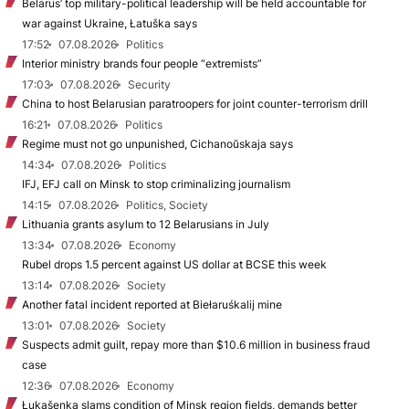
Belarus’ top military-political leadership will be held accountable for
war against Ukraine, Łatuška says
17:52
07.08.2026
Politics
Interior ministry brands four people “extremists”
17:03
07.08.2026
Security
China to host Belarusian paratroopers for joint counter-terrorism drill
16:21
07.08.2026
Politics
Regime must not go unpunished, Cichanoŭskaja says
14:34
07.08.2026
Politics
IFJ, EFJ call on Minsk to stop criminalizing journalism
14:15
07.08.2026
Politics, Society
Lithuania grants asylum to 12 Belarusians in July
13:34
07.08.2026
Economy
Rubel drops 1.5 percent against US dollar at BCSE this week
13:14
07.08.2026
Society
Another fatal incident reported at Biełaruśkalij mine
13:01
07.08.2026
Society
Suspects admit guilt, repay more than $10.6 million in business fraud
case
12:36
07.08.2026
Economy
Łukašenka slams condition of Minsk region fields, demands better