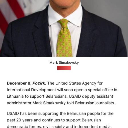
Mark Simakovsky
(USAID)
December 8,
Pozirk.
The United States Agency for
International Development will soon open a special office in
Lithuania to support Belarusians, USAID deputy assistant
administrator Mark Simakovsky told Belarusian journalists.
USAID has been supporting the Belarusian people for the
past 20 years and continues to support Belarusian
democratic forces, civil society and independent media,