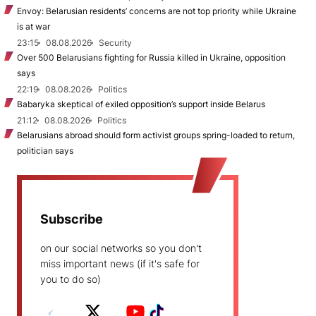
Envoy: Belarusian residents’ concerns are not top priority while Ukraine
is at war
23:15
08.08.2026
Security
Over 500 Belarusians fighting for Russia killed in Ukraine, opposition
says
22:19
08.08.2026
Politics
Babaryka skeptical of exiled opposition’s support inside Belarus
21:12
08.08.2026
Politics
Belarusians abroad should form activist groups spring-loaded to return,
politician says
Subscribe
on our social networks so you don't
miss important news (if it's safe for
you to do so)