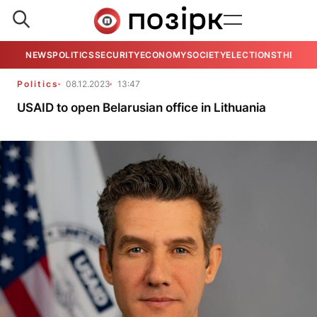
NEWS
POLITICS
SECURITY
ECONOMY
SOCIETY
ELECTIONS
THE VIE
Politics
08.12.2023
13:47
USAID to open Belarusian office in Lithuania