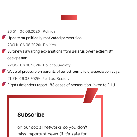
NEWS
23:51
06.08.2026
Politics
Update on politically motivated persecution
23:01
06.08.2026
Politics
Euronews awaiting explanations from Belarus over “extremist”
designation
22:35
06.08.2026
Politics, Society
Wave of pressure on parents of exiled journalists, association says
21:51
06.08.2026
Politics, Society
Rights defenders report 183 cases of persecution linked to EHU
Subscribe
on our social networks so you don't
miss important news (if it's safe for