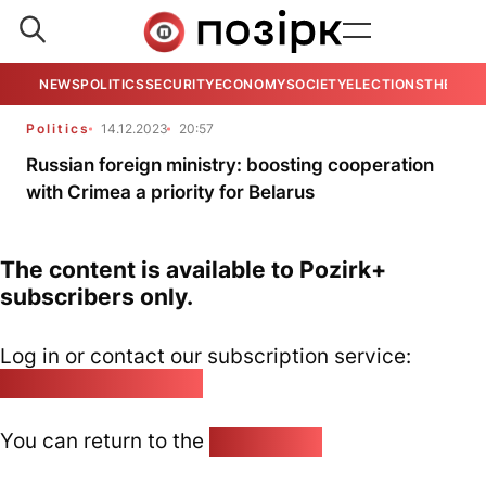
NEWS
POLITICS
SECURITY
ECONOMY
SOCIETY
ELECTIONS
THE VIE
Politics
14.12.2023
20:57
Russian foreign ministry: boosting cooperation
with Crimea a priority for Belarus
The content is available to Pozirk+
subscribers only.
Log in or contact our subscription service:
pozirk@pozirk.online
You can return to the
Home page