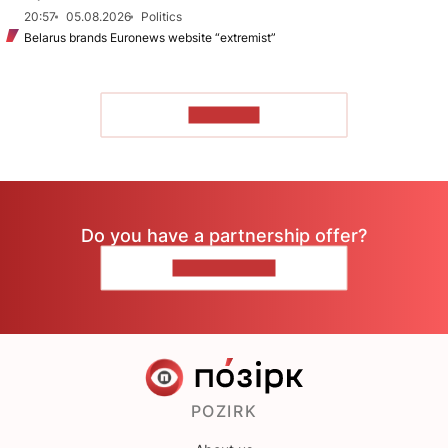
20:57
05.08.2026
Politics
Belarus brands Euronews website “extremist”
TO READ
Do you have a partnership offer?
CONTACT US
POZIRK