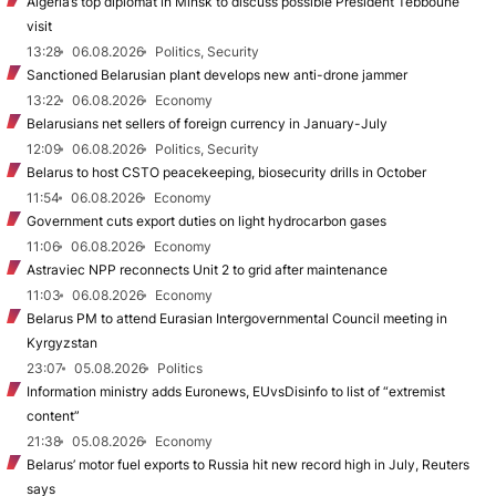
Algeria’s top diplomat in Minsk to discuss possible President Tebboune
visit
13:28
06.08.2026
Politics, Security
Sanctioned Belarusian plant develops new anti-drone jammer
13:22
06.08.2026
Economy
Belarusians net sellers of foreign currency in January-July
12:09
06.08.2026
Politics, Security
Belarus to host CSTO peacekeeping, biosecurity drills in October
11:54
06.08.2026
Economy
Government cuts export duties on light hydrocarbon gases
11:06
06.08.2026
Economy
Astraviec NPP reconnects Unit 2 to grid after maintenance
11:03
06.08.2026
Economy
Belarus PM to attend Eurasian Intergovernmental Council meeting in
Kyrgyzstan
23:07
05.08.2026
Politics
Information ministry adds Euronews, EUvsDisinfo to list of “extremist
content”
21:38
05.08.2026
Economy
Belarus’ motor fuel exports to Russia hit new record high in July, Reuters
says