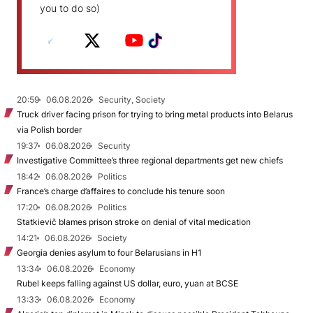
you to do so)
20:59
06.08.2026
Security, Society
Truck driver facing prison for trying to bring metal products into Belarus
via Polish border
19:37
06.08.2026
Security
Investigative Committee’s three regional departments get new chiefs
18:42
06.08.2026
Politics
France’s charge d’affaires to conclude his tenure soon
17:20
06.08.2026
Politics
Statkievič blames prison stroke on denial of vital medication
14:21
06.08.2026
Society
Georgia denies asylum to four Belarusians in H1
13:34
06.08.2026
Economy
Rubel keeps falling against US dollar, euro, yuan at BCSE
13:33
06.08.2026
Economy