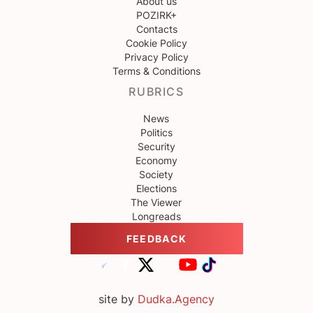
About us
POZIRK+
Contacts
Cookie Policy
Privacy Policy
Terms & Conditions
RUBRICS
News
Politics
Security
Economy
Society
Elections
The Viewer
Longreads
FEEDBACK
site by
Dudka.Agency