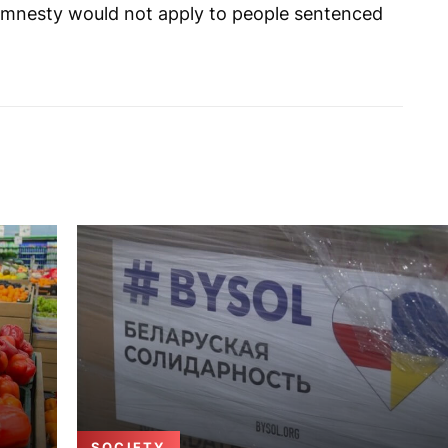
e amnesty would not apply to people sentenced
SOCIETY