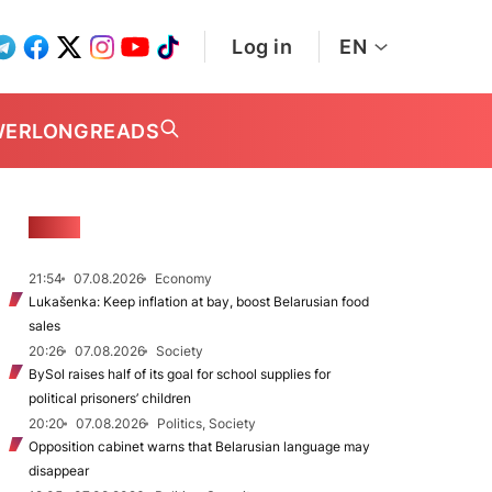
Log in
EN
WER
LONGREADS
NEWS
21:54
07.08.2026
Economy
Lukašenka: Keep inflation at bay, boost Belarusian food
sales
20:26
07.08.2026
Society
BySol raises half of its goal for school supplies for
political prisoners’ children
20:20
07.08.2026
Politics, Society
Opposition cabinet warns that Belarusian language may
disappear