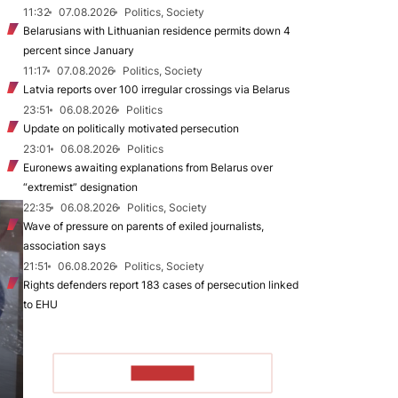
11:32
07.08.2026
Politics, Society
Belarusians with Lithuanian residence permits down 4
percent since January
11:17
07.08.2026
Politics, Society
Latvia reports over 100 irregular crossings via Belarus
23:51
06.08.2026
Politics
Update on politically motivated persecution
23:01
06.08.2026
Politics
Euronews awaiting explanations from Belarus over
“extremist” designation
22:35
06.08.2026
Politics, Society
Wave of pressure on parents of exiled journalists,
association says
21:51
06.08.2026
Politics, Society
Rights defenders report 183 cases of persecution linked
to EHU
TO READ