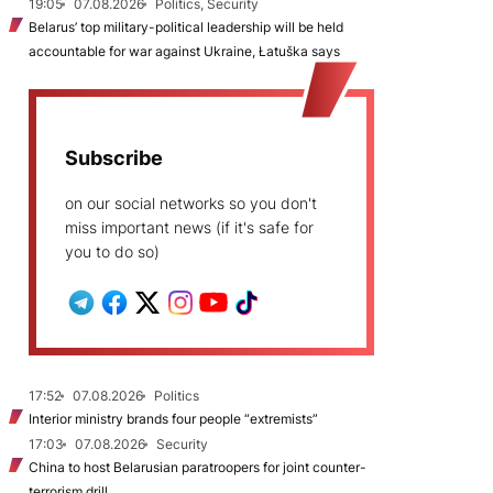
19:05
07.08.2026
Politics, Security
Belarus’ top military-political leadership will be held
accountable for war against Ukraine, Łatuška says
Subscribe
on our social networks so you don't
miss important news (if it's safe for
you to do so)
17:52
07.08.2026
Politics
Interior ministry brands four people “extremists”
17:03
07.08.2026
Security
China to host Belarusian paratroopers for joint counter-
terrorism drill