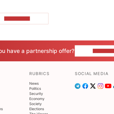
SHOW MORE
ou have a partnership offer?
CONTACT 
RUBRICS
SOCIAL MEDIA
News
Politics
Security
Economy
Society
ns
Elections
The Viewer