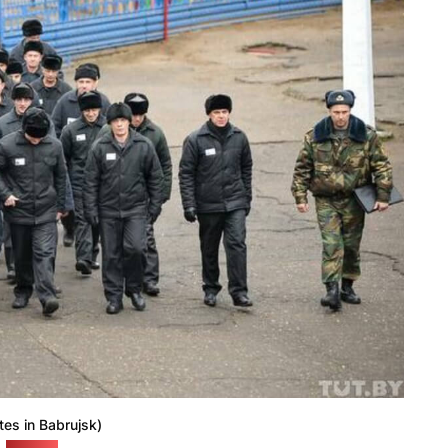
tes in Babrujsk)