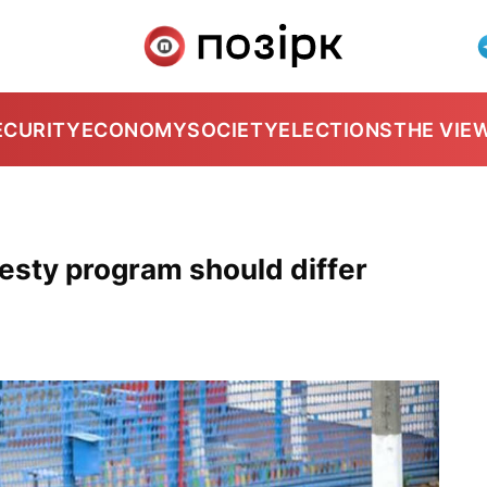
ECURITY
ECONOMY
SOCIETY
ELECTIONS
THE VIE
sty program should differ