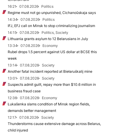
16:21
07.08.2026
Politics
Regime must not go unpunished, Cichanoŭskaja says
14:34
07.08.2026
Politics
IFJ, EFJ call on Minsk to stop criminalizing journalism
14:15
07.08.2026
Politics, Society
Lithuania grants asylum to 12 Belarusians in July
13:34
07.08.2026
Economy
Rubel drops 1.5 percent against US dollar at BCSE this
week
13:14
07.08.2026
Society
Another fatal incident reported at Biełaruśkalij mine
13:01
07.08.2026
Society
Suspects admit guilt, repay more than $10.6 million in
business fraud case
12:36
07.08.2026
Economy
Łukašenka slams condition of Minsk region fields,
demands better management
12:17
07.08.2026
Society
Thunderstorms cause extensive damage across Belarus,
child injured