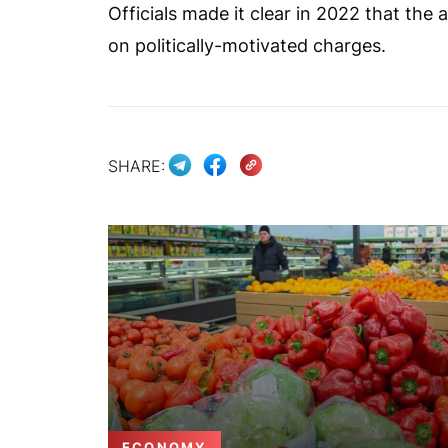
Officials made it clear in 2022 that th
on politically-motivated charges.
SHARE:
ECONOMY