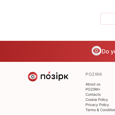
Do y
POZIRK
About us
POZIRK+
Contacts
Cookie Policy
Privacy Policy
Terms & Conditio