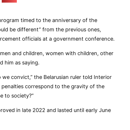
(tut.by)
rogram timed to the anniversary of the
ould be different” from the previous ones,
rcement officials at a government conference.
omen and children, women with children, other
ed him as saying.
e convict,” the Belarusian ruler told Interior
penalties correspond to the gravity of the
e to society?”
ved in late 2022 and lasted until early June