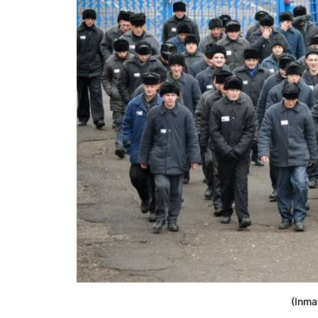
(Inma