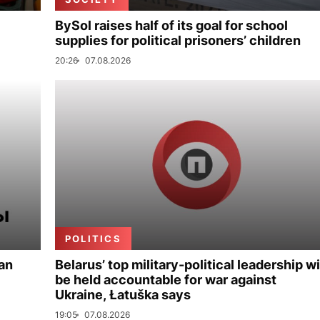
BySol raises half of its goal for school
supplies for political prisoners’ children
20:26
07.08.2026
POLITICS
ian
Belarus’ top military-political leadership wi
be held accountable for war against
Ukraine, Łatuška says
19:05
07.08.2026