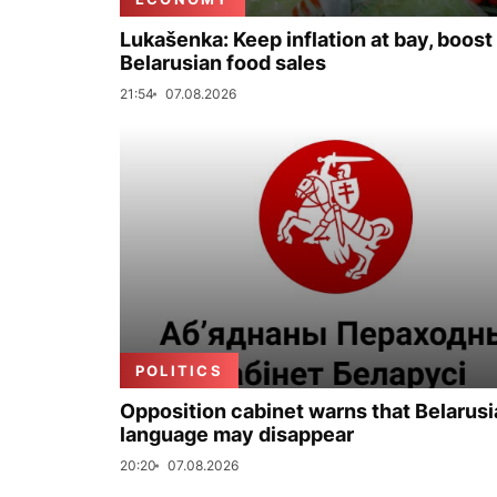
Lukašenka: Keep inflation at bay, boost
Belarusian food sales
21:54
07.08.2026
POLITICS
Opposition cabinet warns that Belarus
language may disappear
20:20
07.08.2026