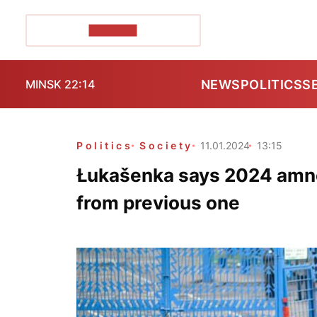
POZIRK+
NEWS
POLITICS
S
MINSK 22:14
Politics
Society
11.01.2024
13:15
Łukašenka says 2024 amne
from previous one