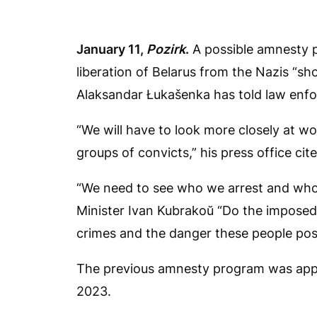
January 11,
Pozirk
.
A possible amnesty p
liberation of Belarus from the Nazis “sh
Alaksandar Łukašenka has told law enfo
“We will have to look more closely at w
groups of convicts,” his press office cit
“We need to see who we arrest and who w
Minister Ivan Kubrakoŭ “Do the imposed 
crimes and the danger these people pos
The previous amnesty program was appro
2023.