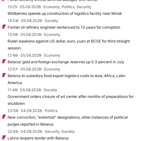
15:21
05.08.2026
Economy, Politics, Security
Wildberries speeds up construction of logistics facility near Minsk
14:04
05.08.2026
Society
Former oil refinery engineer sentenced to 13 years for corruption
13:59
05.08.2026
Economy
Rubel weakens against US dollar, euro, yuan at BCSE for third straight
session
12:46
05.08.2026
Economy
Belarus’ gold and foreign exchange reserves up 0.3 percent in July
12:07
05.08.2026
Economy
Belarus to subsidize food export logistics costs to Asia, Africa, Latin
America
11:46
05.08.2026
Society
Government orders closure of art center after months of preparations for
shutdown
23:59
04.08.2026
Politics
New conviction, “extremist” designations, other instances of political
purges reported in Belarus
22:45
04.08.2026
Security, Society
Latvia reopens border with Belarus