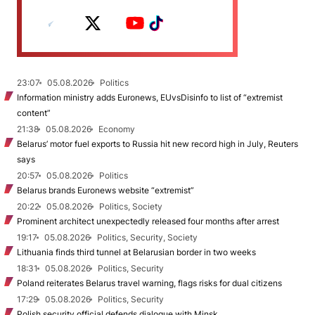
23:07
05.08.2026
Politics
Information ministry adds Euronews, EUvsDisinfo to list of “extremist
content”
21:38
05.08.2026
Economy
Belarus’ motor fuel exports to Russia hit new record high in July, Reuters
says
20:57
05.08.2026
Politics
Belarus brands Euronews website “extremist”
20:22
05.08.2026
Politics, Society
Prominent architect unexpectedly released four months after arrest
19:17
05.08.2026
Politics, Security, Society
Lithuania finds third tunnel at Belarusian border in two weeks
18:31
05.08.2026
Politics, Security
Poland reiterates Belarus travel warning, flags risks for dual citizens
17:29
05.08.2026
Politics, Security
Polish security official defends dialogue with Minsk