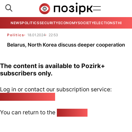
NEWS
POLITICS
SECURITY
ECONOMY
SOCIETY
ELECTIONS
THE VIE
Politics
18.01.2024
22:53
Belarus, North Korea discuss deeper cooperation
The content is available to Pozirk+
subscribers only.
Log in or contact our subscription service:
pozirk@pozirk.online
You can return to the
Home page