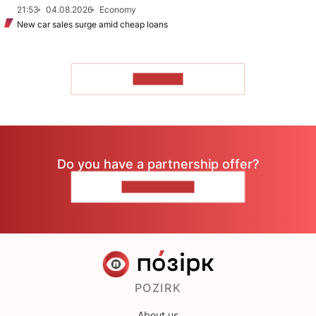
21:53
04.08.2026
Economy
New car sales surge amid cheap loans
TO READ
Do you have a partnership offer?
CONTACT US
POZIRK
About us