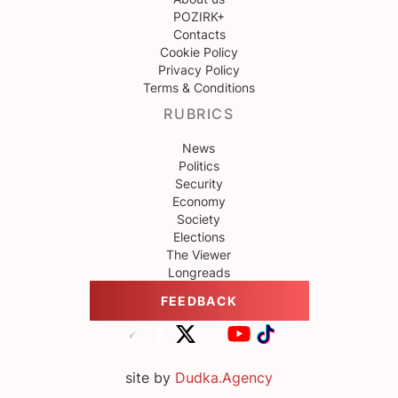
POZIRK+
Contacts
Cookie Policy
Privacy Policy
Terms & Conditions
RUBRICS
News
Politics
Security
Economy
Society
Elections
The Viewer
Longreads
FEEDBACK
site by
Dudka.Agency