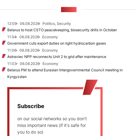
NEWS
12:09
06.08.2026
Politics, Security
Belarus to host CSTO peacekeeping, biosecurity drills in October
11:54
06.08.2026
Economy
Government cuts export duties on light hydrocarbon gases
11:06
06.08.2026
Economy
Astraviec NPP reconnects Unit 2 to grid after maintenance
11:03
06.08.2026
Economy
Belarus PM to attend Eurasian Intergovernmental Council meeting in
Kyrgyzstan
Subscribe
on our social networks so you don't
miss important news (if it's safe for
you to do so)