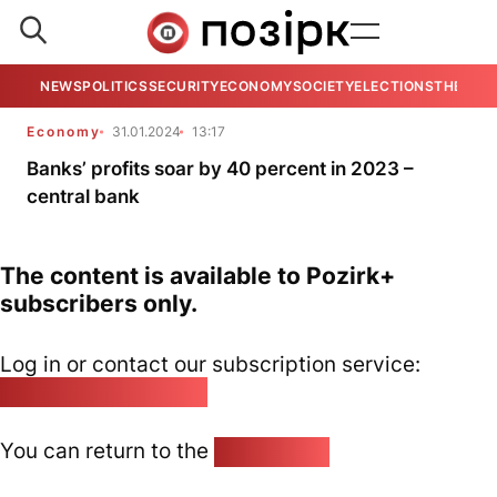
NEWS
POLITICS
SECURITY
ECONOMY
SOCIETY
ELECTIONS
THE VIE
Economy
31.01.2024
13:17
Banks’ profits soar by 40 percent in 2023 –
central bank
The content is available to Pozirk+
subscribers only.
Log in or contact our subscription service:
pozirk@pozirk.online
You can return to the
Home page