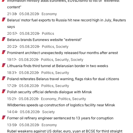
Information ministry adds Euronews, EUvsDisinfo to list of “extremist
content”
21:38
05.08.2026
Economy
Belarus’ motor fuel exports to Russia hit new record high in July, Reuters
says
20:57
05.08.2026
Politics
Belarus brands Euronews website “extremist”
20:22
05.08.2026
Politics, Society
Prominent architect unexpectedly released four months after arrest
19:17
05.08.2026
Politics, Security, Society
Lithuania finds third tunnel at Belarusian border in two weeks
18:31
05.08.2026
Politics, Security
Poland reiterates Belarus travel warning, flags risks for dual citizens
17:29
05.08.2026
Politics, Security
Polish security official defends dialogue with Minsk
15:21
05.08.2026
Economy, Politics, Security
Wildberries speeds up construction of logistics facility near Minsk
14:04
05.08.2026
Society
Former oil refinery engineer sentenced to 13 years for corruption
13:59
05.08.2026
Economy
Rubel weakens against US dollar, euro, yuan at BCSE for third straight