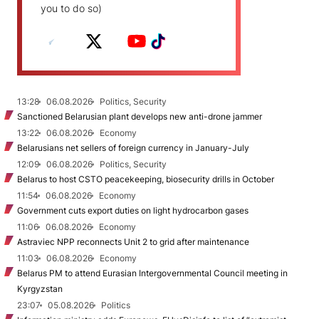
you to do so)
13:28
06.08.2026
Politics, Security
Sanctioned Belarusian plant develops new anti-drone jammer
13:22
06.08.2026
Economy
Belarusians net sellers of foreign currency in January-July
12:09
06.08.2026
Politics, Security
Belarus to host CSTO peacekeeping, biosecurity drills in October
11:54
06.08.2026
Economy
Government cuts export duties on light hydrocarbon gases
11:06
06.08.2026
Economy
Astraviec NPP reconnects Unit 2 to grid after maintenance
11:03
06.08.2026
Economy
Belarus PM to attend Eurasian Intergovernmental Council meeting in
Kyrgyzstan
23:07
05.08.2026
Politics