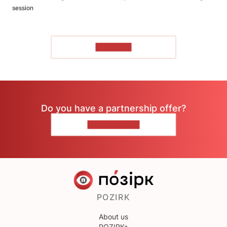
session
TO READ
Do you have a partnership offer?
CONTACT US
POZIRK
About us
POZIRK+