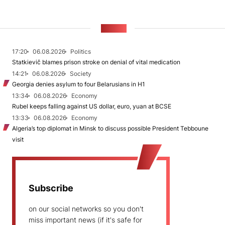
NEWS
17:20
06.08.2026
Politics
Statkievič blames prison stroke on denial of vital medication
14:21
06.08.2026
Society
Georgia denies asylum to four Belarusians in H1
13:34
06.08.2026
Economy
Rubel keeps falling against US dollar, euro, yuan at BCSE
13:33
06.08.2026
Economy
Algeria’s top diplomat in Minsk to discuss possible President Tebboune
visit
Subscribe
on our social networks so you don't
miss important news (if it's safe for