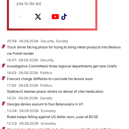
you to do so)
20:59
06.08.2026
Security, Society
Truck driver facing prison for trying to bring metal products into Belarus
via Polish border
19:37
06.08.2026
Security
Investigative Committee’s three regional departments get new chiefs
18:42
06.08.2026
Politics
France’s charge d’affaires to conclude his tenure soon
17:20
06.08.2026
Politics
Statkievič blames prison stroke on denial of vital medication
14:21
06.08.2026
Society
Georgia denies asylum to four Belarusians in H1
13:34
06.08.2026
Economy
Rubel keeps falling against US dollar, euro, yuan at BCSE
13:33
06.08.2026
Economy