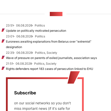
NEWS
23:51
06.08.2026
Politics
Update on politically motivated persecution
23:01
06.08.2026
Politics
Euronews awaiting explanations from Belarus over “extremist”
designation
22:35
06.08.2026
Politics, Society
Wave of pressure on parents of exiled journalists, association says
21:51
06.08.2026
Politics, Society
Rights defenders report 183 cases of persecution linked to EHU
Subscribe
on our social networks so you don't
miss important news (if it's safe for