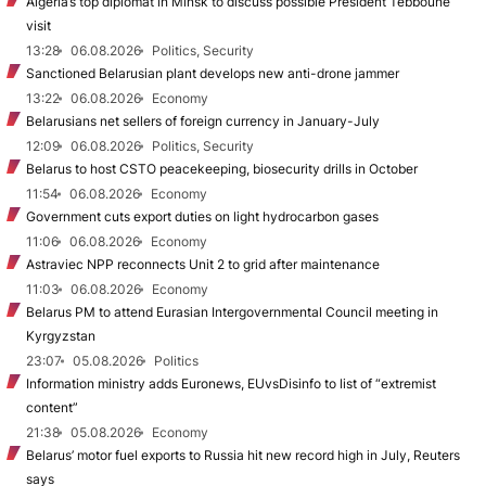
Algeria’s top diplomat in Minsk to discuss possible President Tebboune
visit
13:28
06.08.2026
Politics, Security
Sanctioned Belarusian plant develops new anti-drone jammer
13:22
06.08.2026
Economy
Belarusians net sellers of foreign currency in January-July
12:09
06.08.2026
Politics, Security
Belarus to host CSTO peacekeeping, biosecurity drills in October
11:54
06.08.2026
Economy
Government cuts export duties on light hydrocarbon gases
11:06
06.08.2026
Economy
Astraviec NPP reconnects Unit 2 to grid after maintenance
11:03
06.08.2026
Economy
Belarus PM to attend Eurasian Intergovernmental Council meeting in
Kyrgyzstan
23:07
05.08.2026
Politics
Information ministry adds Euronews, EUvsDisinfo to list of “extremist
content”
21:38
05.08.2026
Economy
Belarus’ motor fuel exports to Russia hit new record high in July, Reuters
says