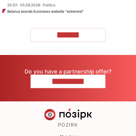
20:57
05.08.2026
Politics
Belarus brands Euronews website “extremist”
TO READ
Do you have a partnership offer?
CONTACT US
POZIRK