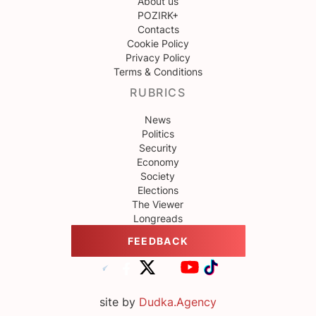
About us
POZIRK+
Contacts
Cookie Policy
Privacy Policy
Terms & Conditions
RUBRICS
News
Politics
Security
Economy
Society
Elections
The Viewer
Longreads
FEEDBACK
site by
Dudka.Agency