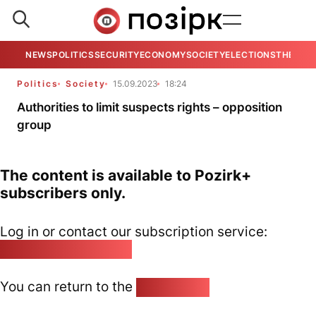
NEWS
POLITICS
SECURITY
ECONOMY
SOCIETY
ELECTIONS
THE VIE
Politics
Society
15.09.2023
18:24
Authorities to limit suspects rights – opposition
group
The content is available to Pozirk+
subscribers only.
Log in or contact our subscription service:
pozirk@pozirk.online
You can return to the
Home page