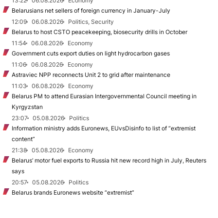
13:22
06.08.2026
Economy
Belarusians net sellers of foreign currency in January-July
12:09
06.08.2026
Politics, Security
Belarus to host CSTO peacekeeping, biosecurity drills in October
11:54
06.08.2026
Economy
Government cuts export duties on light hydrocarbon gases
11:06
06.08.2026
Economy
Astraviec NPP reconnects Unit 2 to grid after maintenance
11:03
06.08.2026
Economy
Belarus PM to attend Eurasian Intergovernmental Council meeting in
Kyrgyzstan
23:07
05.08.2026
Politics
Information ministry adds Euronews, EUvsDisinfo to list of “extremist
content”
21:38
05.08.2026
Economy
Belarus’ motor fuel exports to Russia hit new record high in July, Reuters
says
20:57
05.08.2026
Politics
Belarus brands Euronews website “extremist”