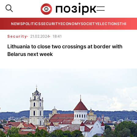
NEWS
POLITICS
SECURITY
ECONOMY
SOCIETY
ELECTIONS
THE VIE
Security
21.02.2024
18:41
Lithuania to close two crossings at border with
Belarus next week