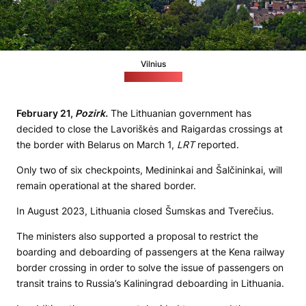
Vilnius
(pixabay.com)
February 21,
Pozirk.
The Lithuanian government has
decided to close the Lavoriškės and Raigardas crossings at
the border with Belarus on March 1,
LRT
reported.
Only two of six checkpoints, Medininkai and Šalčininkai, will
remain operational at the shared border.
In August 2023, Lithuania closed Šumskas and Tverečius.
The ministers also supported a proposal to restrict the
boarding and deboarding of passengers at the Kena railway
border crossing in order to solve the issue of passengers on
transit trains to Russia’s Kaliningrad deboarding in Lithuania.