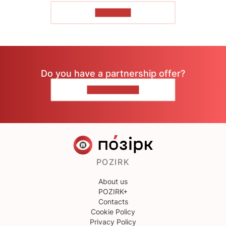
TO READ
Do you have a partnership offer?
CONTACT US
POZIRK
About us
POZIRK+
Contacts
Cookie Policy
Privacy Policy