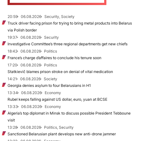
20:59
06.08.2026
Security, Society
Truck driver facing prison for trying to bring metal products into Belarus
via Polish border
19:37
06.08.2026
Security
Investigative Committee’s three regional departments get new chiefs
18:42
06.08.2026
Politics
France’s charge d’affaires to conclude his tenure soon
17:20
06.08.2026
Politics
Statkievič blames prison stroke on denial of vital medication
14:21
06.08.2026
Society
Georgia denies asylum to four Belarusians in H1
13:34
06.08.2026
Economy
Rubel keeps falling against US dollar, euro, yuan at BCSE
13:33
06.08.2026
Economy
Algeria’s top diplomat in Minsk to discuss possible President Tebboune
visit
13:28
06.08.2026
Politics, Security
Sanctioned Belarusian plant develops new anti-drone jammer