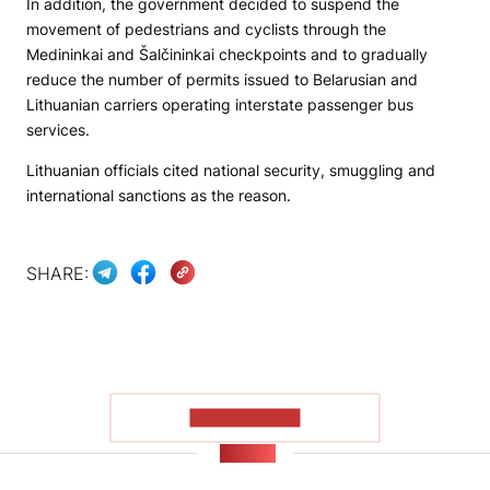
In addition, the government decided to suspend the
movement of pedestrians and cyclists through the
Medininkai and Šalčininkai checkpoints and to gradually
reduce the number of permits issued to Belarusian and
Lithuanian carriers operating interstate passenger bus
services.
Lithuanian officials cited national security, smuggling and
international sanctions as the reason.
SHARE:
SHOW MORE
NEWS