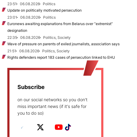
23:51
06.08.2026
Politics
Update on politically motivated persecution
23:01
06.08.2026
Politics
Euronews awaiting explanations from Belarus over “extremist”
designation
22:35
06.08.2026
Politics, Society
Wave of pressure on parents of exiled journalists, association says
21:51
06.08.2026
Politics, Society
Rights defenders report 183 cases of persecution linked to EHU
Subscribe
on our social networks so you don't
miss important news (if it's safe for
you to do so)