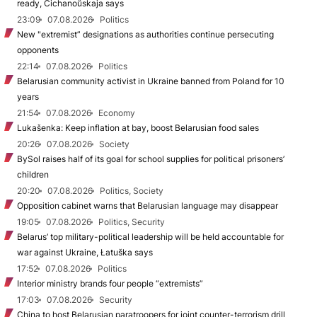
ready, Cichanoŭskaja says
23:09
07.08.2026
Politics
New "extremist” designations as authorities continue persecuting
opponents
22:14
07.08.2026
Politics
Belarusian community activist in Ukraine banned from Poland for 10
years
21:54
07.08.2026
Economy
Lukašenka: Keep inflation at bay, boost Belarusian food sales
20:26
07.08.2026
Society
BySol raises half of its goal for school supplies for political prisoners’
children
20:20
07.08.2026
Politics, Society
Opposition cabinet warns that Belarusian language may disappear
19:05
07.08.2026
Politics, Security
Belarus’ top military-political leadership will be held accountable for
war against Ukraine, Łatuška says
17:52
07.08.2026
Politics
Interior ministry brands four people “extremists”
17:03
07.08.2026
Security
China to host Belarusian paratroopers for joint counter-terrorism drill