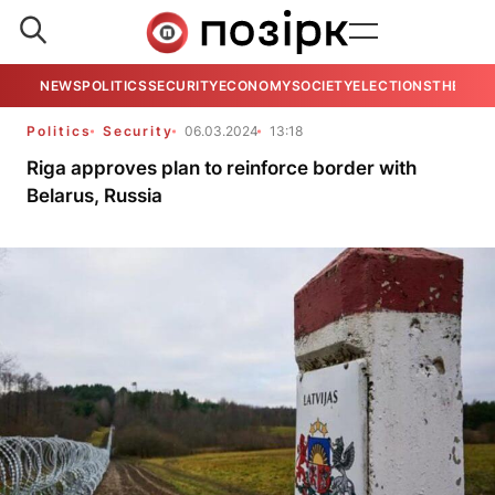
NEWS
POLITICS
SECURITY
ECONOMY
SOCIETY
ELECTIONS
THE VIE
Politics
Security
06.03.2024
13:18
Riga approves plan to reinforce border with
Belarus, Russia