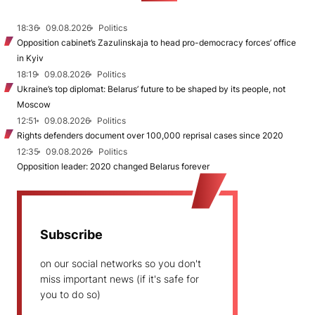
18:36
09.08.2026
Politics
Opposition cabinet’s Zazulinskaja to head pro-democracy forces’ office
in Kyiv
18:19
09.08.2026
Politics
Ukraine’s top diplomat: Belarus’ future to be shaped by its people, not
Moscow
12:51
09.08.2026
Politics
Rights defenders document over 100,000 reprisal cases since 2020
12:35
09.08.2026
Politics
Opposition leader: 2020 changed Belarus forever
Subscribe
on our social networks so you don't
miss important news (if it's safe for
you to do so)