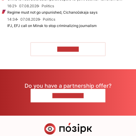
16:21
07.08.2026
Politics
Regime must not go unpunished, Cichanoŭskaja says
14:34
07.08.2026
Politics
IFJ, EFJ call on Minsk to stop criminalizing journalism
TO READ
Do you have a partnership offer?
CONTACT US