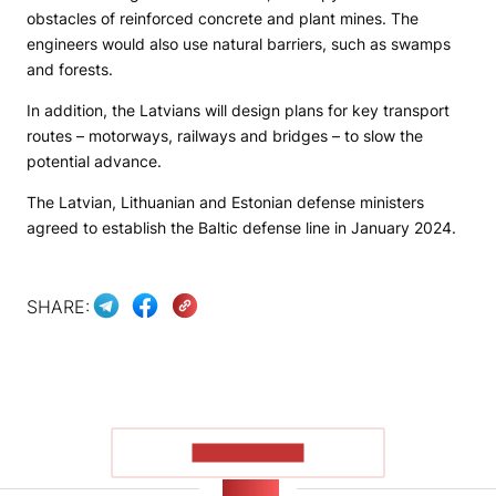
obstacles of reinforced concrete and plant mines. The
engineers would also use natural barriers, such as swamps
and forests.
In addition, the Latvians will design plans for key transport
routes – motorways, railways and bridges – to slow the
potential advance.
The Latvian, Lithuanian and Estonian defense ministers
agreed to establish the Baltic defense line in January 2024.
SHARE:
SHOW MORE
NEWS