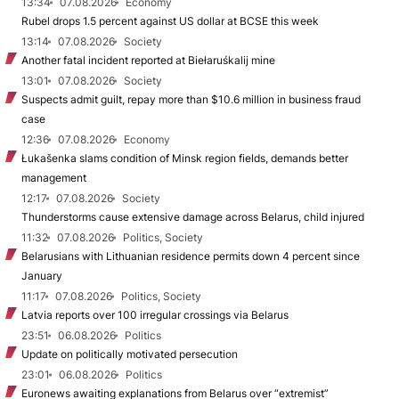
13:34
07.08.2026
Economy
Rubel drops 1.5 percent against US dollar at BCSE this week
13:14
07.08.2026
Society
Another fatal incident reported at Biełaruśkalij mine
13:01
07.08.2026
Society
Suspects admit guilt, repay more than $10.6 million in business fraud
case
12:36
07.08.2026
Economy
Łukašenka slams condition of Minsk region fields, demands better
management
12:17
07.08.2026
Society
Thunderstorms cause extensive damage across Belarus, child injured
11:32
07.08.2026
Politics, Society
Belarusians with Lithuanian residence permits down 4 percent since
January
11:17
07.08.2026
Politics, Society
Latvia reports over 100 irregular crossings via Belarus
23:51
06.08.2026
Politics
Update on politically motivated persecution
23:01
06.08.2026
Politics
Euronews awaiting explanations from Belarus over “extremist”