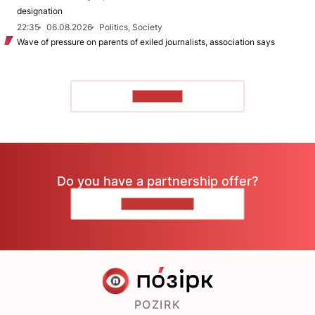
designation
22:35
06.08.2026
Politics, Society
Wave of pressure on parents of exiled journalists, association says
TO READ
Do you have a partnership offer?
CONTACT US
POZIRK