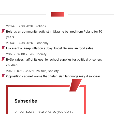
NEWS
22:14
07.08.2026
Politics
Belarusian community activist in Ukraine banned from Poland for 10
years
21:54
07.08.2026
Economy
Lukašenka: Keep inflation at bay, boost Belarusian food sales
20:26
07.08.2026
Society
BySol raises half of its goal for school supplies for political prisoners’
children
20:20
07.08.2026
Politics, Society
Opposition cabinet warns that Belarusian language may disappear
Subscribe
on our social networks so you don't