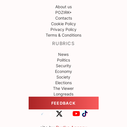
About us
POZIRK+
Contacts
Cookie Policy
Privacy Policy
Terms & Conditions
RUBRICS
News
Politics
Security
Economy
Society
Elections
The Viewer
Longreads
FEEDBACK