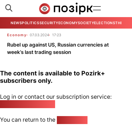
NEWS
POLITICS
SECURITY
ECONOMY
SOCIETY
ELECTIONS
THE VIE
Economy
07.03.2024
17:23
Rubel up against US, Russian currencies at
week’s last trading session
The content is available to Pozirk+
subscribers only.
Log in or contact our subscription service:
pozirk@pozirk.online
You can return to the
Home page