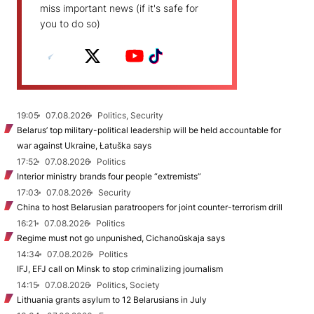
miss important news (if it's safe for
you to do so)
19:05
07.08.2026
Politics, Security
Belarus’ top military-political leadership will be held accountable for
war against Ukraine, Łatuška says
17:52
07.08.2026
Politics
Interior ministry brands four people “extremists”
17:03
07.08.2026
Security
China to host Belarusian paratroopers for joint counter-terrorism drill
16:21
07.08.2026
Politics
Regime must not go unpunished, Cichanoŭskaja says
14:34
07.08.2026
Politics
IFJ, EFJ call on Minsk to stop criminalizing journalism
14:15
07.08.2026
Politics, Society
Lithuania grants asylum to 12 Belarusians in July