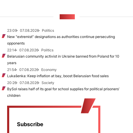
NEWS
23:09
07.08.2026
Politics
New "extremist” designations as authorities continue persecuting
opponents
22:14
07.08.2026
Politics
Belarusian community activist in Ukraine banned from Poland for 10
years
21:54
07.08.2026
Economy
Lukašenka: Keep inflation at bay, boost Belarusian food sales
20:26
07.08.2026
Society
BySol raises half of its goal for school supplies for political prisoners’
children
Subscribe