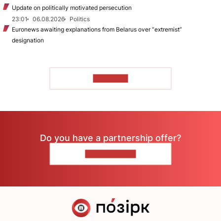
Update on politically motivated persecution
23:01
06.08.2026
Politics
Euronews awaiting explanations from Belarus over “extremist”
designation
TO READ
Do you have a partnership offer?
CONTACT US