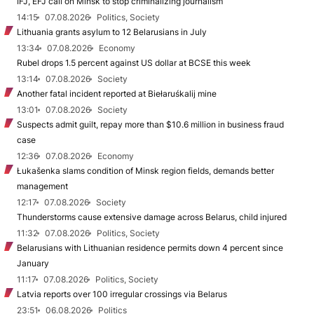
IFJ, EFJ call on Minsk to stop criminalizing journalism
14:15
07.08.2026
Politics, Society
Lithuania grants asylum to 12 Belarusians in July
13:34
07.08.2026
Economy
Rubel drops 1.5 percent against US dollar at BCSE this week
13:14
07.08.2026
Society
Another fatal incident reported at Biełaruśkalij mine
13:01
07.08.2026
Society
Suspects admit guilt, repay more than $10.6 million in business fraud
case
12:36
07.08.2026
Economy
Łukašenka slams condition of Minsk region fields, demands better
management
12:17
07.08.2026
Society
Thunderstorms cause extensive damage across Belarus, child injured
11:32
07.08.2026
Politics, Society
Belarusians with Lithuanian residence permits down 4 percent since
January
11:17
07.08.2026
Politics, Society
Latvia reports over 100 irregular crossings via Belarus
23:51
06.08.2026
Politics