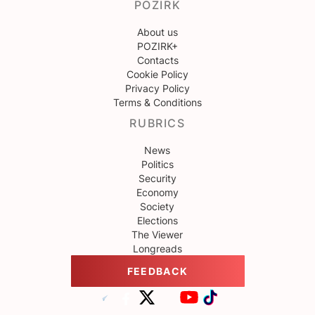
POZIRK
About us
POZIRK+
Contacts
Cookie Policy
Privacy Policy
Terms & Conditions
RUBRICS
News
Politics
Security
Economy
Society
Elections
The Viewer
Longreads
FEEDBACK