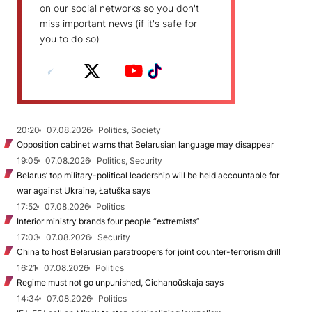
on our social networks so you don't
miss important news (if it's safe for
you to do so)
20:20
07.08.2026
Politics, Society
Opposition cabinet warns that Belarusian language may disappear
19:05
07.08.2026
Politics, Security
Belarus’ top military-political leadership will be held accountable for
war against Ukraine, Łatuška says
17:52
07.08.2026
Politics
Interior ministry brands four people “extremists”
17:03
07.08.2026
Security
China to host Belarusian paratroopers for joint counter-terrorism drill
16:21
07.08.2026
Politics
Regime must not go unpunished, Cichanoŭskaja says
14:34
07.08.2026
Politics