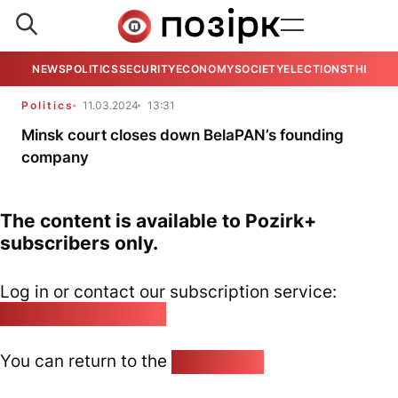
NEWS
POLITICS
SECURITY
ECONOMY
SOCIETY
ELECTIONS
THE VIE
Politics
11.03.2024
13:31
Minsk court closes down BelaPAN’s founding
company
The content is available to Pozirk+
subscribers only.
Log in or contact our subscription service:
pozirk@pozirk.online
You can return to the
Home page