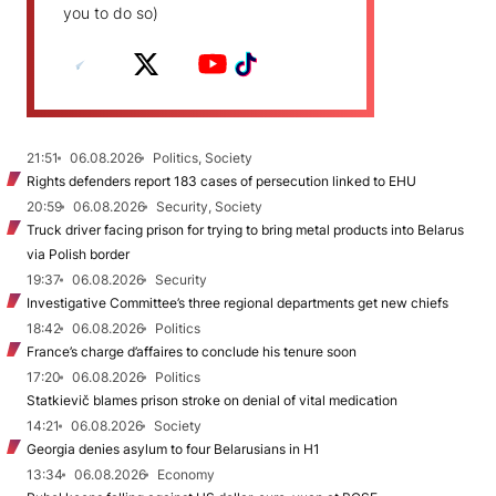
you to do so)
21:51
06.08.2026
Politics, Society
Rights defenders report 183 cases of persecution linked to EHU
20:59
06.08.2026
Security, Society
Truck driver facing prison for trying to bring metal products into Belarus
via Polish border
19:37
06.08.2026
Security
Investigative Committee’s three regional departments get new chiefs
18:42
06.08.2026
Politics
France’s charge d’affaires to conclude his tenure soon
17:20
06.08.2026
Politics
Statkievič blames prison stroke on denial of vital medication
14:21
06.08.2026
Society
Georgia denies asylum to four Belarusians in H1
13:34
06.08.2026
Economy