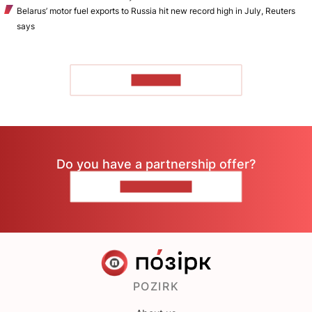
Belarus’ motor fuel exports to Russia hit new record high in July, Reuters
says
TO READ
Do you have a partnership offer?
CONTACT US
POZIRK