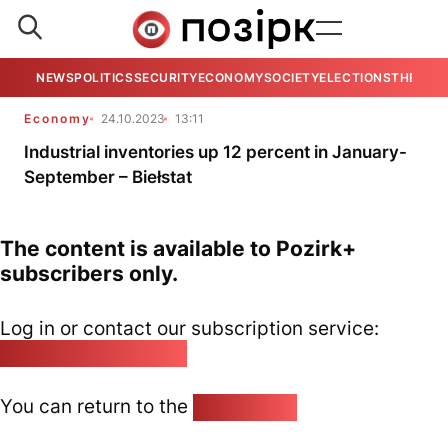
NEWS
POLITICS
SECURITY
ECONOMY
SOCIETY
ELECTIONS
THE VIE
Economy
24.10.2023
13:11
Industrial inventories up 12 percent in January-
September – Biełstat
The content is available to Pozirk+
subscribers only.
Log in or contact our subscription service:
pozirk@pozirk.online
You can return to the
Home page