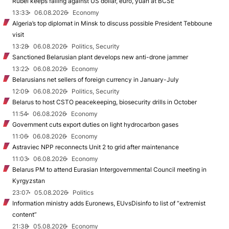
Rubel keeps falling against US dollar, euro, yuan at BCSE
13:33
06.08.2026
Economy
Algeria’s top diplomat in Minsk to discuss possible President Tebboune
visit
13:28
06.08.2026
Politics, Security
Sanctioned Belarusian plant develops new anti-drone jammer
13:22
06.08.2026
Economy
Belarusians net sellers of foreign currency in January-July
12:09
06.08.2026
Politics, Security
Belarus to host CSTO peacekeeping, biosecurity drills in October
11:54
06.08.2026
Economy
Government cuts export duties on light hydrocarbon gases
11:06
06.08.2026
Economy
Astraviec NPP reconnects Unit 2 to grid after maintenance
11:03
06.08.2026
Economy
Belarus PM to attend Eurasian Intergovernmental Council meeting in
Kyrgyzstan
23:07
05.08.2026
Politics
Information ministry adds Euronews, EUvsDisinfo to list of “extremist
content”
21:38
05.08.2026
Economy