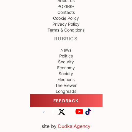
About us
POZIRK+
Contacts
Cookie Policy
Privacy Policy
Terms & Conditions
RUBRICS
News
Politics
Security
Economy
Society
Elections
The Viewer
Longreads
FEEDBACK
site by
Dudka.Agency