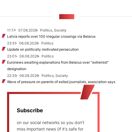
NEWS
11:17
07.08.2026
Politics, Society
Latvia reports over 100 irregular crossings via Belarus
23:51
06.08.2026
Politics
Update on politically motivated persecution
23:01
06.08.2026
Politics
Euronews awaiting explanations from Belarus over “extremist”
designation
22:35
06.08.2026
Politics, Society
Wave of pressure on parents of exiled journalists, association says
Subscribe
on our social networks so you don't
miss important news (if it's safe for