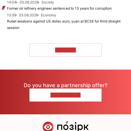
14:04
05.08.2026
Society
Former oil refinery engineer sentenced to 13 years for corruption
13:59
05.08.2026
Economy
Rubel weakens against US dollar, euro, yuan at BCSE for third straight
session
TO READ
Do you have a partnership offer?
CONTACT US