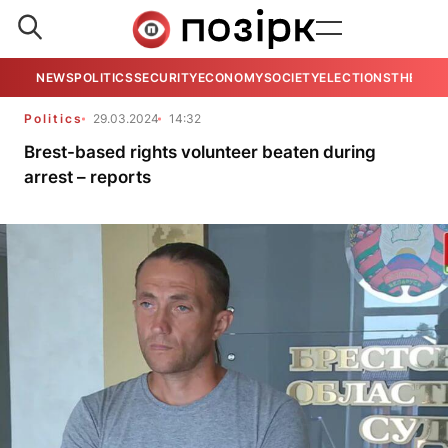
NEWS
POLITICS
SECURITY
ECONOMY
SOCIETY
ELECTIONS
THE VIE
Politics
29.03.2024
14:32
Brest-based rights volunteer beaten during
arrest – reports