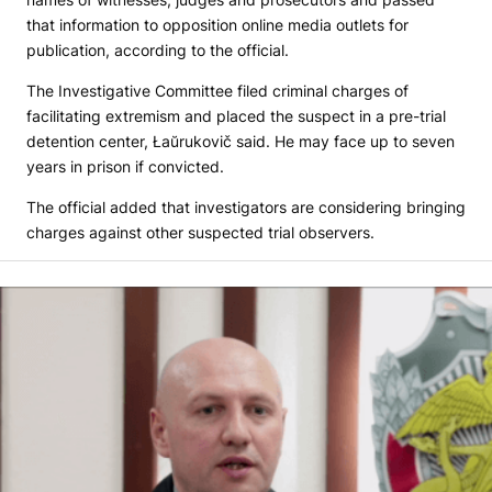
that information to opposition online media outlets for
publication, according to the official.
The Investigative Committee filed criminal charges of
facilitating extremism and placed the suspect in a pre-trial
detention center, Łaŭrukovič said. He may face up to seven
years in prison if convicted.
The official added that investigators are considering bringing
charges against other suspected trial observers.