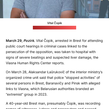
Vital Čopik
(Viasna Human Rights Center)
March 29,
Pozirk
.
Vital Čopik, arrested in Brest for attending
public court hearings in criminal cases linked to the
persecution of the opposition, was taken to hospital with
signs of severe beatings and suspected liver damage, the
Viasna Human Rights Center reports.
On March 28, Alaksandar Łaŭrukovič of the interior ministry’s
organized crime unit said that police “stopped activities” of
several persons in Brest, Baranavičy and Pinsk with alleged
links to Viasna, which Belarusian authorities branded an
“extremist” group in 2023.
A 40-year-old Brest man, presumably Čopik, was recording
names of witnesses, judges and prosecutors and passed