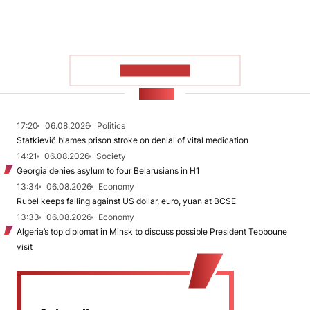
SHOW MORE
NEWS
17:20
06.08.2026
Politics
Statkievič blames prison stroke on denial of vital medication
14:21
06.08.2026
Society
Georgia denies asylum to four Belarusians in H1
13:34
06.08.2026
Economy
Rubel keeps falling against US dollar, euro, yuan at BCSE
13:33
06.08.2026
Economy
Algeria’s top diplomat in Minsk to discuss possible President Tebboune
visit