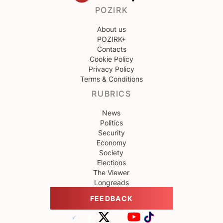
POZIRK
About us
POZIRK+
Contacts
Cookie Policy
Privacy Policy
Terms & Conditions
RUBRICS
News
Politics
Security
Economy
Society
Elections
The Viewer
Longreads
FEEDBACK