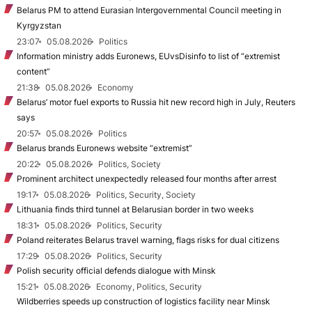
Belarus PM to attend Eurasian Intergovernmental Council meeting in
Kyrgyzstan
23:07
05.08.2026
Politics
Information ministry adds Euronews, EUvsDisinfo to list of “extremist
content”
21:38
05.08.2026
Economy
Belarus’ motor fuel exports to Russia hit new record high in July, Reuters
says
20:57
05.08.2026
Politics
Belarus brands Euronews website “extremist”
20:22
05.08.2026
Politics, Society
Prominent architect unexpectedly released four months after arrest
19:17
05.08.2026
Politics, Security, Society
Lithuania finds third tunnel at Belarusian border in two weeks
18:31
05.08.2026
Politics, Security
Poland reiterates Belarus travel warning, flags risks for dual citizens
17:29
05.08.2026
Politics, Security
Polish security official defends dialogue with Minsk
15:21
05.08.2026
Economy, Politics, Security
Wildberries speeds up construction of logistics facility near Minsk