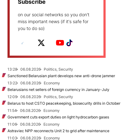
Subscribe
on our social networks so you don't
miss important news (if it's safe for
you to do so)
13:28
06.08.2026
Politics, Security
Sanctioned Belarusian plant develops new anti-drone jammer
13:22
06.08.2026
Economy
Belarusians net sellers of foreign currency in January-July
12:09
06.08.2026
Politics, Security
Belarus to host CSTO peacekeeping, biosecurity drills in October
11:54
06.08.2026
Economy
Government cuts export duties on light hydrocarbon gases
11:06
06.08.2026
Economy
Astraviec NPP reconnects Unit 2 to grid after maintenance
11:03
06.08.2026
Economy