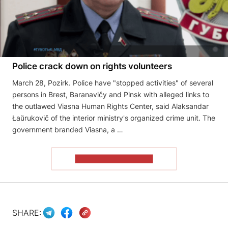
Police crack down on rights volunteers
March 28, Pozirk. Police have "stopped activities" of several
persons in Brest, Baranavičy and Pinsk with alleged links to
the outlawed Viasna Human Rights Center, said Alaksandar
Łaŭrukovič of the interior ministry's organized crime unit. The
government branded Viasna, a …
READ THE ARTICLE
SHARE: