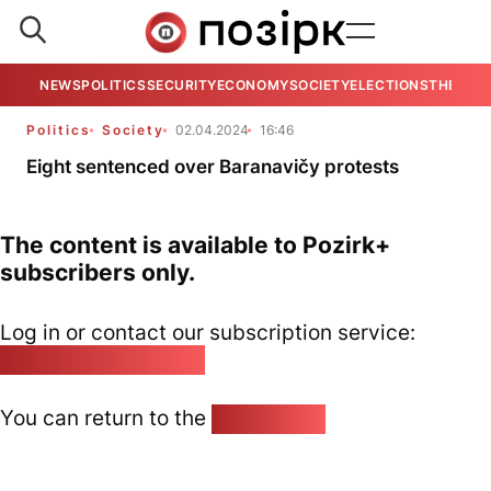
NEWS
POLITICS
SECURITY
ECONOMY
SOCIETY
ELECTIONS
THE VIE
Politics
Society
02.04.2024
16:46
Eight sentenced over Baranavičy protests
The content is available to Pozirk+
subscribers only.
Log in or contact our subscription service:
pozirk@pozirk.online
You can return to the
Home page