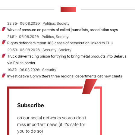
NEWS
22:35
06.08.2026
Politics, Society
Wave of pressure on parents of exiled journalists, association says
21:51
06.08.2026
Politics, Society
Rights defenders report 183 cases of persecution linked to EHU
20:59
06.08.2026
Security, Society
Truck driver facing prison for trying to bring metal products into Belarus
via Polish border
19:37
06.08.2026
Security
Investigative Committee’s three regional departments get new chiefs
Subscribe
on our social networks so you don't
miss important news (if it's safe for
you to do so)