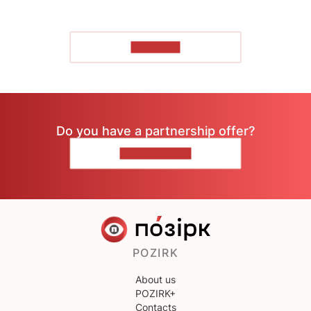
TO READ
Do you have a partnership offer?
CONTACT US
POZIRK
About us
POZIRK+
Contacts