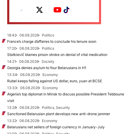
18:42
06.08.2026
Politics
France’s charge d’affaires to conclude his tenure soon
17:20
06.08.2026
Politics
Statkievič blames prison stroke on denial of vital medication
14:21
06.08.2026
Society
Georgia denies asylum to four Belarusians in H1
13:34
06.08.2026
Economy
Rubel keeps falling against US dollar, euro, yuan at BCSE
13:33
06.08.2026
Economy
Algeria’s top diplomat in Minsk to discuss possible President Tebboune
visit
13:28
06.08.2026
Politics, Security
Sanctioned Belarusian plant develops new anti-drone jammer
13:22
06.08.2026
Economy
Belarusians net sellers of foreign currency in January-July
12:09
06.08.2026
Politics, Security