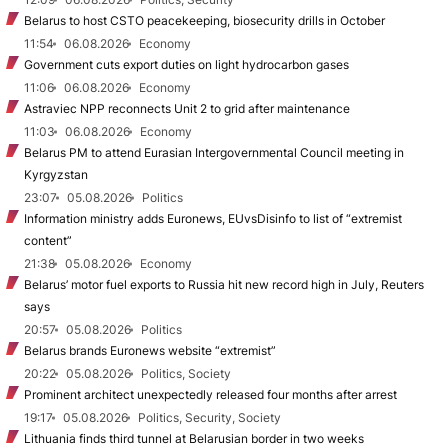
Belarus to host CSTO peacekeeping, biosecurity drills in October
11:54
06.08.2026
Economy
Government cuts export duties on light hydrocarbon gases
11:06
06.08.2026
Economy
Astraviec NPP reconnects Unit 2 to grid after maintenance
11:03
06.08.2026
Economy
Belarus PM to attend Eurasian Intergovernmental Council meeting in
Kyrgyzstan
23:07
05.08.2026
Politics
Information ministry adds Euronews, EUvsDisinfo to list of “extremist
content”
21:38
05.08.2026
Economy
Belarus’ motor fuel exports to Russia hit new record high in July, Reuters
says
20:57
05.08.2026
Politics
Belarus brands Euronews website “extremist”
20:22
05.08.2026
Politics, Society
Prominent architect unexpectedly released four months after arrest
19:17
05.08.2026
Politics, Security, Society
Lithuania finds third tunnel at Belarusian border in two weeks