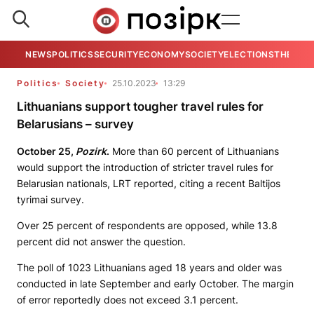
NEWS
POLITICS
SECURITY
ECONOMY
SOCIETY
ELECTIONS
THE VIE
Politics
Society
25.10.2023
13:29
Lithuanians support tougher travel rules for
Belarusians – survey
October 25,
Pozirk
.
More than 60 percent of Lithuanians
would support the introduction of stricter travel rules for
Belarusian nationals, LRT reported, citing a recent Baltijos
tyrimai survey.
Over 25 percent of respondents are opposed, while 13.8
percent did not answer the question.
The poll of 1023 Lithuanians aged 18 years and older was
conducted in late September and early October. The margin
of error reportedly does not exceed 3.1 percent.