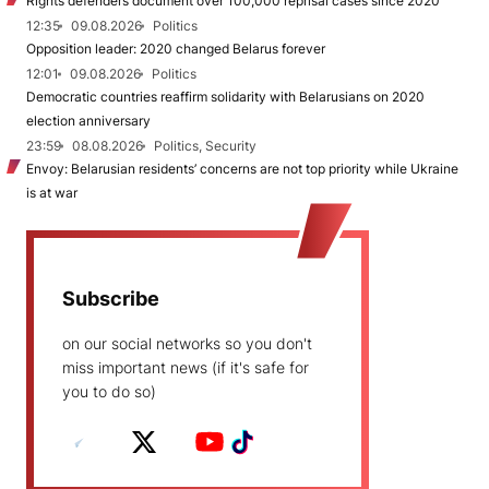
Rights defenders document over 100,000 reprisal cases since 2020
12:35
09.08.2026
Politics
Opposition leader: 2020 changed Belarus forever
12:01
09.08.2026
Politics
Democratic countries reaffirm solidarity with Belarusians on 2020
election anniversary
23:59
08.08.2026
Politics, Security
Envoy: Belarusian residents’ concerns are not top priority while Ukraine
is at war
Subscribe
on our social networks so you don't
miss important news (if it's safe for
you to do so)