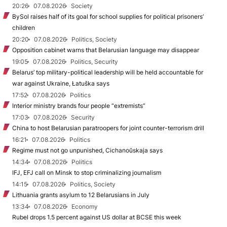
20:26
07.08.2026
Society
BySol raises half of its goal for school supplies for political prisoners’
children
20:20
07.08.2026
Politics, Society
Opposition cabinet warns that Belarusian language may disappear
19:05
07.08.2026
Politics, Security
Belarus’ top military-political leadership will be held accountable for
war against Ukraine, Łatuška says
17:52
07.08.2026
Politics
Interior ministry brands four people “extremists”
17:03
07.08.2026
Security
China to host Belarusian paratroopers for joint counter-terrorism drill
16:21
07.08.2026
Politics
Regime must not go unpunished, Cichanoŭskaja says
14:34
07.08.2026
Politics
IFJ, EFJ call on Minsk to stop criminalizing journalism
14:15
07.08.2026
Politics, Society
Lithuania grants asylum to 12 Belarusians in July
13:34
07.08.2026
Economy
Rubel drops 1.5 percent against US dollar at BCSE this week