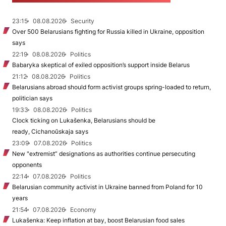
23:15
08.08.2026
Security
Over 500 Belarusians fighting for Russia killed in Ukraine, opposition
says
22:19
08.08.2026
Politics
Babaryka skeptical of exiled opposition’s support inside Belarus
21:12
08.08.2026
Politics
Belarusians abroad should form activist groups spring-loaded to return,
politician says
19:33
08.08.2026
Politics
Clock ticking on Lukašenka, Belarusians should be
ready, Cichanoŭskaja says
23:09
07.08.2026
Politics
New "extremist” designations as authorities continue persecuting
opponents
22:14
07.08.2026
Politics
Belarusian community activist in Ukraine banned from Poland for 10
years
21:54
07.08.2026
Economy
Lukašenka: Keep inflation at bay, boost Belarusian food sales