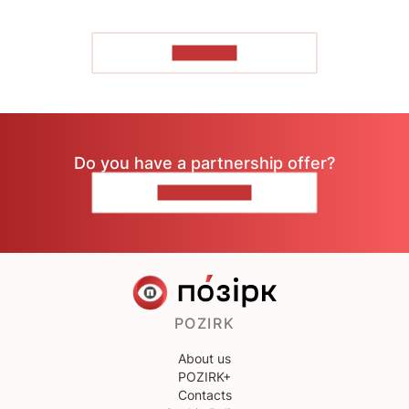
TO READ
Do you have a partnership offer?
CONTACT US
POZIRK
About us
POZIRK+
Contacts