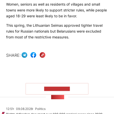
Women, seniors as well as residents of villages and small
towns were more likely to support stricter rules, while people
aged 18-29 were least likely to be in favor.
This spring, the Lithuanian Seimas approved tighter travel
rules for Russian nationals but Belarusians were excluded
from most of the restrictive measures.
SHARE:
SHOW MORE
NEWS
12:51
09.08.2026
Politics