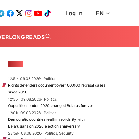
Log in
EN
WER
LONGREADS
NEWS
12:51
09.08.2026
Politics
Rights defenders document over 100,000 reprisal cases
since 2020
12:35
09.08.2026
Politics
Opposition leader: 2020 changed Belarus forever
12:01
09.08.2026
Politics
Democratic countries reaffirm solidarity with
Belarusians on 2020 election anniversary
23:59
08.08.2026
Politics, Security