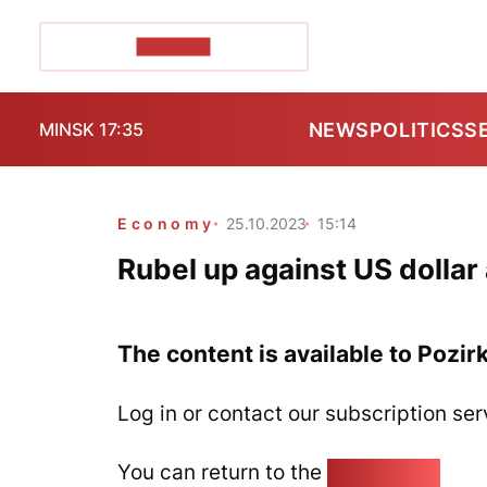
POZIRK+
NEWS
POLITICS
S
MINSK 17:35
Economy
25.10.2023
15:14
Rubel up against US dollar
The content is available to Pozir
Log in or contact our subscription ser
You can return to the
Home page