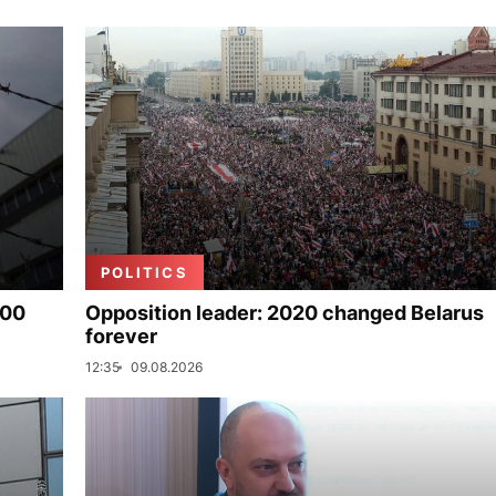
POLITICS
000
Opposition leader: 2020 changed Belarus
forever
12:35
09.08.2026