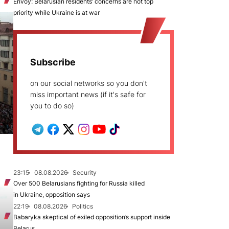
Envoy: Belarusian residents’ concerns are not top
priority while Ukraine is at war
Subscribe
on our social networks so you don't
miss important news (if it's safe for
you to do so)
23:15
08.08.2026
Security
Over 500 Belarusians fighting for Russia killed
in Ukraine, opposition says
22:19
08.08.2026
Politics
Babaryka skeptical of exiled opposition’s support inside
Belarus