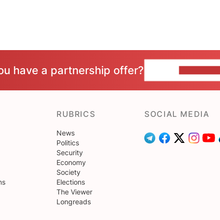
ou have a partnership offer?
CONTACT 
RUBRICS
SOCIAL MEDIA
News
Politics
Security
Economy
Society
ns
Elections
The Viewer
Longreads