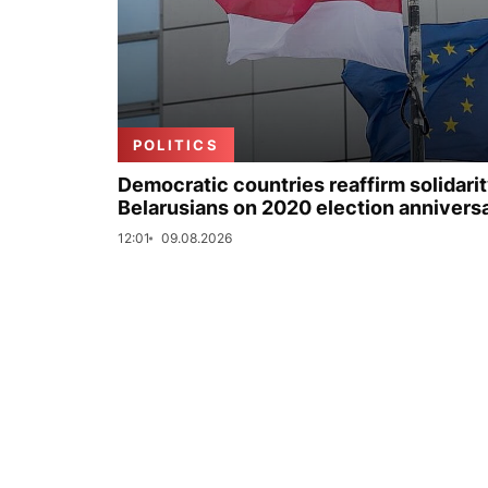
POLITICS
Democratic countries reaffirm solidarit
Belarusians on 2020 election annivers
12:01
09.08.2026