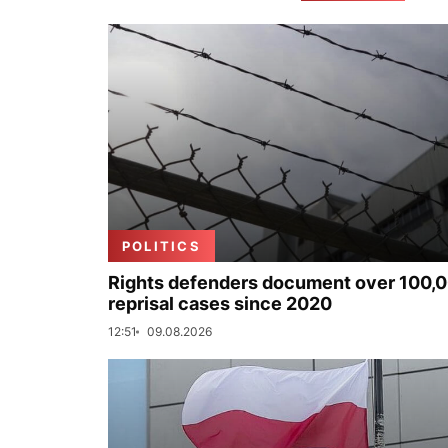
POLITICS
Rights defenders document over 100,
reprisal cases since 2020
12:51
09.08.2026