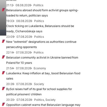
21:12
08.08.2026
Politics
Belarusians abroad should form activist groups spring-
loaded to return, politician says
19:33
08.08.2026
Politics
Clock ticking on Lukašenka, Belarusians should be
ready, Cichanoŭskaja says
23:09
07.08.2026
Politics
New "extremist” designations as authorities continue
persecuting opponents
22:14
07.08.2026
Politics
Belarusian community activist in Ukraine banned from
Poland for 10 years
21:54
07.08.2026
Economy
Lukašenka: Keep inflation at bay, boost Belarusian food
sales
20:26
07.08.2026
Society
BySol raises half of its goal for school supplies for
political prisoners’ children
20:20
07.08.2026
Politics, Society
Opposition cabinet warns that Belarusian language may