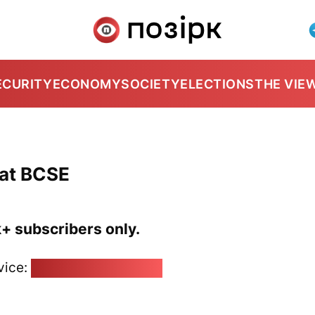
ECURITY
ECONOMY
SOCIETY
ELECTIONS
THE VIE
 at BCSE
k+ subscribers only.
vice:
pozirk@pozirk.online