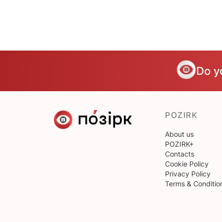
Do y
POZIRK
About us
POZIRK+
Contacts
Cookie Policy
Privacy Policy
Terms & Conditio