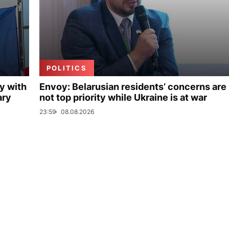
POLITICS
y with
Envoy: Belarusian residents’ concerns are
ary
not top priority while Ukraine is at war
23:59
08.08.2026