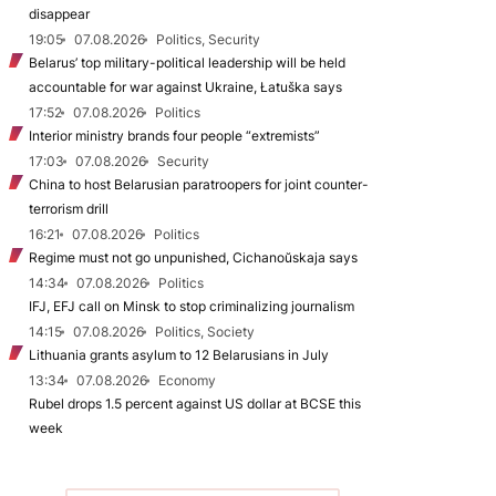
disappear
19:05
07.08.2026
Politics, Security
Belarus’ top military-political leadership will be held
accountable for war against Ukraine, Łatuška says
17:52
07.08.2026
Politics
Interior ministry brands four people “extremists”
17:03
07.08.2026
Security
China to host Belarusian paratroopers for joint counter-
terrorism drill
16:21
07.08.2026
Politics
Regime must not go unpunished, Cichanoŭskaja says
14:34
07.08.2026
Politics
IFJ, EFJ call on Minsk to stop criminalizing journalism
14:15
07.08.2026
Politics, Society
Lithuania grants asylum to 12 Belarusians in July
13:34
07.08.2026
Economy
Rubel drops 1.5 percent against US dollar at BCSE this
week