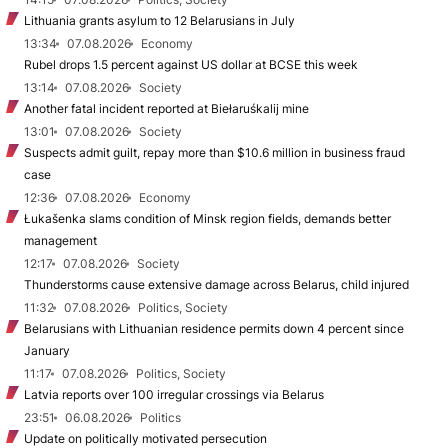
Lithuania grants asylum to 12 Belarusians in July
13:34
07.08.2026
Economy
Rubel drops 1.5 percent against US dollar at BCSE this week
13:14
07.08.2026
Society
Another fatal incident reported at Biełaruśkalij mine
13:01
07.08.2026
Society
Suspects admit guilt, repay more than $10.6 million in business fraud
case
12:36
07.08.2026
Economy
Łukašenka slams condition of Minsk region fields, demands better
management
12:17
07.08.2026
Society
Thunderstorms cause extensive damage across Belarus, child injured
11:32
07.08.2026
Politics, Society
Belarusians with Lithuanian residence permits down 4 percent since
January
11:17
07.08.2026
Politics, Society
Latvia reports over 100 irregular crossings via Belarus
23:51
06.08.2026
Politics
Update on politically motivated persecution