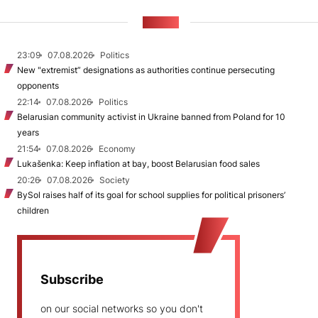
NEWS
23:09
07.08.2026
Politics
New "extremist” designations as authorities continue persecuting
opponents
22:14
07.08.2026
Politics
Belarusian community activist in Ukraine banned from Poland for 10
years
21:54
07.08.2026
Economy
Lukašenka: Keep inflation at bay, boost Belarusian food sales
20:26
07.08.2026
Society
BySol raises half of its goal for school supplies for political prisoners’
children
Subscribe
on our social networks so you don't