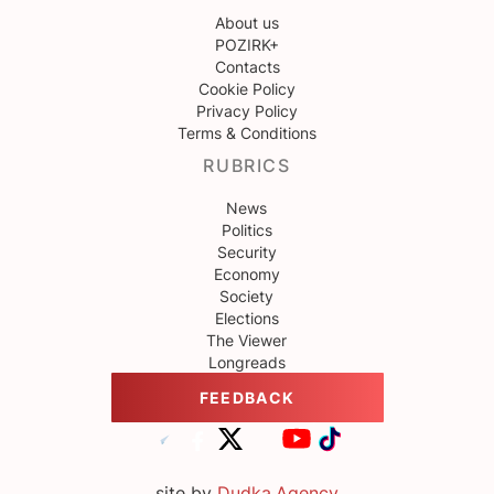
About us
POZIRK+
Contacts
Cookie Policy
Privacy Policy
Terms & Conditions
RUBRICS
News
Politics
Security
Economy
Society
Elections
The Viewer
Longreads
FEEDBACK
site by
Dudka.Agency