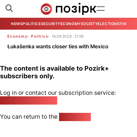
NEWS
POLITICS
SECURITY
ECONOMY
SOCIETY
ELECTIONS
THE VIE
Economy
Politics
16.09.2023
21:58
Łukašenka wants closer ties with Mexico
The content is available to Pozirk+
subscribers only.
Log in or contact our subscription service:
pozirk@pozirk.online
You can return to the
Home page