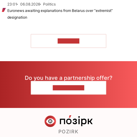
23:01
06.08.2026
Politics
Euronews awaiting explanations from Belarus over “extremist”
designation
TO READ
Do you have a partnership offer?
CONTACT US
POZIRK