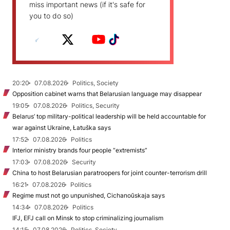
miss important news (if it's safe for
you to do so)
20:20
07.08.2026
Politics, Society
Opposition cabinet warns that Belarusian language may disappear
19:05
07.08.2026
Politics, Security
Belarus’ top military-political leadership will be held accountable for
war against Ukraine, Łatuška says
17:52
07.08.2026
Politics
Interior ministry brands four people “extremists”
17:03
07.08.2026
Security
China to host Belarusian paratroopers for joint counter-terrorism drill
16:21
07.08.2026
Politics
Regime must not go unpunished, Cichanoŭskaja says
14:34
07.08.2026
Politics
IFJ, EFJ call on Minsk to stop criminalizing journalism
14:15
07.08.2026
Politics, Society