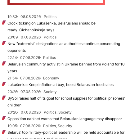
19:33
08.08.2026
Politics
Clock ticking on Lukašenka, Belarusians should be
ready, Cichanoŭskaja says
23:09
07.08.2026
Politics
New "extremist” designations as authorities continue persecuting
opponents
22:14
07.08.2026
Politics
Belarusian community activist in Ukraine banned from Poland for 10
years
21:54
07.08.2026
Economy
Lukašenka: Keep inflation at bay, boost Belarusian food sales
20:26
07.08.2026
Society
BySol raises half of its goal for school supplies for political prisoners’
children
20:20
07.08.2026
Politics, Society
Opposition cabinet warns that Belarusian language may disappear
19:05
07.08.2026
Politics, Security
Belarus’ top military-political leadership will be held accountable for