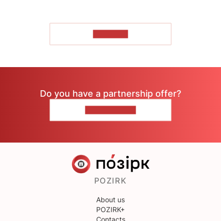
TO READ
Do you have a partnership offer?
CONTACT US
POZIRK
About us
POZIRK+
Contacts