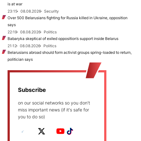
is at war
23:15
08.08.2026
Security
Over 500 Belarusians fighting for Russia killed in Ukraine, opposition
says
22:19
08.08.2026
Politics
Babaryka skeptical of exiled opposition’s support inside Belarus
21:12
08.08.2026
Politics
Belarusians abroad should form activist groups spring-loaded to return,
politician says
Subscribe
on our social networks so you don't
miss important news (if it's safe for
you to do so)