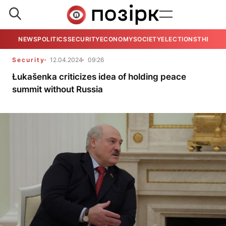
NEWS
POLITICS
SECURITY
ECONOMY
SOCIETY
ELECTIONS
THE VIE
Security
12.04.2024
09:26
Łukašenka criticizes idea of holding peace
summit without Russia