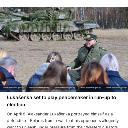
Łukašenka set to play peacemaker in run-up to
election
On April 8, Alaksandar Łukašenka portrayed himself as a
defender of Belarus from a war that his opponents allegedly
want to unleash under pressure from their Western curators,