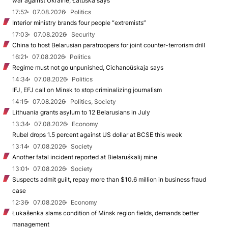
war against Ukraine, Łatuška says
17:52
07.08.2026
Politics
Interior ministry brands four people “extremists”
17:03
07.08.2026
Security
China to host Belarusian paratroopers for joint counter-terrorism drill
16:21
07.08.2026
Politics
Regime must not go unpunished, Cichanoŭskaja says
14:34
07.08.2026
Politics
IFJ, EFJ call on Minsk to stop criminalizing journalism
14:15
07.08.2026
Politics, Society
Lithuania grants asylum to 12 Belarusians in July
13:34
07.08.2026
Economy
Rubel drops 1.5 percent against US dollar at BCSE this week
13:14
07.08.2026
Society
Another fatal incident reported at Biełaruśkalij mine
13:01
07.08.2026
Society
Suspects admit guilt, repay more than $10.6 million in business fraud
case
12:36
07.08.2026
Economy
Łukašenka slams condition of Minsk region fields, demands better
management