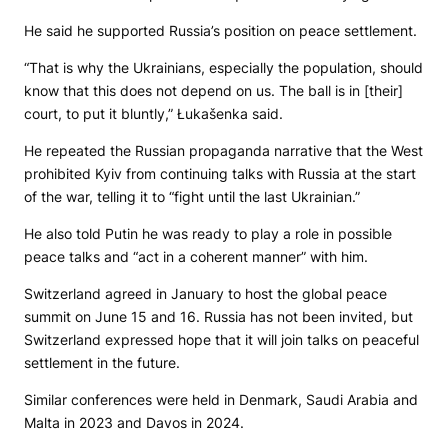
He said he supported Russia’s position on peace settlement.
“That is why the Ukrainians, especially the population, should
know that this does not depend on us. The ball is in [their]
court, to put it bluntly,” Łukašenka said.
He repeated the Russian propaganda narrative that the West
prohibited Kyiv from continuing talks with Russia at the start
of the war, telling it to “fight until the last Ukrainian.”
He also told Putin he was ready to play a role in possible
peace talks and “act in a coherent manner” with him.
Switzerland agreed in January to host the global peace
summit on June 15 and 16. Russia has not been invited, but
Switzerland expressed hope that it will join talks on peaceful
settlement in the future.
Similar conferences were held in Denmark, Saudi Arabia and
Malta in 2023 and Davos in 2024.