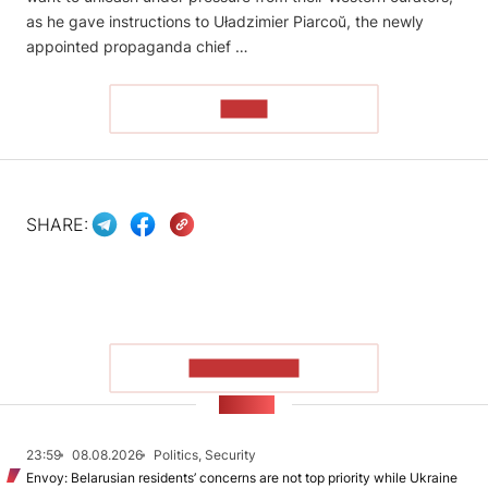
as he gave instructions to Uładzimier Piarcoŭ, the newly
appointed propaganda chief …
READ
SHARE:
SHOW MORE
NEWS
23:59
08.08.2026
Politics, Security
Envoy: Belarusian residents’ concerns are not top priority while Ukraine