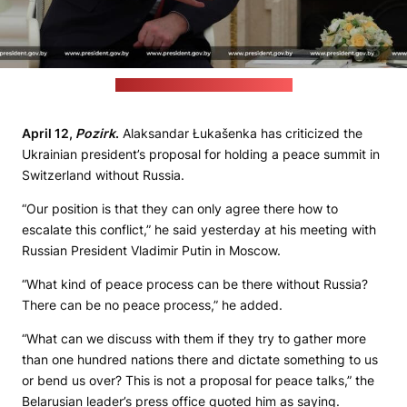
(Belarusian leader's press office)
April 12,
Pozirk
.
Alaksandar Łukašenka has criticized the
Ukrainian president’s proposal for holding a peace summit in
Switzerland without Russia.
“Our position is that they can only agree there how to
escalate this conflict,” he said yesterday at his meeting with
Russian President Vladimir Putin in Moscow.
“What kind of peace process can be there without Russia?
There can be no peace process,” he added.
“What can we discuss with them if they try to gather more
than one hundred nations there and dictate something to us
or bend us over? This is not a proposal for peace talks,” the
Belarusian leader’s press office quoted him as saying.