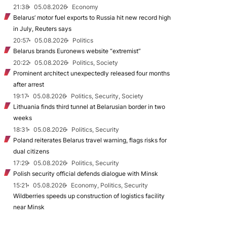
21:38
05.08.2026
Economy
Belarus’ motor fuel exports to Russia hit new record high
in July, Reuters says
20:57
05.08.2026
Politics
Belarus brands Euronews website “extremist”
20:22
05.08.2026
Politics, Society
Prominent architect unexpectedly released four months
after arrest
19:17
05.08.2026
Politics, Security, Society
Lithuania finds third tunnel at Belarusian border in two
weeks
18:31
05.08.2026
Politics, Security
Poland reiterates Belarus travel warning, flags risks for
dual citizens
17:29
05.08.2026
Politics, Security
Polish security official defends dialogue with Minsk
15:21
05.08.2026
Economy, Politics, Security
Wildberries speeds up construction of logistics facility
near Minsk