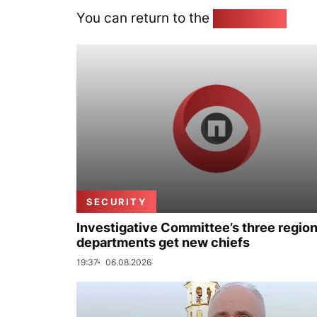
You can return to the
Home page
SECURITY
Investigative Committee’s three region
departments get new chiefs
19:37
06.08.2026