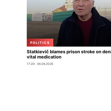
POLITICS
Statkievič blames prison stroke on deni
vital medication
17:20
06.08.2026