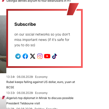
Georgia denies asylum to four Belarusians in H1
Subscribe
on our social networks so you don't
miss important news (if it's safe for
you to do so)
13:34
06.08.2026
Economy
Rubel keeps falling against US dollar, euro, yuan at
BCSE
13:33
06.08.2026
Economy
Algeria’s top diplomat in Minsk to discuss possible
President Tebboune visit
13:28
06.08.2026
Politics, Security