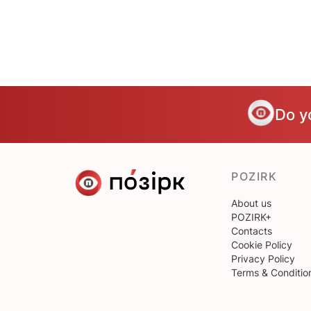
Do y
POZIRK
About us
POZIRK+
Contacts
Cookie Policy
Privacy Policy
Terms & Conditio