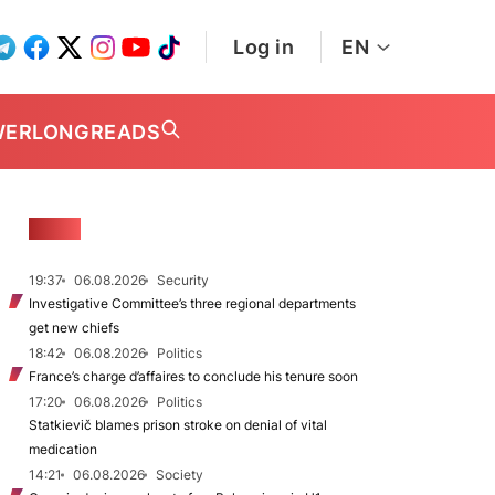
Log in
EN
WER
LONGREADS
NEWS
19:37
06.08.2026
Security
Investigative Committee’s three regional departments
get new chiefs
18:42
06.08.2026
Politics
France’s charge d’affaires to conclude his tenure soon
17:20
06.08.2026
Politics
Statkievič blames prison stroke on denial of vital
medication
14:21
06.08.2026
Society