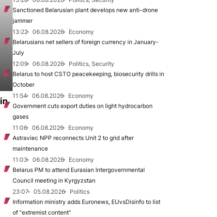
Sanctioned Belarusian plant develops new anti-drone
jammer
13:22
06.08.2026
Economy
Belarusians net sellers of foreign currency in January-
July
12:09
06.08.2026
Politics, Security
Belarus to host CSTO peacekeeping, biosecurity drills in
October
11:54
06.08.2026
Economy
in
Government cuts export duties on light hydrocarbon
gases
11:06
06.08.2026
Economy
Astraviec NPP reconnects Unit 2 to grid after
maintenance
11:03
06.08.2026
Economy
Belarus PM to attend Eurasian Intergovernmental
Council meeting in Kyrgyzstan
23:07
05.08.2026
Politics
Information ministry adds Euronews, EUvsDisinfo to list
of “extremist content”