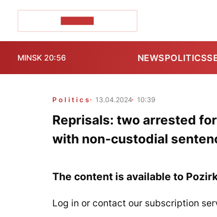
POZIRK+
NEWS
POLITICS
S
MINSK 20:56
Politics
13.04.2024
10:39
Reprisals: two arrested fo
with non-custodial senten
The content is available to Pozir
Log in or contact our subscription ser