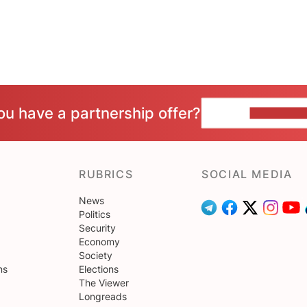
ou have a partnership offer?
CONTACT 
RUBRICS
SOCIAL MEDIA
News
Politics
Security
Economy
Society
ns
Elections
The Viewer
Longreads