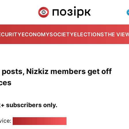
ECURITY
ECONOMY
SOCIETY
ELECTIONS
THE VIE
r posts, Nizkiz members get off
ces
k+ subscribers only.
vice:
pozirk@pozirk.online