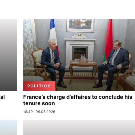
POLITICS
al
France’s charge d’affaires to conclude his
tenure soon
18:42
06.08.2026