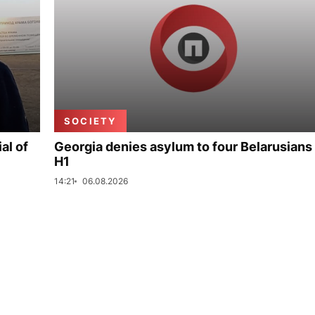
SOCIETY
al of
Georgia denies asylum to four Belarusians 
H1
14:21
06.08.2026