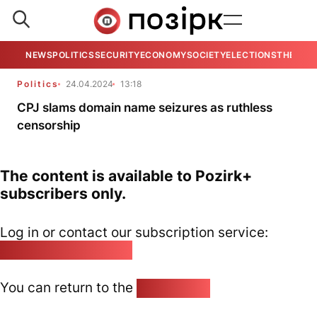
NEWS
POLITICS
SECURITY
ECONOMY
SOCIETY
ELECTIONS
THE VIE
Politics
24.04.2024
13:18
CPJ slams domain name seizures as ruthless
censorship
The content is available to Pozirk+
subscribers only.
Log in or contact our subscription service:
pozirk@pozirk.online
You can return to the
Home page