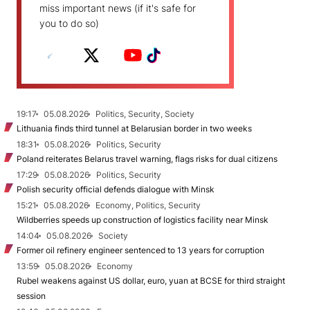
miss important news (if it's safe for
you to do so)
19:17
05.08.2026
Politics, Security, Society
Lithuania finds third tunnel at Belarusian border in two weeks
18:31
05.08.2026
Politics, Security
Poland reiterates Belarus travel warning, flags risks for dual citizens
17:29
05.08.2026
Politics, Security
Polish security official defends dialogue with Minsk
15:21
05.08.2026
Economy, Politics, Security
Wildberries speeds up construction of logistics facility near Minsk
14:04
05.08.2026
Society
Former oil refinery engineer sentenced to 13 years for corruption
13:59
05.08.2026
Economy
Rubel weakens against US dollar, euro, yuan at BCSE for third straight
session