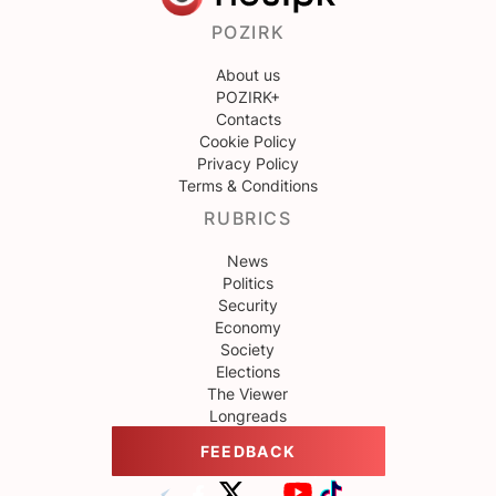
POZIRK
About us
POZIRK+
Contacts
Cookie Policy
Privacy Policy
Terms & Conditions
RUBRICS
News
Politics
Security
Economy
Society
Elections
The Viewer
Longreads
FEEDBACK