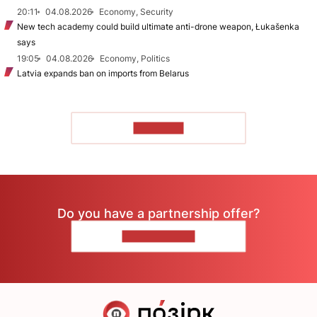
20:11
04.08.2026
Economy, Security
New tech academy could build ultimate anti-drone weapon, Łukašenka
says
19:05
04.08.2026
Economy, Politics
Latvia expands ban on imports from Belarus
TO READ
Do you have a partnership offer?
CONTACT US