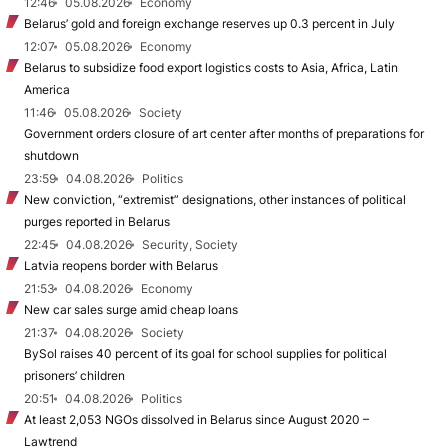
12:46
05.08.2026
Economy
Belarus’ gold and foreign exchange reserves up 0.3 percent in July
12:07
05.08.2026
Economy
Belarus to subsidize food export logistics costs to Asia, Africa, Latin
America
11:46
05.08.2026
Society
Government orders closure of art center after months of preparations for
shutdown
23:59
04.08.2026
Politics
New conviction, “extremist” designations, other instances of political
purges reported in Belarus
22:45
04.08.2026
Security, Society
Latvia reopens border with Belarus
21:53
04.08.2026
Economy
New car sales surge amid cheap loans
21:37
04.08.2026
Society
BySol raises 40 percent of its goal for school supplies for political
prisoners’ children
20:51
04.08.2026
Politics
At least 2,053 NGOs dissolved in Belarus since August 2020 –
Lawtrend