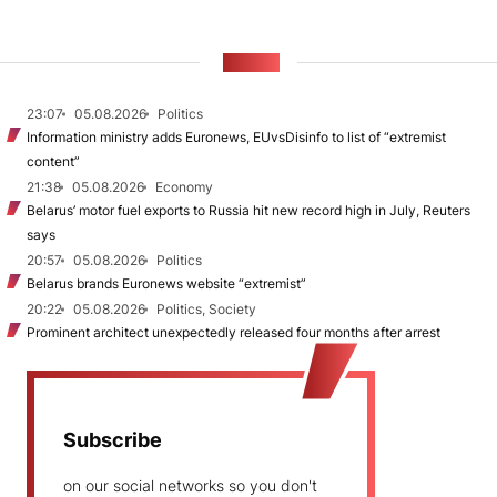
NEWS
23:07
05.08.2026
Politics
Information ministry adds Euronews, EUvsDisinfo to list of “extremist
content”
21:38
05.08.2026
Economy
Belarus’ motor fuel exports to Russia hit new record high in July, Reuters
says
20:57
05.08.2026
Politics
Belarus brands Euronews website “extremist”
20:22
05.08.2026
Politics, Society
Prominent architect unexpectedly released four months after arrest
Subscribe
on our social networks so you don't