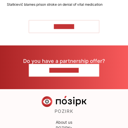
Statkievič blames prison stroke on denial of vital medication
TO READ
Do you have a partnership offer?
CONTACT US
POZIRK
About us
POZIRK+