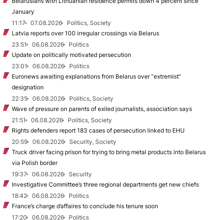
Belarusians with Lithuanian residence permits down 4 percent since
January
11:17
07.08.2026
Politics, Society
Latvia reports over 100 irregular crossings via Belarus
23:51
06.08.2026
Politics
Update on politically motivated persecution
23:01
06.08.2026
Politics
Euronews awaiting explanations from Belarus over “extremist”
designation
22:35
06.08.2026
Politics, Society
Wave of pressure on parents of exiled journalists, association says
21:51
06.08.2026
Politics, Society
Rights defenders report 183 cases of persecution linked to EHU
20:59
06.08.2026
Security, Society
Truck driver facing prison for trying to bring metal products into Belarus
via Polish border
19:37
06.08.2026
Security
Investigative Committee’s three regional departments get new chiefs
18:42
06.08.2026
Politics
France’s charge d’affaires to conclude his tenure soon
17:20
06.08.2026
Politics