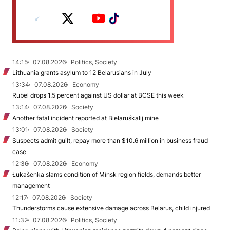
14:15
07.08.2026
Politics, Society
Lithuania grants asylum to 12 Belarusians in July
13:34
07.08.2026
Economy
Rubel drops 1.5 percent against US dollar at BCSE this week
13:14
07.08.2026
Society
Another fatal incident reported at Biełaruśkalij mine
13:01
07.08.2026
Society
Suspects admit guilt, repay more than $10.6 million in business fraud
case
12:36
07.08.2026
Economy
Łukašenka slams condition of Minsk region fields, demands better
management
12:17
07.08.2026
Society
Thunderstorms cause extensive damage across Belarus, child injured
11:32
07.08.2026
Politics, Society