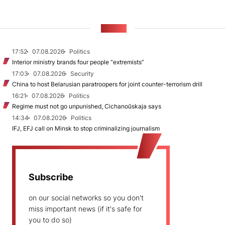
NEWS
17:52
07.08.2026
Politics
Interior ministry brands four people “extremists”
17:03
07.08.2026
Security
China to host Belarusian paratroopers for joint counter-terrorism drill
16:21
07.08.2026
Politics
Regime must not go unpunished, Cichanoŭskaja says
14:34
07.08.2026
Politics
IFJ, EFJ call on Minsk to stop criminalizing journalism
Subscribe
on our social networks so you don't
miss important news (if it's safe for
you to do so)