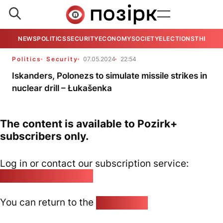
NEWS
POLITICS
SECURITY
ECONOMY
SOCIETY
ELECTIONS
THE VIE
Politics
Security
07.05.2024
22:54
Iskanders, Polonezs to simulate missile strikes in
nuclear drill – Łukašenka
The content is available to Pozirk+
subscribers only.
Log in or contact our subscription service:
pozirk@pozirk.online
You can return to the
Home page