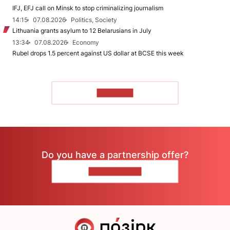
IFJ, EFJ call on Minsk to stop criminalizing journalism
14:15
07.08.2026
Politics, Society
Lithuania grants asylum to 12 Belarusians in July
13:34
07.08.2026
Economy
Rubel drops 1.5 percent against US dollar at BCSE this week
TO READ
Do you have a partnership offer?
CONTACT US