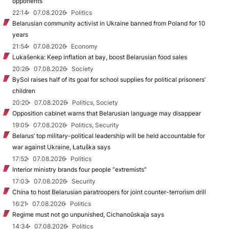
opponents
22:14
07.08.2026
Politics
Belarusian community activist in Ukraine banned from Poland for 10
years
21:54
07.08.2026
Economy
Lukašenka: Keep inflation at bay, boost Belarusian food sales
20:26
07.08.2026
Society
BySol raises half of its goal for school supplies for political prisoners’
children
20:20
07.08.2026
Politics, Society
Opposition cabinet warns that Belarusian language may disappear
19:05
07.08.2026
Politics, Security
Belarus’ top military-political leadership will be held accountable for
war against Ukraine, Łatuška says
17:52
07.08.2026
Politics
Interior ministry brands four people “extremists”
17:03
07.08.2026
Security
China to host Belarusian paratroopers for joint counter-terrorism drill
16:21
07.08.2026
Politics
Regime must not go unpunished, Cichanoŭskaja says
14:34
07.08.2026
Politics