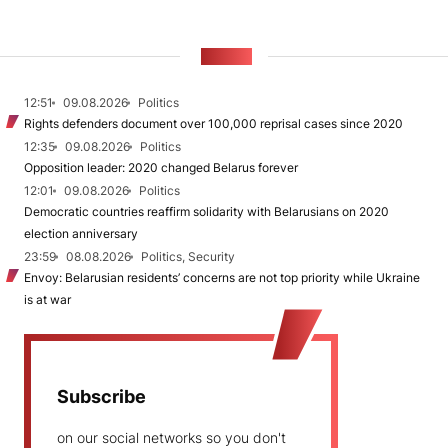
NEWS
12:51
09.08.2026
Politics
Rights defenders document over 100,000 reprisal cases since 2020
12:35
09.08.2026
Politics
Opposition leader: 2020 changed Belarus forever
12:01
09.08.2026
Politics
Democratic countries reaffirm solidarity with Belarusians on 2020
election anniversary
23:59
08.08.2026
Politics, Security
Envoy: Belarusian residents’ concerns are not top priority while Ukraine
is at war
Subscribe
on our social networks so you don't