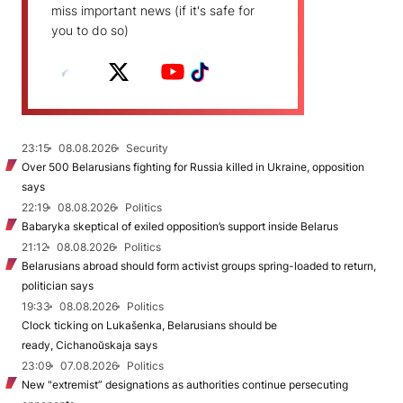
miss important news (if it's safe for
you to do so)
23:15
08.08.2026
Security
Over 500 Belarusians fighting for Russia killed in Ukraine, opposition
says
22:19
08.08.2026
Politics
Babaryka skeptical of exiled opposition’s support inside Belarus
21:12
08.08.2026
Politics
Belarusians abroad should form activist groups spring-loaded to return,
politician says
19:33
08.08.2026
Politics
Clock ticking on Lukašenka, Belarusians should be
ready, Cichanoŭskaja says
23:09
07.08.2026
Politics
New "extremist” designations as authorities continue persecuting