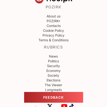
POZIRK
About us
POZIRK+
Contacts
Cookie Policy
Privacy Policy
Terms & Conditions
RUBRICS
News
Politics
Security
Economy
Society
Elections
The Viewer
Longreads
FEEDBACK