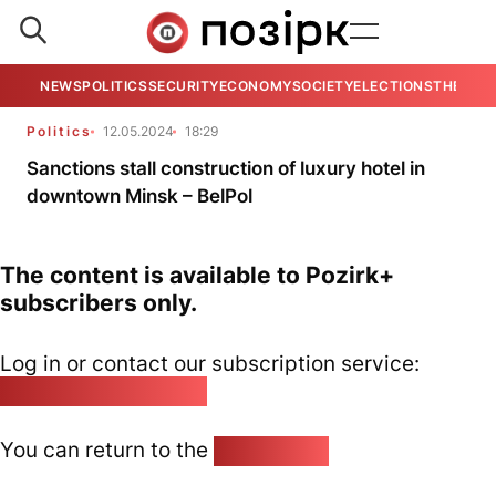
NEWS
POLITICS
SECURITY
ECONOMY
SOCIETY
ELECTIONS
THE VIE
Politics
12.05.2024
18:29
Sanctions stall construction of luxury hotel in
downtown Minsk – BelPol
The content is available to Pozirk+
subscribers only.
Log in or contact our subscription service:
pozirk@pozirk.online
You can return to the
Home page