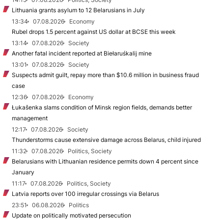
Lithuania grants asylum to 12 Belarusians in July
13:34
07.08.2026
Economy
Rubel drops 1.5 percent against US dollar at BCSE this week
13:14
07.08.2026
Society
Another fatal incident reported at Biełaruśkalij mine
13:01
07.08.2026
Society
Suspects admit guilt, repay more than $10.6 million in business fraud
case
12:36
07.08.2026
Economy
Łukašenka slams condition of Minsk region fields, demands better
management
12:17
07.08.2026
Society
Thunderstorms cause extensive damage across Belarus, child injured
11:32
07.08.2026
Politics, Society
Belarusians with Lithuanian residence permits down 4 percent since
January
11:17
07.08.2026
Politics, Society
Latvia reports over 100 irregular crossings via Belarus
23:51
06.08.2026
Politics
Update on politically motivated persecution