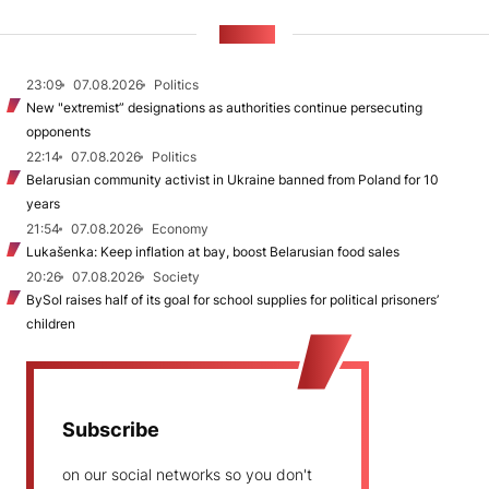
NEWS
23:09
07.08.2026
Politics
New "extremist” designations as authorities continue persecuting
opponents
22:14
07.08.2026
Politics
Belarusian community activist in Ukraine banned from Poland for 10
years
21:54
07.08.2026
Economy
Lukašenka: Keep inflation at bay, boost Belarusian food sales
20:26
07.08.2026
Society
BySol raises half of its goal for school supplies for political prisoners’
children
Subscribe
on our social networks so you don't