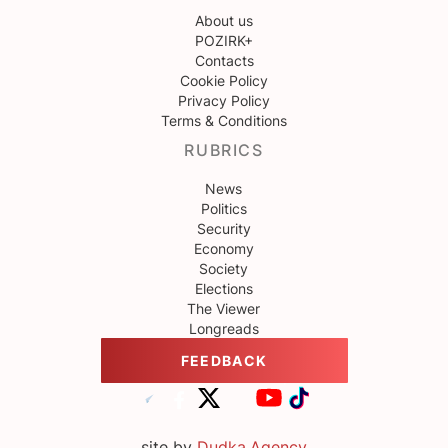
About us
POZIRK+
Contacts
Cookie Policy
Privacy Policy
Terms & Conditions
RUBRICS
News
Politics
Security
Economy
Society
Elections
The Viewer
Longreads
FEEDBACK
site by
Dudka.Agency