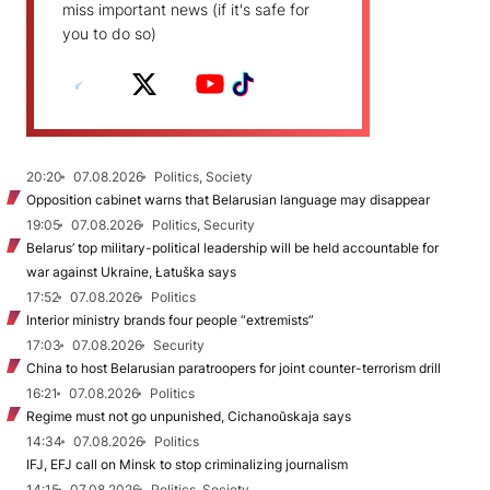
miss important news (if it's safe for
you to do so)
20:20
07.08.2026
Politics, Society
Opposition cabinet warns that Belarusian language may disappear
19:05
07.08.2026
Politics, Security
Belarus’ top military-political leadership will be held accountable for
war against Ukraine, Łatuška says
17:52
07.08.2026
Politics
Interior ministry brands four people “extremists”
17:03
07.08.2026
Security
China to host Belarusian paratroopers for joint counter-terrorism drill
16:21
07.08.2026
Politics
Regime must not go unpunished, Cichanoŭskaja says
14:34
07.08.2026
Politics
IFJ, EFJ call on Minsk to stop criminalizing journalism
14:15
07.08.2026
Politics, Society