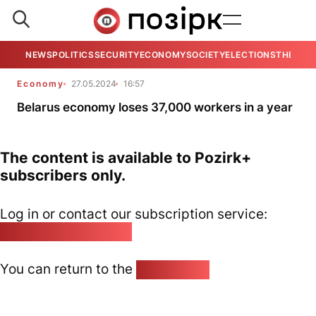
NEWS
POLITICS
SECURITY
ECONOMY
SOCIETY
ELECTIONS
THE VIE
Economy
27.05.2024
16:57
Belarus economy loses 37,000 workers in a year
The content is available to Pozirk+
subscribers only.
Log in or contact our subscription service:
pozirk@pozirk.online
You can return to the
Home page