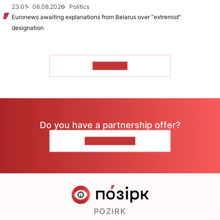
23:01
06.08.2026
Politics
Euronews awaiting explanations from Belarus over “extremist”
designation
TO READ
Do you have a partnership offer?
CONTACT US
POZIRK